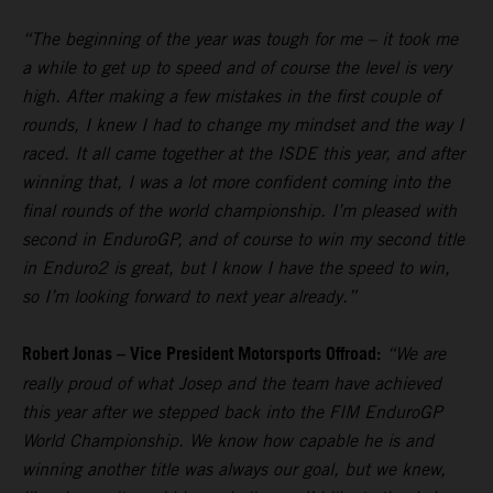
“The beginning of the year was tough for me – it took me
a while to get up to speed and of course the level is very
high. After making a few mistakes in the first couple of
rounds, I knew I had to change my mindset and the way I
raced. It all came together at the ISDE this year, and after
winning that, I was a lot more confident coming into the
final rounds of the world championship. I’m pleased with
second in EnduroGP, and of course to win my second title
in Enduro2 is great, but I know I have the speed to win,
so I’m looking forward to next year already.”
Robert Jonas – Vice President Motorsports Offroad:
“We are
really proud of what Josep and the team have achieved
this year after we stepped back into the FIM EnduroGP
World Championship. We know how capable he is and
winning another title was always our goal, but we knew,