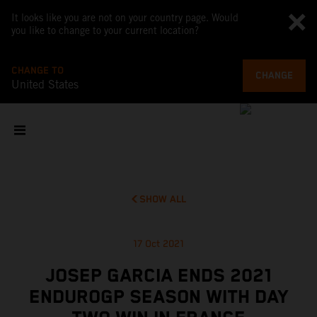
It looks like you are not on your country page. Would
you like to change to your current location?
CHANGE TO
CHANGE
United States
SHOW ALL
17 Oct 2021
JOSEP GARCIA ENDS 2021
ENDUROGP SEASON WITH DAY