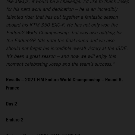
like always, it would be a challenge. I’d like to thank Josep
for his hard work and dedication – he is an incredibly
talented rider that has put together a fantastic season
aboard his KTM 350 EXC-F. He has not only won the
Enduro2 World Championship, but was also battling for
the EnduroGP title until the final round and we also
should not forget his incredible overall victory at the ISDE.
It’s been a great season – and now we will enjoy this
moment celebrating Josep and the team’s success.”
Results – 2021 FIM Enduro World Championship – Round 6,
France
Day 2
Enduro 2