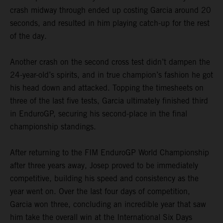
crash midway through ended up costing Garcia around 20
seconds, and resulted in him playing catch-up for the rest
of the day.
Another crash on the second cross test didn’t dampen the
24-year-old’s spirits, and in true champion’s fashion he got
his head down and attacked. Topping the timesheets on
three of the last five tests, Garcia ultimately finished third
in EnduroGP, securing his second-place in the final
championship standings.
After returning to the FIM EnduroGP World Championship
after three years away, Josep proved to be immediately
competitive, building his speed and consistency as the
year went on. Over the last four days of competition,
Garcia won three, concluding an incredible year that saw
him take the overall win at the International Six Days