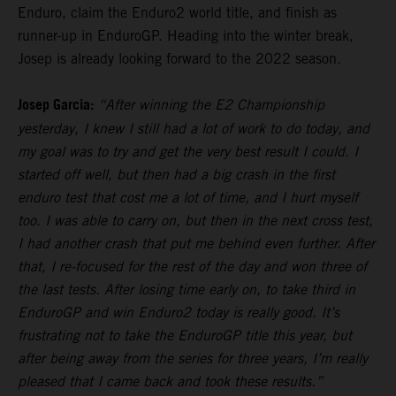
Enduro, claim the Enduro2 world title, and finish as
runner-up in EnduroGP. Heading into the winter break,
Josep is already looking forward to the 2022 season.
Josep Garcia:
“After winning the E2 Championship
yesterday, I knew I still had a lot of work to do today, and
my goal was to try and get the very best result I could. I
started off well, but then had a big crash in the first
enduro test that cost me a lot of time, and I hurt myself
too. I was able to carry on, but then in the next cross test,
I had another crash that put me behind even further. After
that, I re-focused for the rest of the day and won three of
the last tests. After losing time early on, to take third in
EnduroGP and win Enduro2 today is really good. It’s
frustrating not to take the EnduroGP title this year, but
after being away from the series for three years, I’m really
pleased that I came back and took these results.”