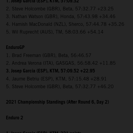
1. Josep Garcia (ESP), KTM, 57:09.52
2. Steve Holcombe (GBR), Beta, 57:32.77 +23.25
3. Nathan Watson (GBR), Honda, 57:43.98 +34.46
4. Hamish MacDonald (NZL), Sherco, 57:44.78 +35.26
5. Wil Ruprecht (AUS), TM, 58:03.66 +54.14
EnduroGP
1. Brad Freeman (GBR), Beta, 56:46.57
2. Andrea Verona (ITA), GASGAS, 56:58.42 +11.85
3. Josep Garcia (ESP), KTM, 57:09.52 +22.95
4. Jaume Betriu (ESP), KTM, 57:15.48 +28.91
5. Steve Holcombe (GBR), Beta, 57:32.77 +46.20
2021 Championship Standings (After Round 6, Day 2)
Enduro 2