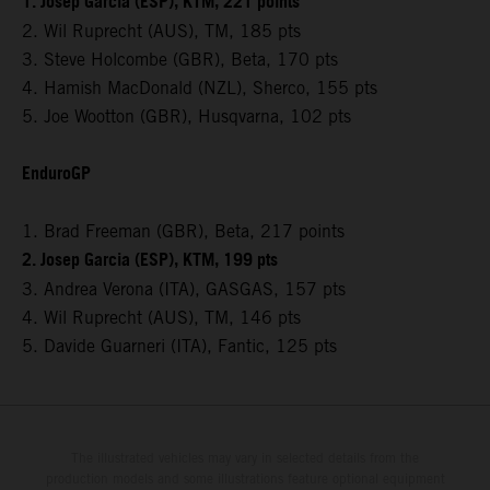
1. Josep Garcia (ESP), KTM, 221 points
2. Wil Ruprecht (AUS), TM, 185 pts
3. Steve Holcombe (GBR), Beta, 170 pts
4. Hamish MacDonald (NZL), Sherco, 155 pts
5. Joe Wootton (GBR), Husqvarna, 102 pts
EnduroGP
1. Brad Freeman (GBR), Beta, 217 points
2. Josep Garcia (ESP), KTM, 199 pts
3. Andrea Verona (ITA), GASGAS, 157 pts
4. Wil Ruprecht (AUS), TM, 146 pts
5. Davide Guarneri (ITA), Fantic, 125 pts
The illustrated vehicles may vary in selected details from the
production models and some illustrations feature optional equipment