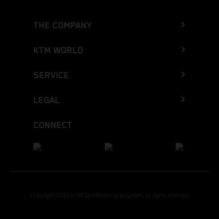
THE COMPANY
KTM WORLD
SERVICE
LEGAL
CONNECT
Copyright 2026 KTM Sportmotorcycle GmbH, all rights reserved