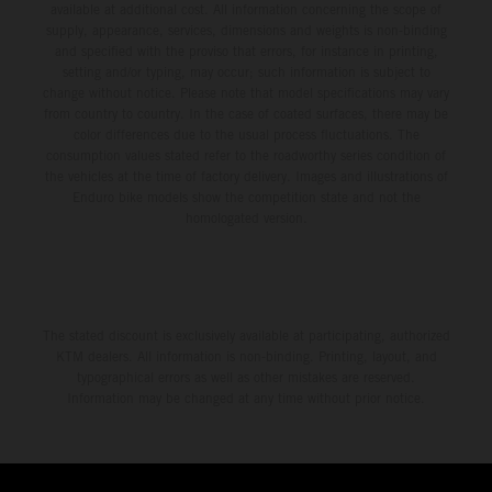
available at additional cost. All information concerning the scope of
supply, appearance, services, dimensions and weights is non-binding
and specified with the proviso that errors, for instance in printing,
setting and/or typing, may occur; such information is subject to
change without notice. Please note that model specifications may vary
from country to country. In the case of coated surfaces, there may be
color differences due to the usual process fluctuations. The
consumption values stated refer to the roadworthy series condition of
the vehicles at the time of factory delivery. Images and illustrations of
Enduro bike models show the competition state and not the
homologated version.
The stated discount is exclusively available at participating, authorized
KTM dealers. All information is non-binding. Printing, layout, and
typographical errors as well as other mistakes are reserved.
Information may be changed at any time without prior notice.