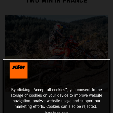
TWO WIN IN FRANCE
By clicking “Accept all cookies”, you consent to the
storage of cookies on your device to improve website
navigation, analyze website usage and support our
marketing efforts. Cookies can also be rejected.
Privacy Policy
Imprint