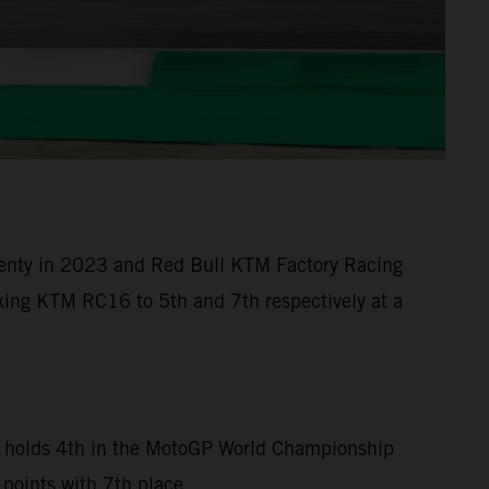
 twenty in 2023 and Red Bull KTM Factory Racing
eaking KTM RC16 to 5th and 7th respectively at a
can holds 4th in the MotoGP World Championship
 points with 7th place