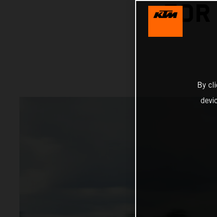
FOR
By cl
devi