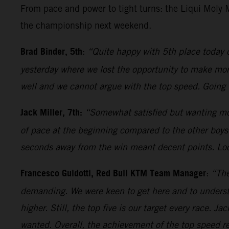
From pace and power to tight turns: the Liqui Moly
the championship next weekend.
Brad Binder, 5th
:
“Quite happy with 5th place today 
yesterday where we lost the opportunity to make more 
well and we cannot argue with the top speed. Going 
Jack Miller, 7th:
“Somewhat satisfied but wanting mor
of pace at the beginning compared to the other boys.
seconds away from the win meant decent points. Loo
Francesco Guidotti, Red Bull KTM Team Manager
:
“The
demanding. We were keen to get here and to underst
higher. Still, the top five is our target every race. 
wanted. Overall, the achievement of the top speed rec