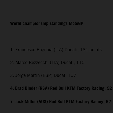
World championship standings MotoGP
1. Francesco Bagnaia (ITA) Ducati, 131 points
2. Marco Bezzecchi (ITA) Ducati, 110
3. Jorge Martin (ESP) Ducati 107
4. Brad Binder (RSA) Red Bull KTM Factory Racing, 92
7. Jack Miller (AUS) Red Bull KTM Factory Racing, 62