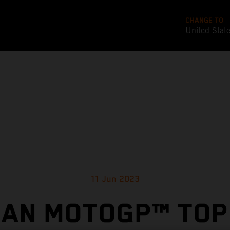
CHANGE TO
United Stat
11 Jun 2023
IAN MOTOGP™ TOP