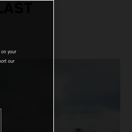
LAST
 on your
ort our