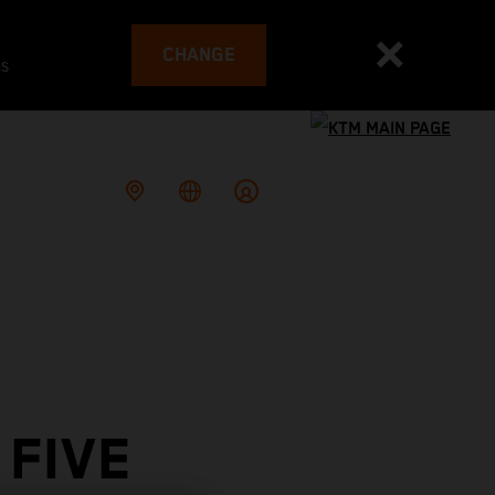
CHANGE
es
 FIVE