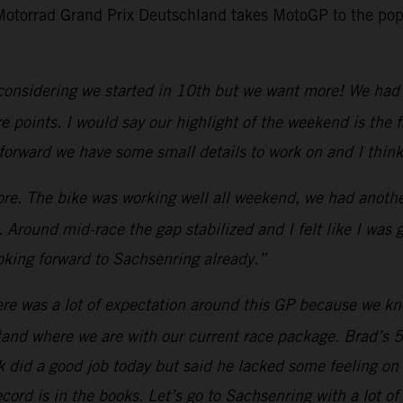
 Motorrad Grand Prix Deutschland takes MotoGP to the pop
considering we started in 10th but we want more! We had 
points. I would say our highlight of the weekend is the fa
forward we have some small details to work on and I think
e. The bike was working well all weekend, we had another
 Around mid-race the gap stabilized and I felt like I was
king forward to Sachsenring already.”
re was a lot of expectation around this GP because we know
and where we are with our current race package. Brad’s 5
Jack did a good job today but said he lacked some feeling o
ord is in the books. Let’s go to Sachsenring with a lot of