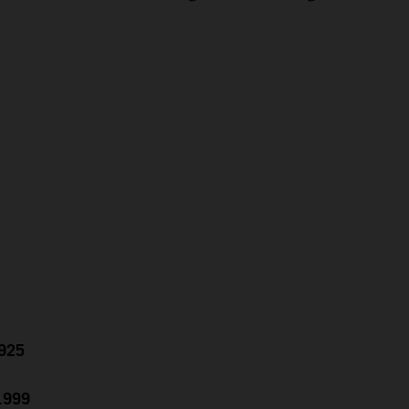
.925
0.999