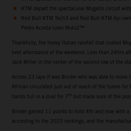
KTM depart the spectacular Mugello circuit wit
Red Bull KTM Tech3 and Red Bull KTM Ajo own 
Pedro Acosta rules Moto2™
Thankfully, the heavy Italian rainfall that coated 
best attendance of the weekend. Less than 24hrs aft
Jack Miller in the center of the second row of the st
Across 23 laps it was Binder who was able to move th
African circulated just out of reach of the tussle for
th
hands full in a duel for 7
but made sure of the posi
Binder gained 11 points to hold 4th and now with a 
according to the 2023 rankings, and the manufacture