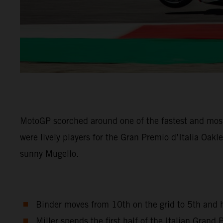
MotoGP scorched around one of the fastest and most
were lively players for the Gran Premio d’Italia Oak
sunny Mugello.
Binder moves from 10th on the grid to 5th and h
Miller spends the first half of the Italian Gran