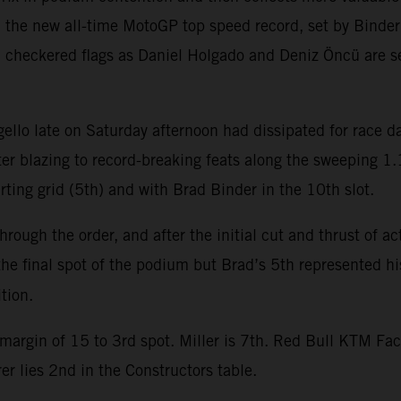
h the new all-time MotoGP top speed record, set by Bind
checkered flags as Daniel Holgado and Deniz Öncü are s
Mugello late on Saturday afternoon had dissipated for race
er blazing to record-breaking feats along the sweeping 1.
arting grid (5th) and with Brad Binder in the 10th slot.
rough the order, and after the initial cut and thrust of a
 the final spot of the podium but Brad’s 5th represented hi
tion.
margin of 15 to 3rd spot. Miller is 7th. Red Bull KTM Fac
r lies 2nd in the Constructors table.