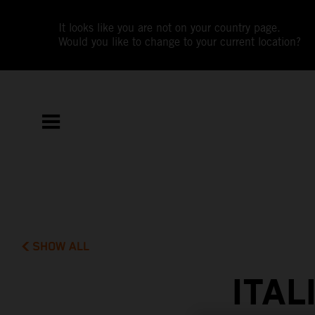
It looks like you are not on your country page.
Would you like to change to your current location?
SHOW ALL
ITAL