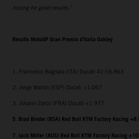
hoping for good results.”
Results MotoGP Gran Premio d’Italia Oakley
1. Francesco Bagnaia (ITA) Ducati 41:16.863
2. Jorge Martin (ESP) Ducati +1.067
3. Johann Zarco (FRA) Ducati +1.977
5. Brad Binder (RSA) Red Bull KTM Factory Racing +8
7. Jack Miller (AUS) Red Bull KTM Factory Racing +1