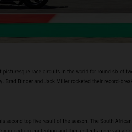
 picturesque race circuits in the world for round six of
ley. Brad Binder and Jack Miller rocketed their record-br
is second top five result of the season. The South Afri
d Prix in podium contention and then collects more valuable