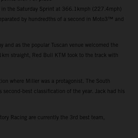
er in the Saturday Sprint at 366.1kmph (227.4mph)
eparated by hundredths of a second in Moto3™ and
 day and as the popular Tuscan venue welcomed the
1km straight, Red Bull KTM took to the track with
ction where Miller was a protagonist. The South
s second-best classification of the year. Jack had his
tory Racing are currently the 3rd best team,