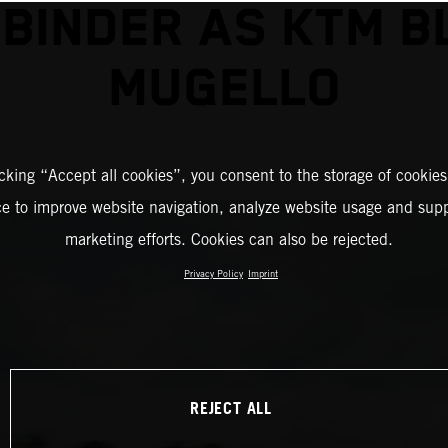
 BINDER AS KTM B
MUGELLO
icking “Accept all cookies”, you consent to the storage of cookies
ce to improve website navigation, analyze website usage and supp
marketing efforts. Cookies can also be rejected.
Privacy Policy
Imprint
REJECT ALL