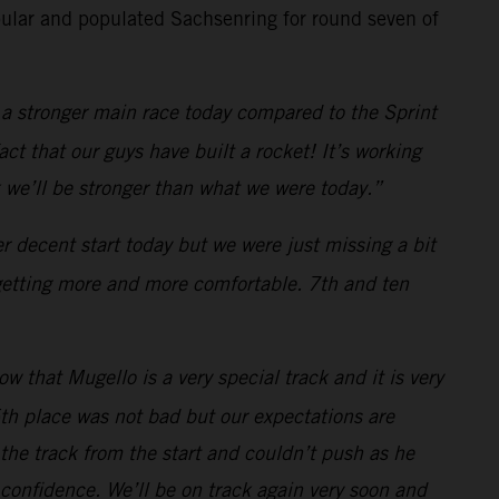
ular and populated Sachsenring for round seven of
a stronger main race today compared to the Sprint
ct that our guys have built a rocket! It’s working
 we’ll be stronger than what we were today.”
 decent start today but we were just missing a bit
 getting more and more comfortable. 7th and ten
 that Mugello is a very special track and it is very
th place was not bad but our expectations are
n the track from the start and couldn’t push as he
 confidence. We’ll be on track again very soon and