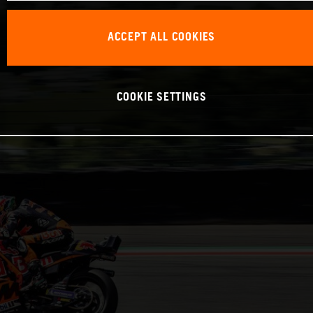
ACCEPT ALL COOKIES
COOKIE SETTINGS