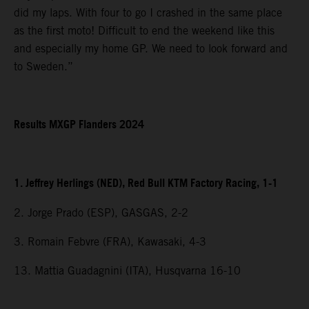
did my laps. With four to go I crashed in the same place
as the first moto! Difficult to end the weekend like this
and especially my home GP. We need to look forward and
to Sweden.”
Results MXGP Flanders 2024
1. Jeffrey Herlings (NED), Red Bull KTM Factory Racing, 1-1
2. Jorge Prado (ESP), GASGAS, 2-2
3. Romain Febvre (FRA), Kawasaki, 4-3
13. Mattia Guadagnini (ITA), Husqvarna 16-10