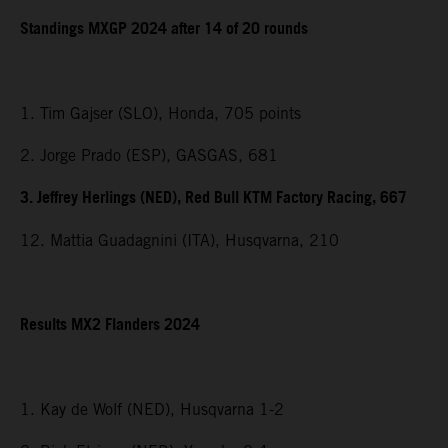
Standings MXGP 2024 after 14 of 20 rounds
1. Tim Gajser (SLO), Honda, 705 points
2. Jorge Prado (ESP), GASGAS, 681
3. Jeffrey Herlings (NED), Red Bull KTM Factory Racing, 667
12. Mattia Guadagnini (ITA), Husqvarna, 210
Results MX2 Flanders 2024
1. Kay de Wolf (NED), Husqvarna 1-2