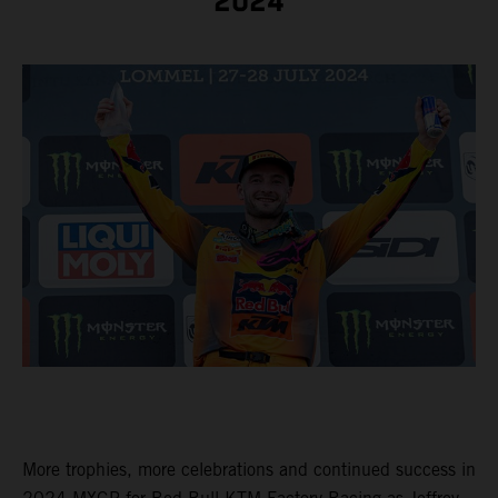
2024
More trophies, more celebrations and continued success in