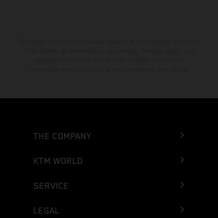
The stated discount is exclusively available at participating, authorized
KTM dealers. All information is non-binding. Printing, layout, and
typographical errors as well as other mistakes are reserved.
Information may be changed at any time without prior notice.
THE COMPANY
KTM WORLD
SERVICE
LEGAL