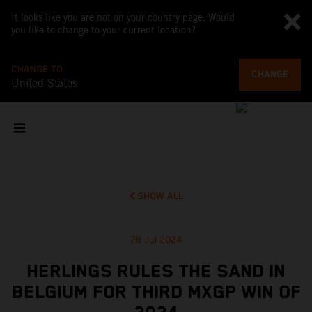
It looks like you are not on your country page. Would
you like to change to your current location?
CHANGE TO
CHANGE
United States
SHOW ALL
28 Jul 2024
HERLINGS RULES THE SAND IN
BELGIUM FOR THIRD MXGP WIN OF