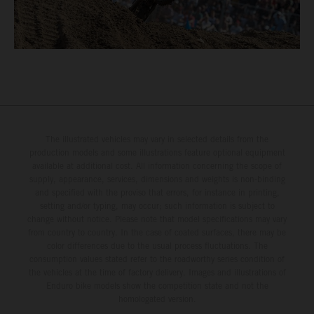
The illustrated vehicles may vary in selected details from the
production models and some illustrations feature optional equipment
available at additional cost. All information concerning the scope of
supply, appearance, services, dimensions and weights is non-binding
and specified with the proviso that errors, for instance in printing,
setting and/or typing, may occur; such information is subject to
change without notice. Please note that model specifications may vary
from country to country. In the case of coated surfaces, there may be
color differences due to the usual process fluctuations. The
consumption values stated refer to the roadworthy series condition of
the vehicles at the time of factory delivery. Images and illustrations of
Enduro bike models show the competition state and not the
homologated version.