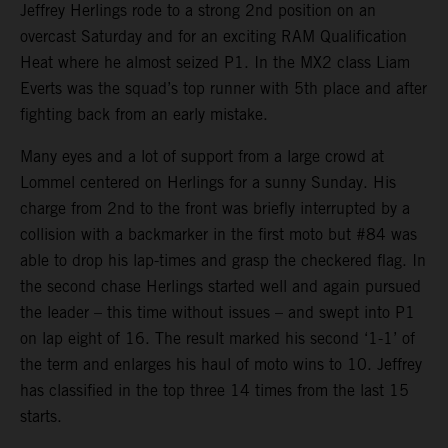
Jeffrey Herlings rode to a strong 2nd position on an
overcast Saturday and for an exciting RAM Qualification
Heat where he almost seized P1. In the MX2 class Liam
Everts was the squad’s top runner with 5th place and after
fighting back from an early mistake.
Many eyes and a lot of support from a large crowd at
Lommel centered on Herlings for a sunny Sunday. His
charge from 2nd to the front was briefly interrupted by a
collision with a backmarker in the first moto but #84 was
able to drop his lap-times and grasp the checkered flag. In
the second chase Herlings started well and again pursued
the leader – this time without issues – and swept into P1
on lap eight of 16. The result marked his second ‘1-1’ of
the term and enlarges his haul of moto wins to 10. Jeffrey
has classified in the top three 14 times from the last 15
starts.