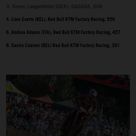
3. Simon Laegenfelder (GER), GASGAS, 606
4. Liam Everts (BEL), Red Bull KTM Factory Racing, 556
6. Andrea Adamo (ITA), Red Bull KTM Factory Racing, 457
8. Sacha Coenen (BEL) Red Bull KTM Factory Racing, 391