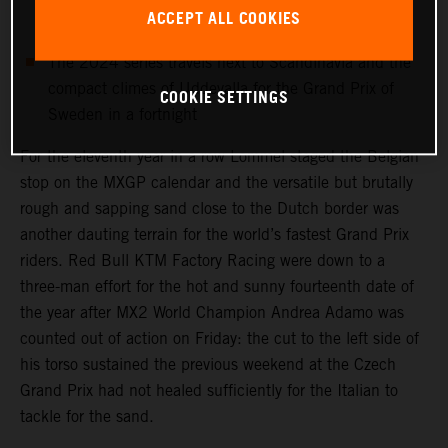
MX2 World Champ Andrea Adamo is sidelined with a
ACCEPT ALL COOKIES
torso injury
The 2024 series travels next to Scandinavia and the
compact climes of Uddevalla for the Grand Prix of
COOKIE SETTINGS
Sweden in a fortnight
For the eleventh year in a row Lommel staged the Belgian
stop on the MXGP calendar and the versatile but brutally
rough and sapping sand close to the Dutch border was
another dauting terrain for the world’s fastest Grand Prix
riders. Red Bull KTM Factory Racing were down to a
three-man effort for the hot and sunny fourteenth date of
the year after MX2 World Champion Andrea Adamo was
counted out of action on Friday: the cut to the left side of
his torso sustained the previous weekend at the Czech
Grand Prix had not healed sufficiently for the Italian to
tackle for the sand.