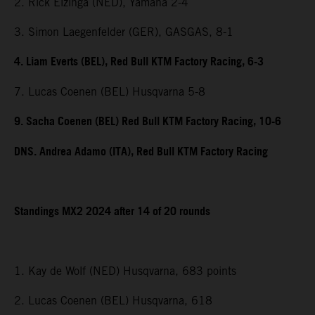
2. Rick Elzinga (NED), Yamaha 2-4
3. Simon Laegenfelder (GER), GASGAS, 8-1
4. Liam Everts (BEL), Red Bull KTM Factory Racing, 6-3
7. Lucas Coenen (BEL) Husqvarna 5-8
9. Sacha Coenen (BEL) Red Bull KTM Factory Racing, 10-6
DNS. Andrea Adamo (ITA), Red Bull KTM Factory Racing
Standings MX2 2024 after 14 of 20 rounds
1. Kay de Wolf (NED) Husqvarna, 683 points
2. Lucas Coenen (BEL) Husqvarna, 618