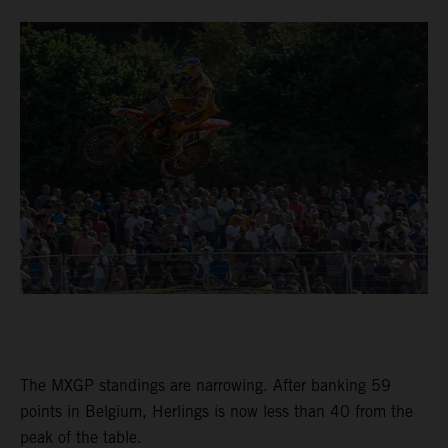
The MXGP standings are narrowing. After banking 59
points in Belgium, Herlings is now less than 40 from the
peak of the table.