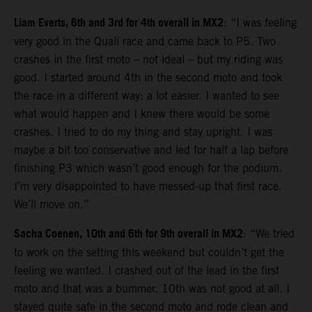
Liam Everts, 6th and 3rd for 4th overall in MX2
: “I was feeling
very good in the Quali race and came back to P5. Two
crashes in the first moto – not ideal – but my riding was
good. I started around 4th in the second moto and took
the race in a different way; a lot easier. I wanted to see
what would happen and I knew there would be some
crashes. I tried to do my thing and stay upright. I was
maybe a bit too conservative and led for half a lap before
finishing P3 which wasn’t good enough for the podium.
I’m very disappointed to have messed-up that first race.
We’ll move on.”
Sacha Coenen, 10th and 6th for 9th overall in MX2
: “We tried
to work on the setting this weekend but couldn’t get the
feeling we wanted. I crashed out of the lead in the first
moto and that was a bummer. 10th was not good at all. I
stayed quite safe in the second moto and rode clean and