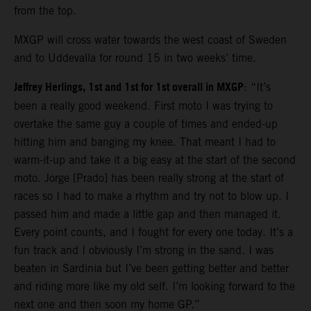
from the top.
MXGP will cross water towards the west coast of Sweden
and to Uddevalla for round 15 in two weeks’ time.
Jeffrey Herlings, 1st and 1st for 1st overall in MXGP
: “It’s
been a really good weekend. First moto I was trying to
overtake the same guy a couple of times and ended-up
hitting him and banging my knee. That meant I had to
warm-it-up and take it a big easy at the start of the second
moto. Jorge [Prado] has been really strong at the start of
races so I had to make a rhythm and try not to blow up. I
passed him and made a little gap and then managed it.
Every point counts, and I fought for every one today. It’s a
fun track and I obviously I’m strong in the sand. I was
beaten in Sardinia but I’ve been getting better and better
and riding more like my old self. I’m looking forward to the
next one and then soon my home GP.”