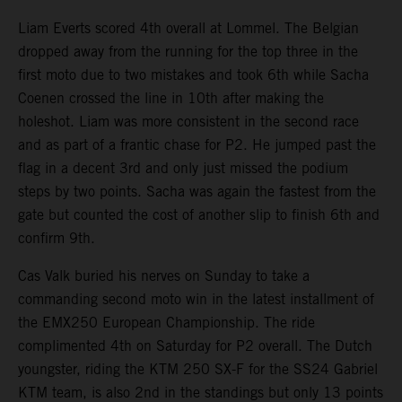
Liam Everts scored 4th overall at Lommel. The Belgian
dropped away from the running for the top three in the
first moto due to two mistakes and took 6th while Sacha
Coenen crossed the line in 10th after making the
holeshot. Liam was more consistent in the second race
and as part of a frantic chase for P2. He jumped past the
flag in a decent 3rd and only just missed the podium
steps by two points. Sacha was again the fastest from the
gate but counted the cost of another slip to finish 6th and
confirm 9th.
Cas Valk buried his nerves on Sunday to take a
commanding second moto win in the latest installment of
the EMX250 European Championship. The ride
complimented 4th on Saturday for P2 overall. The Dutch
youngster, riding the KTM 250 SX-F for the SS24 Gabriel
KTM team, is also 2nd in the standings but only 13 points