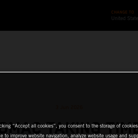
CHANGE TO
United Stat
3 Jun 2026
TOMAC TAKING TIM
icking “Accept all cookies”, you consent to the storage of cookies
ce to improve website navigation, analyze website usage and supp