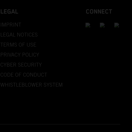
LEGAL
CONNECT
IMPRINT
LEGAL NOTICES
TERMS OF USE
PRIVACY POLICY
CYBER SECURITY
CODE OF CONDUCT
WHISTLEBLOWER SYSTEM