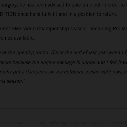
 surgery, he has been advised to take time out in order to 
ON once he is fully fit and in a position to return.
current SMX World Championship season – including Pro Mo
comes available.
n at the opening round. Since the end of last year when 
doors because the engine package is unreal and I felt it wou
really put a dampener on my outdoors season right now, but
his season."
hicles may vary in selected details from the production models and some il