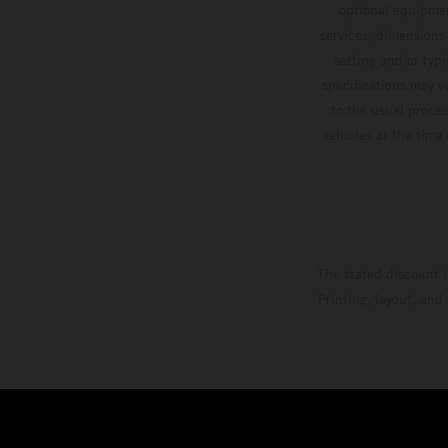
optional equipmen
services, dimensions 
setting and/or typ
specifications may v
to the usual proces
vehicles at the time
The stated discount i
Printing, layout, and