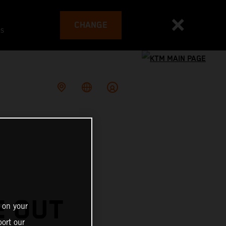
CHANGE
es
E OUT
 on your
ort our