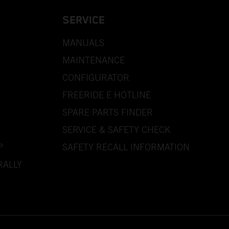
SERVICE
MANUALS
MAINTENANCE
CONFIGURATOR
FREERIDE E HOTLINE
SPARE PARTS FINDER
SERVICE & SAFETY CHECK
P
SAFETY RECALL INFORMATION
RALLY