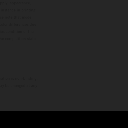
upply, appearance,
 instance in printing,
ase note that model
color differences due
ies condition of the
the competition state
mation is non-binding.
 may be changed at any