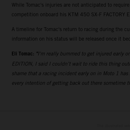
While Tomac's injuries are not anticipated to require
competition onboard his KTM 450 SX-F FACTORY EDITI
A timeline for Tomac's return to racing during the 
information on his status will be released once it be
Eli Tomac:
"
I'm really bummed to get injured early o
EDITION, I said I couldn’t wait to ride this thing out
shame that a racing incident early on in Moto 1 has 
every intention of getting back out there sometime t
The illustrated ve