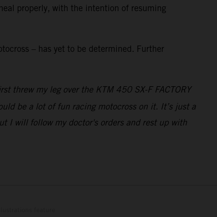
heal properly, with the intention of resuming
tocross – has yet to be determined. Further
I first threw my leg over the KTM 450 SX-F FACTORY
ld be a lot of fun racing motocross on it. It’s just a
 I will follow my doctor's orders and rest up with
lustrations feature