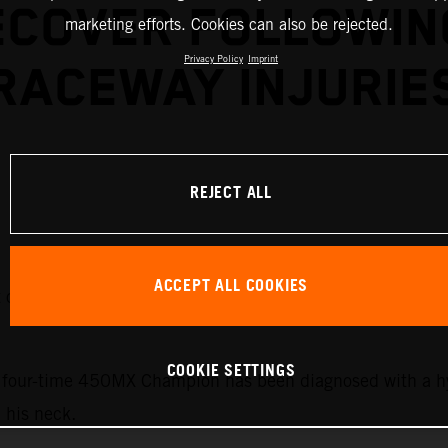
ECOVER FOLLOWIN
marketing efforts. Cookies can also be rejected.
Privacy Policy
Imprint
RACEWAY INJURIE
REJECT ALL
ACCEPT ALL COOKIES
it out the upcoming rounds of the 2026 AMA Pro Motocros
COOKIE SETTINGS
he four-time 450MX Champion has been diagnosed with a h
n his neck.