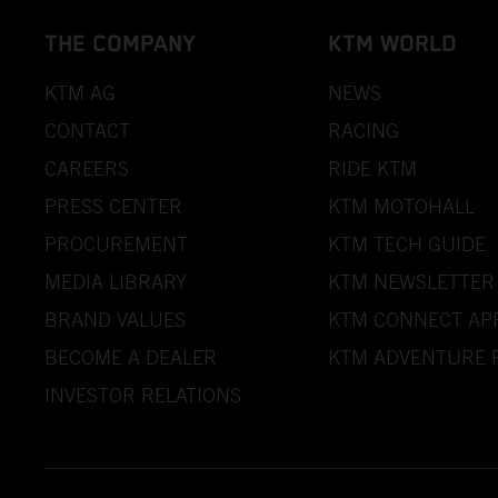
THE COMPANY
KTM WORLD
KTM AG
NEWS
CONTACT
RACING
CAREERS
RIDE KTM
PRESS CENTER
KTM MOTOHALL
PROCUREMENT
KTM TECH GUIDE
MEDIA LIBRARY
KTM NEWSLETTER
BRAND VALUES
KTM CONNECT AP
BECOME A DEALER
KTM ADVENTURE 
INVESTOR RELATIONS