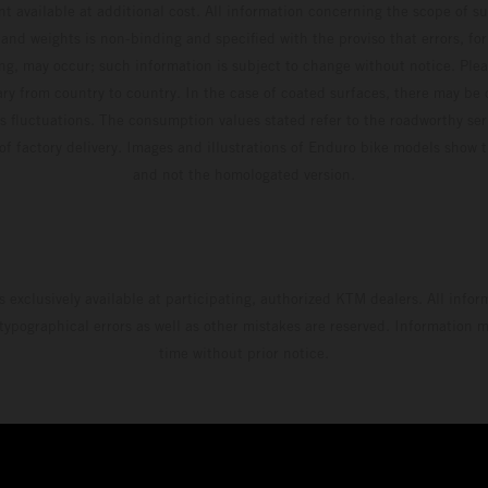
t available at additional cost. All information concerning the scope of s
and weights is non-binding and specified with the proviso that errors, for
ing, may occur; such information is subject to change without notice. Ple
ary from country to country. In the case of coated surfaces, there may be 
s fluctuations. The consumption values stated refer to the roadworthy ser
 of factory delivery. Images and illustrations of Enduro bike models show 
and not the homologated version.
s exclusively available at participating, authorized KTM dealers. All infor
 typographical errors as well as other mistakes are reserved. Information
time without prior notice.