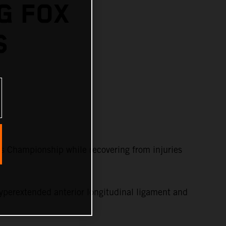
G FOX
S
s Championship while recovering from injuries
yperextended anterior longitudinal ligament and