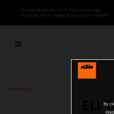
It looks like you are not on your country page.
Would you like to change to your current location?
SHOW ALL
ELI 
By cl
devi