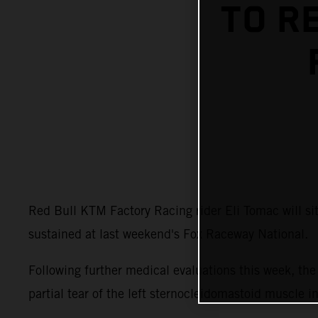
TO R
Red Bull KTM Factory Racing rider Eli Tomac will s
sustained at last weekend's Fox Raceway National.
Following further medical evaluations this week, t
partial tear of the left sternocleidomastoid muscle i