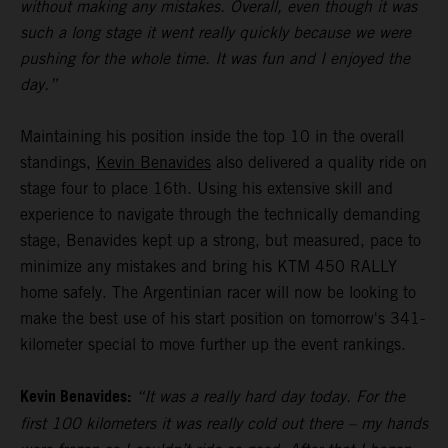
without making any mistakes. Overall, even though it was
such a long stage it went really quickly because we were
pushing for the whole time. It was fun and I enjoyed the
day.”
Maintaining his position inside the top 10 in the overall
standings,
Kevin Benavides
also delivered a quality ride on
stage four to place 16th. Using his extensive skill and
experience to navigate through the technically demanding
stage, Benavides kept up a strong, but measured, pace to
minimize any mistakes and bring his KTM 450 RALLY
home safely. The Argentinian racer will now be looking to
make the best use of his start position on tomorrow's 341-
kilometer special to move further up the event rankings.
Kevin Benavides:
“It was a really hard day today. For the
first 100 kilometers it was really cold out there – my hands