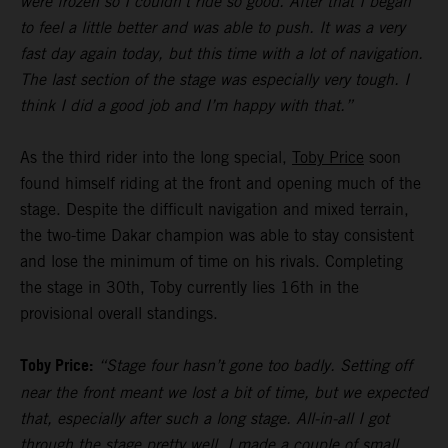
were frozen so I couldn’t ride so good. After that I began
to feel a little better and was able to push. It was a very
fast day again today, but this time with a lot of navigation.
The last section of the stage was especially very tough. I
think I did a good job and I’m happy with that.”
As the third rider into the long special,
Toby Price
soon
found himself riding at the front and opening much of the
stage. Despite the difficult navigation and mixed terrain,
the two-time Dakar champion was able to stay consistent
and lose the minimum of time on his rivals. Completing
the stage in 30th, Toby currently lies 16th in the
provisional overall standings.
Toby Price:
“Stage four hasn’t gone too badly. Setting off
near the front meant we lost a bit of time, but we expected
that, especially after such a long stage. All-in-all I got
through the stage pretty well, I made a couple of small