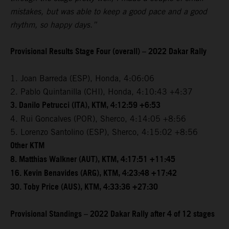
mistakes, but was able to keep a good pace and a good
rhythm, so happy days.”
Provisional Results Stage Four (overall) – 2022 Dakar Rally
1. Joan Barreda (ESP), Honda, 4:06:06
2. Pablo Quintanilla (CHI), Honda, 4:10:43 +4:37
3. Danilo Petrucci (ITA), KTM, 4:12:59 +6:53
4. Rui Goncalves (POR), Sherco, 4:14:05 +8:56
5. Lorenzo Santolino (ESP), Sherco, 4:15:02 +8:56
Other KTM
8. Matthias Walkner (AUT), KTM, 4:17:51 +11:45
16. Kevin Benavides (ARG), KTM, 4:23:48 +17:42
30. Toby Price (AUS), KTM, 4:33:36 +27:30
Provisional Standings – 2022 Dakar Rally after 4 of 12 stages