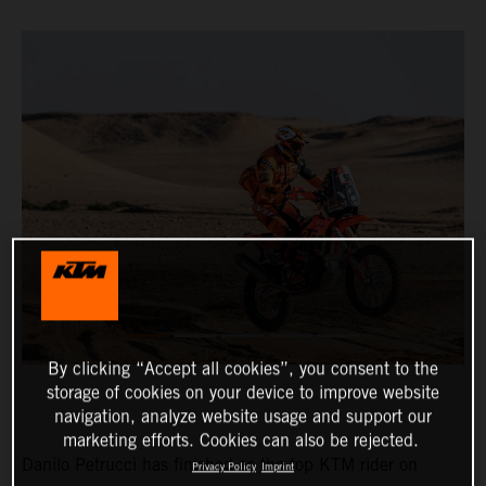
By clicking “Accept all cookies”, you consent to the
storage of cookies on your device to improve website
navigation, analyze website usage and support our
marketing efforts. Cookies can also be rejected.
Danilo Petrucci has finished as the top KTM rider on
Privacy Policy
Imprint