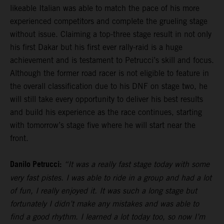
likeable Italian was able to match the pace of his more
experienced competitors and complete the grueling stage
without issue. Claiming a top-three stage result in not only
his first Dakar but his first ever rally-raid is a huge
achievement and is testament to Petrucci’s skill and focus.
Although the former road racer is not eligible to feature in
the overall classification due to his DNF on stage two, he
will still take every opportunity to deliver his best results
and build his experience as the race continues, starting
with tomorrow’s stage five where he will start near the
front.
Danilo Petrucci:
“It was a really fast stage today with some
very fast pistes. I was able to ride in a group and had a lot
of fun, I really enjoyed it. It was such a long stage but
fortunately I didn’t make any mistakes and was able to
find a good rhythm. I learned a lot today too, so now I’m