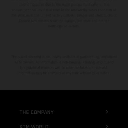
color differences due to the usual process fluctuations. The
consumption values stated refer to the roadworthy series condition of
the vehicles at the time of factory delivery. Images and illustrations of
Enduro bike models show the competition state and not the
homologated version.
The stated discount is exclusively available at participating, authorized
KTM dealers. All information is non-binding. Printing, layout, and
typographical errors as well as other mistakes are reserved.
Information may be changed at any time without prior notice.
THE COMPANY
KTM WORLD