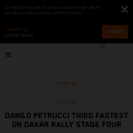
It looks like you are not on your country page. Would
you like to change to your current location?
CHANGE TO
CHANGE
United States
SHOW ALL
5 Jan 2022
DANILO PETRUCCI THIRD FASTEST
ON DAKAR RALLY STAGE FOUR