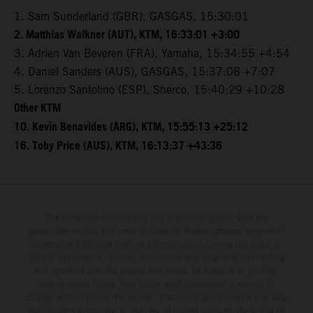
1. Sam Sunderland (GBR), GASGAS, 15:30:01
2. Matthias Walkner (AUT), KTM, 16:33:01 +3:00
3. Adrien Van Beveren (FRA), Yamaha, 15:34:55 +4:54
4. Daniel Sanders (AUS), GASGAS, 15:37:08 +7:07
5. Lorenzo Santolino (ESP), Sherco, 15:40:29 +10:28
Other KTM
10. Kevin Benavides (ARG), KTM, 15:55:13 +25:12
16. Toby Price (AUS), KTM, 16:13:37 +43:36
The illustrated vehicles may vary in selected details from the
production models and some illustrations feature optional equipment
available at additional cost. All information concerning the scope of
supply, appearance, services, dimensions and weights is non-binding
and specified with the proviso that errors, for instance in printing,
setting and/or typing, may occur; such information is subject to
change without notice. Please note that model specifications may vary
from country to country. In the case of coated surfaces, there may be