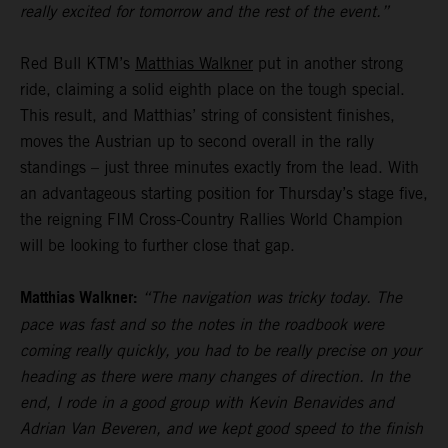
really excited for tomorrow and the rest of the event.”
Red Bull KTM’s
Matthias Walkner
put in another strong
ride, claiming a solid eighth place on the tough special.
This result, and Matthias’ string of consistent finishes,
moves the Austrian up to second overall in the rally
standings – just three minutes exactly from the lead. With
an advantageous starting position for Thursday’s stage five,
the reigning FIM Cross-Country Rallies World Champion
will be looking to further close that gap.
Matthias Walkner:
“The navigation was tricky today. The
pace was fast and so the notes in the roadbook were
coming really quickly, you had to be really precise on your
heading as there were many changes of direction. In the
end, I rode in a good group with Kevin Benavides and
Adrian Van Beveren, and we kept good speed to the finish