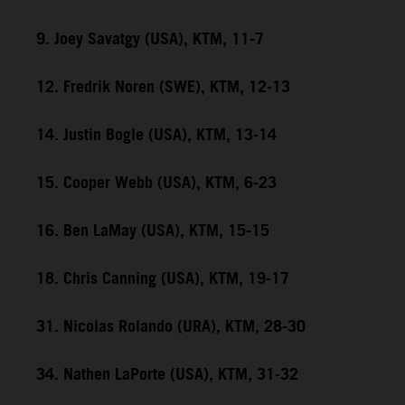
9. Joey Savatgy (USA), KTM, 11-7
12. Fredrik Noren (SWE), KTM, 12-13
14. Justin Bogle (USA), KTM, 13-14
15. Cooper Webb (USA), KTM, 6-23
16. Ben LaMay (USA), KTM, 15-15
18. Chris Canning (USA), KTM, 19-17
31. Nicolas Rolando (URA), KTM, 28-30
34. Nathen LaPorte (USA), KTM, 31-32