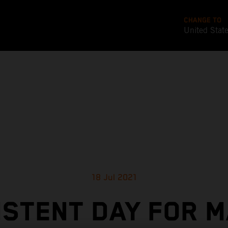
CHANGE TO
United Stat
18 Jul 2021
ISTENT DAY FOR M