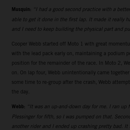
Musquin:
“I had a good second practice with a bette
able to get it done in the first lap. It made it really
and I need to keep building the physical part and p
Cooper Webb started off Moto 1 with great moment
with the lead pack early on, maintaining a podium p
position for the remainder of the race. In Moto 2, We
on. On lap four, Webb unintentionally came together 
some time to re-group after the crash, Webb attempte
the day.
Webb:
“It was an up-and-down day for me. I ran up fr
Plessinger for fifth, so I was pumped on that. Second
another rider and I ended up crashing pretty bad. It 