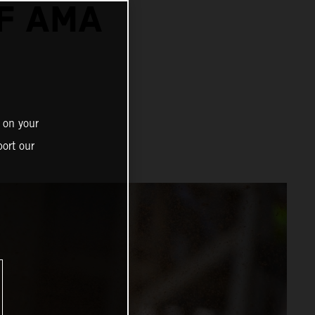
F AMA
 on your
ort our