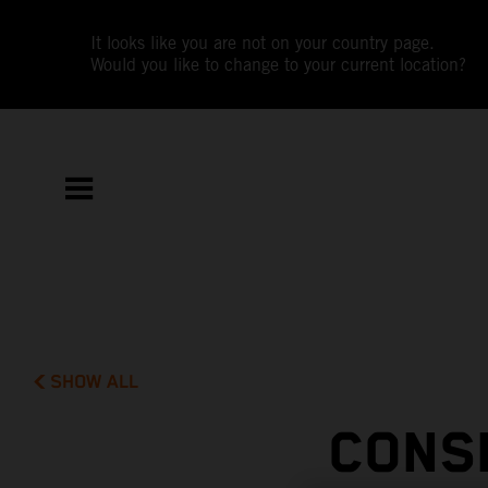
It looks like you are not on your country page.
Would you like to change to your current location?
SHOW ALL
CONS