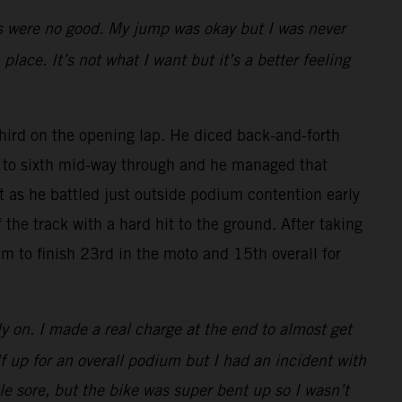
rts were no good. My jump was okay but I was never
place. It’s not what I want but it’s a better feeling
rd on the opening lap. He diced back-and-forth
ck to sixth mid-way through and he managed that
rt as he battled just outside podium contention early
the track with a hard hit to the ground. After taking
m to finish 23rd in the moto and 15th overall for
ly on. I made a real charge at the end to almost get
lf up for an overall podium but I had an incident with
tle sore, but the bike was super bent up so I wasn’t