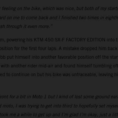
r feeling on the bike, which was nice, but both of my sta
 hard on me to come back and I finished two times in eighth 
ush through it even more.”
um, powering his KTM 450 SX-F FACTORY EDITION into thi
osition for the first four laps. A mistake dropped him ba
bb put himself into another favorable position off the sta
with another rider mid-air and found himself tumbling off 
d to continue on but his bike was untraceable, leaving hi
ont for a bit in Moto 1 but I kind of lost some ground ear
 moto, I was trying to get into third to hopefully set myse
took me a while to get up and I’m glad I’m okay, just a lit