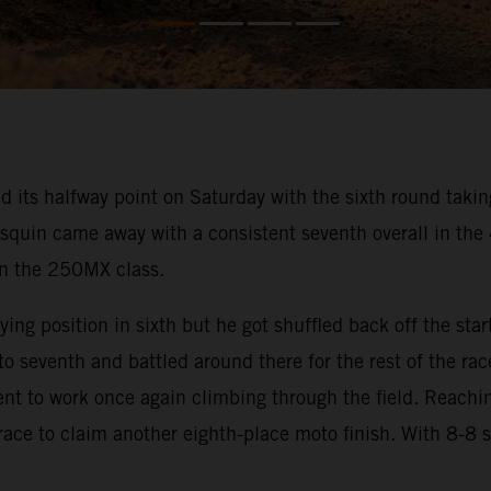
s halfway point on Saturday with the sixth round taking 
squin came away with a consistent seventh overall in th
 in the 250MX class.
ng position in sixth but he got shuffled back off the start
 seventh and battled around there for the rest of the rac
went to work once again climbing through the field. Reachi
 race to claim another eighth-place moto finish. With 8-8