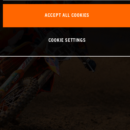
ACCEPT ALL COOKIES
COOKIE SETTINGS