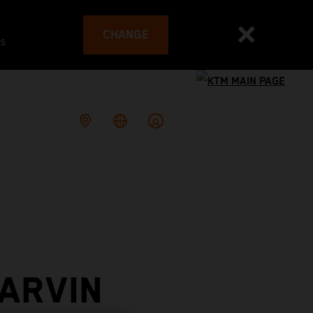
CHANGE
es
ARVIN