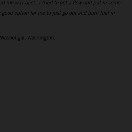
ped me way back. I tried to get a flow and put in some
a good option for me to just go out and burn fuel in
n Washougal, Washington.