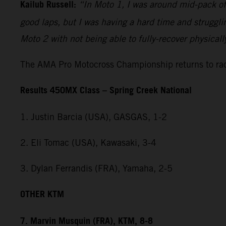
Kailub Russell:
“In Moto 1, I was around mid-pack off 
good laps, but I was having a hard time and strugglin
Moto 2 with not being able to fully-recover physical
The AMA Pro Motocross Championship returns to raci
Results 450MX Class – Spring Creek National
1. Justin Barcia (USA), GASGAS, 1-2
2. Eli Tomac (USA), Kawasaki, 3-4
3. Dylan Ferrandis (FRA), Yamaha, 2-5
OTHER KTM
7. Marvin Musquin (FRA), KTM, 8-8