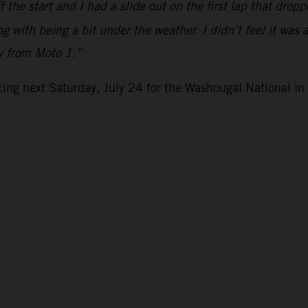
the start and I had a slide out on the first lap that drop
g with being a bit under the weather. I didn’t feel it was 
ly from Moto 1.”
ng next Saturday, July 24 for the Washougal National i