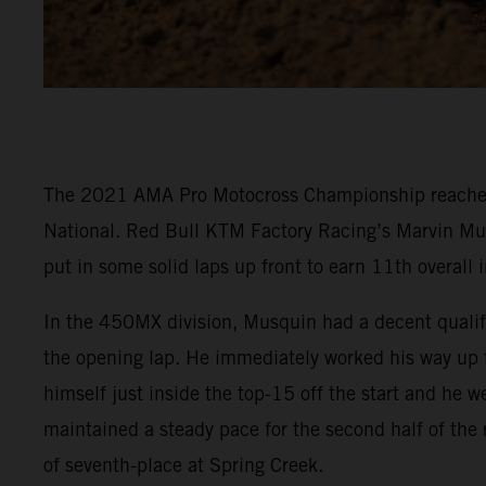
The 2021 AMA Pro Motocross Championship reached it
National. Red Bull KTM Factory Racing’s Marvin Mu
put in some solid laps up front to earn 11th overall
In the 450MX division, Musquin had a decent qualifyi
the opening lap. He immediately worked his way up to
himself just inside the top-15 off the start and he 
maintained a steady pace for the second half of the
of seventh-place at Spring Creek.