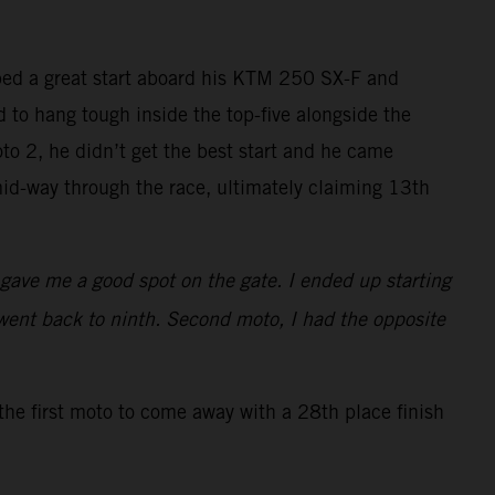
bed a great start aboard his KTM 250 SX-F and
ed to hang tough inside the top-five alongside the
to 2, he didn’t get the best start and he came
id-way through the race, ultimately claiming 13th
t gave me a good spot on the gate. I ended up starting
went back to ninth. Second moto, I had the opposite
the first moto to come away with a 28th place finish