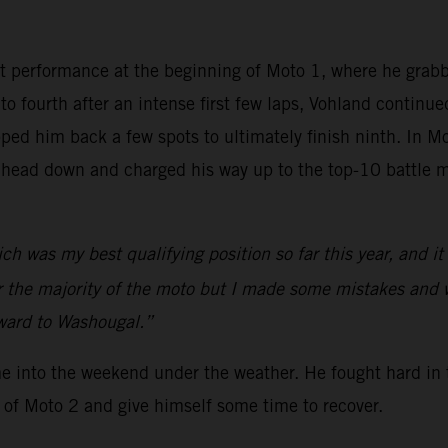
t performance at the beginning of Moto 1, where he grab
nto fourth after an intense first few laps, Vohland continu
ed him back a few spots to ultimately finish ninth. In Mo
 head down and charged his way up to the top-10 battle m
ch was my best qualifying position so far this year, and i
or the majority of the moto but I made some mistakes and 
rward to Washougal.”
me into the weekend under the weather. He fought hard in 
 of Moto 2 and give himself some time to recover.