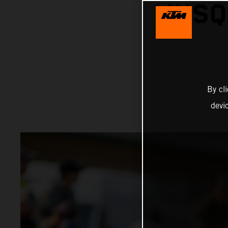
MUSQ
By cl
devi