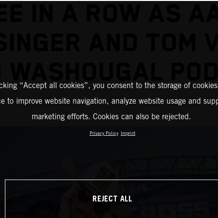
EE IN A ROW AS A
SINGER AND TOM V
D WASHOUGAL POD
icking “Accept all cookies”, you consent to the storage of cookies
ce to improve website navigation, analyze website usage and supp
marketing efforts. Cookies can also be rejected.
Privacy Policy
Imprint
REJECT ALL