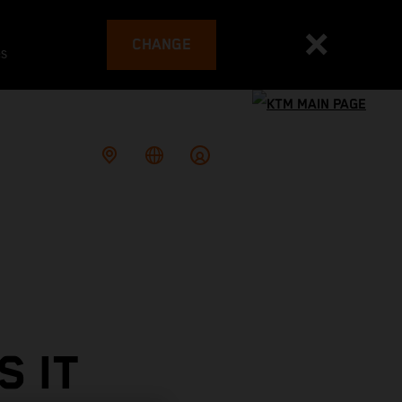
CHANGE
es
 IT