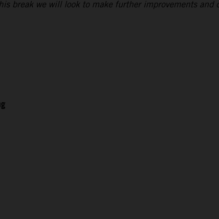
 this break we will look to make further improvements and 
ng