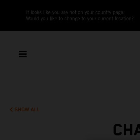
It looks like you are not on your country page.
Would you like to change to your current location?
SHOW ALL
CH