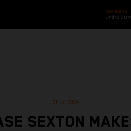
CHANGE TO
United Stat
21 Jul 2024
ASE SEXTON MAKES