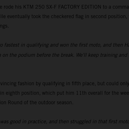
alle rode his KTM 250 SX-F FACTORY EDITION to a command
ialle eventually took the checkered flag in second positi
ngs.
o fastest in qualifying and won the first moto, and then
ish on the podium before the break. We'll keep training an
incing fashion by qualifying in fifth place, but could on
in eighth position, which put him 11th overall for the w
ion Round of the outdoor season.
 was good in practice, and then struggled in that first mo