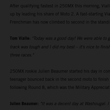
After qualifying fastest in 250MX this morning, Vi
up by leading his share of Moto 2. A fast-starting V
Frenchman has now climbed to second in the standi
Tom Vialle:
"Today was a good day! We were able to g
track was tough and I did my best – it's nice to fin
three races."
250MX rookie Julien Beaumer started his day in conv
teenager bounced back in the second moto to finish 
following Round 8, which was the Military Appreciat
Julien Beaumer:
"It was a decent day at Washougal. I