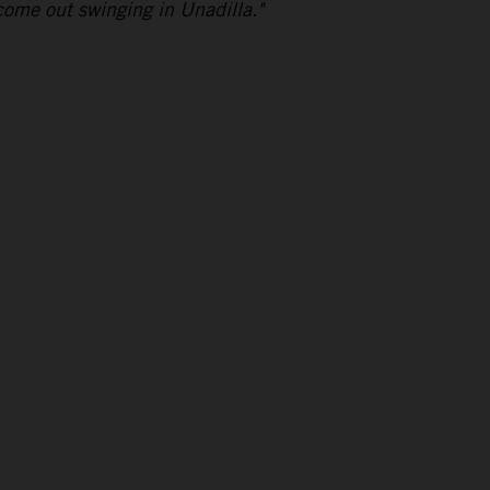
come out swinging in Unadilla."