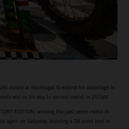
nd victory at Washougal to extend his advantage in
 moto win on his way to second overall in 250MX.
ACTORY EDITION, winning the past seven motos in
e again on Saturday, building a 28-point lead in