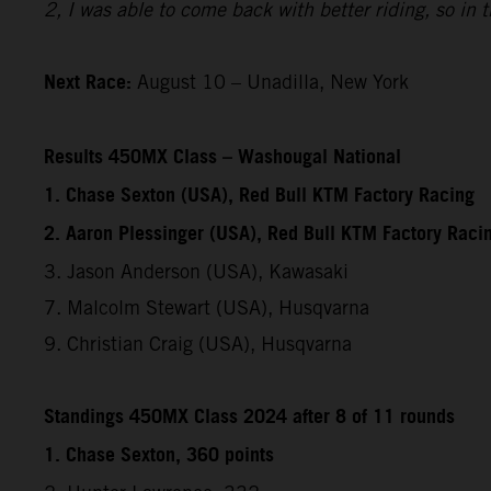
2, I was able to come back with better riding, so in
Next Race:
August 10 – Unadilla, New York
Results 450MX Class – Washougal National
1. Chase Sexton (USA), Red Bull KTM Factory Racing
2. Aaron Plessinger (USA), Red Bull KTM Factory Raci
3. Jason Anderson (USA), Kawasaki
7. Malcolm Stewart (USA), Husqvarna
9. Christian Craig (USA), Husqvarna
Standings 450MX Class 2024 after 8 of 11 rounds
1. Chase Sexton, 360 points