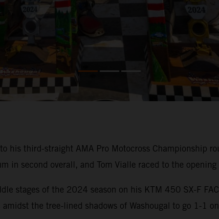
o his third-straight AMA Pro Motocross Championship rou
m in second overall, and Tom Vialle raced to the opening
 middle stages of the 2024 season on his KTM 450 SX-F F
amidst the tree-lined shadows of Washougal to go 1-1 onc