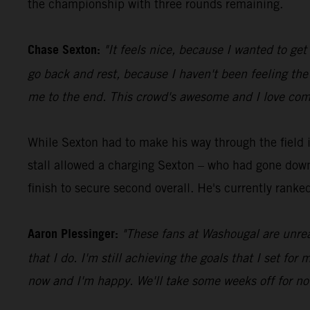
the championship with three rounds remaining.
Chase Sexton:
"It feels nice, because I wanted to ge
go back and rest, because I haven't been feeling the 
me to the end. This crowd's awesome and I love comi
While Sexton had to make his way through the field 
stall allowed a charging Sexton – who had gone down e
finish to secure second overall. He's currently ranked 
Aaron Plessinger:
"These fans at Washougal are unrea
that I do. I'm still achieving the goals that I set fo
now and I'm happy. We'll take some weeks off for now