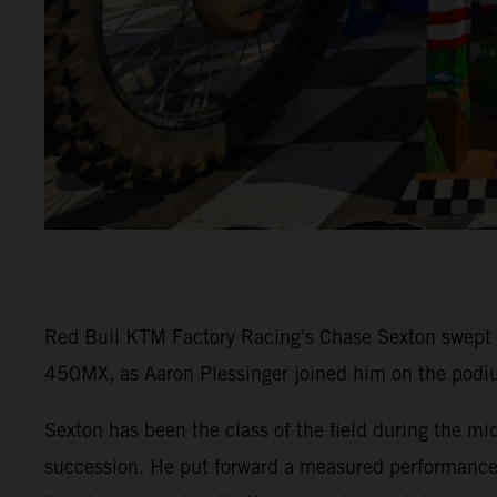
Red Bull KTM Factory Racing's Chase Sexton swept t
450MX, as Aaron Plessinger joined him on the podiu
Sexton has been the class of the field during the
succession. He put forward a measured performance 