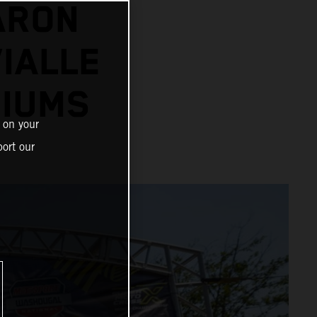
ARON
IALLE
IUMS
 on your
ort our