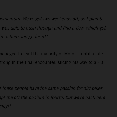
 momentum. We've got two weekends off, so I plan to
e, was able to push through and find a flow, which got
rom here and go for it!"
anaged to lead the majority of Moto 1, until a late
rong in the final encounter, slicing his way to a P3
t these people have the same passion for dirt bikes
 kept me off the podium in fourth, but we're back here
mily!"