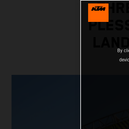
THR
PLES
LAN
By cl
devi