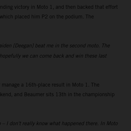
ing victory in Moto 1, and then backed that effort
on, which placed him P2 on the podium. The
 Haiden [Deegan] beat me in the second moto. The
d hopefully we can come back and win these last
ly manage a 16th-place result in Moto 1. The
eekend, and Beaumer sits 13th in the championship
to – I don't really know what happened there. In Moto