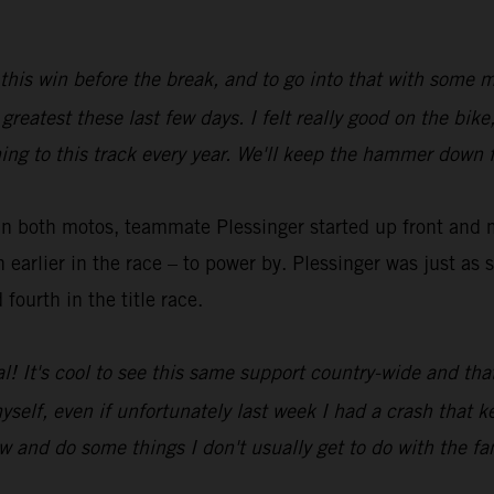
t this win before the break, and to go into that with some
greatest these last few days. I felt really good on the bik
ng to this track every year. We'll keep the hammer down f
in both motos, teammate Plessinger started up front and m
arlier in the race – to power by. Plessinger was just as st
fourth in the title race.
l! It's cool to see this same support country-wide and tha
r myself, even if unfortunately last week I had a crash that
 and do some things I don't usually get to do with the fa