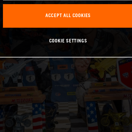
ACCEPT ALL COOKIES
COOKIE SETTINGS