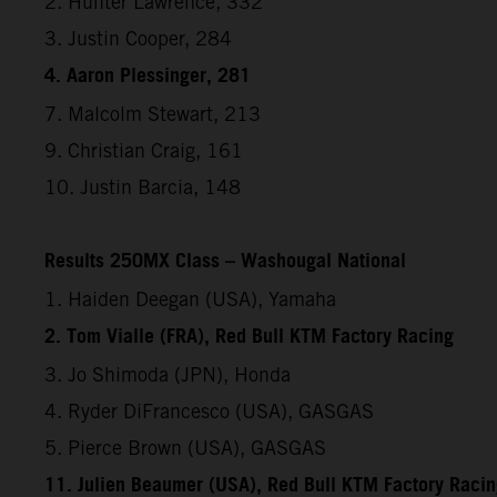
2. Hunter Lawrence, 332
3. Justin Cooper, 284
4. Aaron Plessinger, 281
7. Malcolm Stewart, 213
9. Christian Craig, 161
10. Justin Barcia, 148
Results 250MX Class – Washougal National
1. Haiden Deegan (USA), Yamaha
2. Tom Vialle (FRA), Red Bull KTM Factory Racing
3. Jo Shimoda (JPN), Honda
4. Ryder DiFrancesco (USA), GASGAS
5. Pierce Brown (USA), GASGAS
11. Julien Beaumer (USA), Red Bull KTM Factory Raci