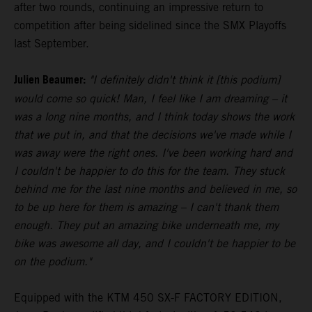
after two rounds, continuing an impressive return to
competition after being sidelined since the SMX Playoffs
last September.
Julien Beaumer:
"I definitely didn't think it [this podium]
would come so quick! Man, I feel like I am dreaming – it
was a long nine months, and I think today shows the work
that we put in, and that the decisions we've made while I
was away were the right ones. I've been working hard and
I couldn't be happier to do this for the team. They stuck
behind me for the last nine months and believed in me, so
to be up here for them is amazing – I can't thank them
enough. They put an amazing bike underneath me, my
bike was awesome all day, and I couldn't be happier to be
on the podium."
Equipped with the KTM 450 SX-F FACTORY EDITION,