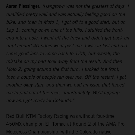
Aaron Plessinger:
"Hangtown was not the greatest of days. I
qualified pretty well and was actually feeling good on the
bike, and then in Moto 1, I got off to a good start, but on
Lap 1, coming down one of the hills, I stuffed the front-
end into a hole. I went off the track and didn't get back on
until around 40 riders went past me. I was in last and did
some good laps to come back to 12th, but overall, the
mistake on my part took away from the result. And then
Moto 2, going around the first turn, I tucked the front,
then a couple of people ran over me. Off the restart, I got
another okay start, and then we had an issue that forced
me to pull out of the race, unfortunately. We'll regroup
now and get ready for Colorado."
Red Bull KTM Factory Racing was without four-time
450MX champion Eli Tomac at Round 2 of the AMA Pro
Motocross Championship, with the Colorado native