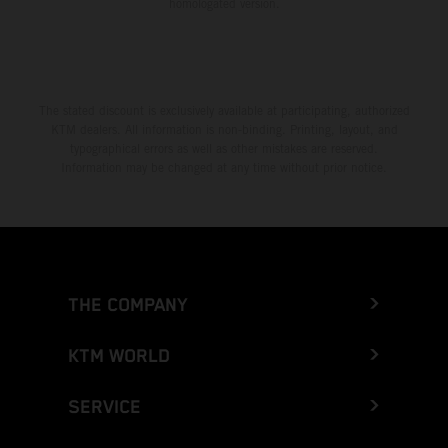
homologated version.
The stated discount is exclusively available at participating, authorized
KTM dealers. All information is non-binding. Printing, layout, and
typographical errors as well as other mistakes are reserved.
Information may be changed at any time without prior notice.
THE COMPANY
KTM WORLD
SERVICE