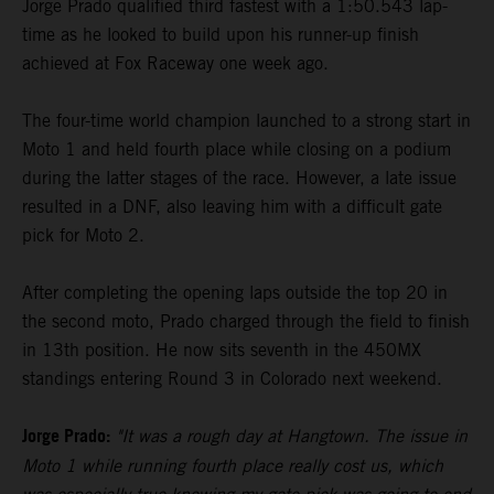
Jorge Prado qualified third fastest with a 1:50.543 lap-
time as he looked to build upon his runner-up finish
achieved at Fox Raceway one week ago.
The four-time world champion launched to a strong start in
Moto 1 and held fourth place while closing on a podium
during the latter stages of the race. However, a late issue
resulted in a DNF, also leaving him with a difficult gate
pick for Moto 2.
After completing the opening laps outside the top 20 in
the second moto, Prado charged through the field to finish
in 13th position. He now sits seventh in the 450MX
standings entering Round 3 in Colorado next weekend.
Jorge Prado:
"It was a rough day at Hangtown. The issue in
Moto 1 while running fourth place really cost us, which