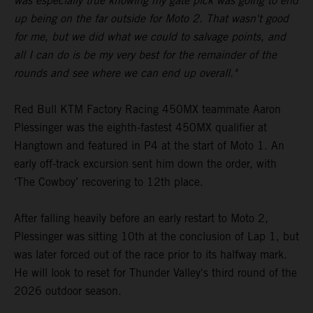
was especially true knowing my gate pick was going to end
up being on the far outside for Moto 2. That wasn't good
for me, but we did what we could to salvage points, and
all I can do is be my very best for the remainder of the
rounds and see where we can end up overall."
Red Bull KTM Factory Racing 450MX teammate Aaron
Plessinger was the eighth-fastest 450MX qualifier at
Hangtown and featured in P4 at the start of Moto 1. An
early off-track excursion sent him down the order, with
‘The Cowboy’ recovering to 12th place.
After falling heavily before an early restart to Moto 2,
Plessinger was sitting 10th at the conclusion of Lap 1, but
was later forced out of the race prior to its halfway mark.
He will look to reset for Thunder Valley's third round of the
2026 outdoor season.