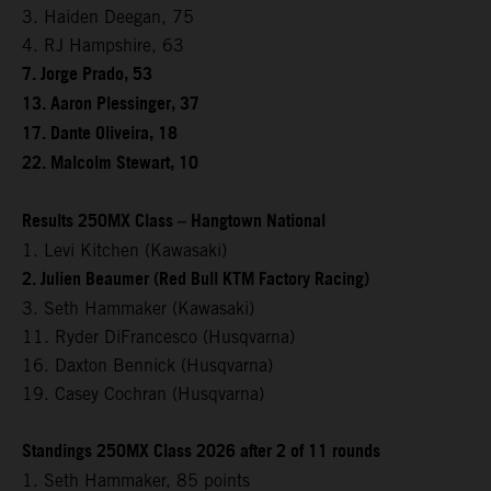
3. Haiden Deegan, 75
4. RJ Hampshire, 63
7. Jorge Prado, 53
13. Aaron Plessinger, 37
17. Dante Oliveira, 18
22. Malcolm Stewart, 10
Results 250MX Class – Hangtown National
1. Levi Kitchen (Kawasaki)
2. Julien Beaumer (Red Bull KTM Factory Racing)
3. Seth Hammaker (Kawasaki)
11. Ryder DiFrancesco (Husqvarna)
16. Daxton Bennick (Husqvarna)
19. Casey Cochran (Husqvarna)
Standings 250MX Class 2026 after 2 of 11 rounds
1. Seth Hammaker, 85 points