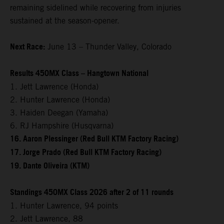
remaining sidelined while recovering from injuries
sustained at the season-opener.
Next Race:
June 13 – Thunder Valley, Colorado
Results 450MX Class – Hangtown National
1. Jett Lawrence (Honda)
2. Hunter Lawrence (Honda)
3. Haiden Deegan (Yamaha)
6. RJ Hampshire (Husqvarna)
16. Aaron Plessinger (Red Bull KTM Factory Racing)
17. Jorge Prado (Red Bull KTM Factory Racing)
19. Dante Oliveira (KTM)
Standings 450MX Class 2026 after 2 of 11 rounds
1. Hunter Lawrence, 94 points
2. Jett Lawrence, 88