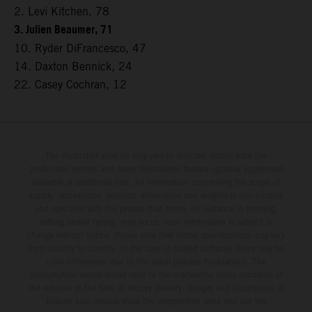
2. Levi Kitchen, 78
3. Julien Beaumer, 71
10. Ryder DiFrancesco, 47
14. Daxton Bennick, 24
22. Casey Cochran, 12
The illustrated vehicles may vary in selected details from the
production models and some illustrations feature optional equipment
available at additional cost. All information concerning the scope of
supply, appearance, services, dimensions and weights is non-binding
and specified with the proviso that errors, for instance in printing,
setting and/or typing, may occur; such information is subject to
change without notice. Please note that model specifications may vary
from country to country. In the case of coated surfaces, there may be
color differences due to the usual process fluctuations. The
consumption values stated refer to the roadworthy series condition of
the vehicles at the time of factory delivery. Images and illustrations of
Enduro bike models show the competition state and not the