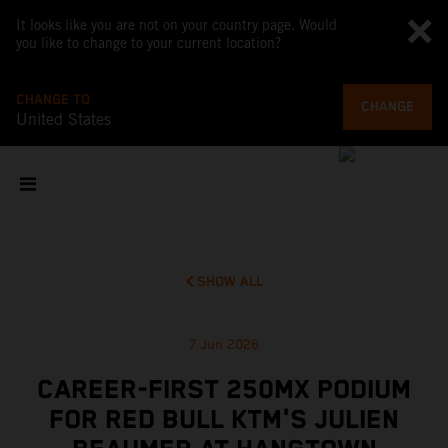
It looks like you are not on your country page. Would
you like to change to your current location?
CHANGE TO
CHANGE
United States
SHOW ALL
7 Jun 2026
CAREER-FIRST 250MX PODIUM
FOR RED BULL KTM'S JULIEN