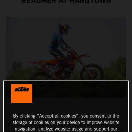
BEAUMER AT HANGTOWN
By clicking “Accept all cookies”, you consent to the
storage of cookies on your device to improve website
Red Bull KTM Factory Racing's Julien Beaumer earned
navigation, analyze website usage and support our