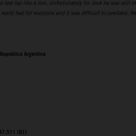
ast lap like a lion. Unfortunately for Jack he was still mi
eally fast for everyone and it was difficult to overtake.
 Republica Argentina
:47.511 (Q1)