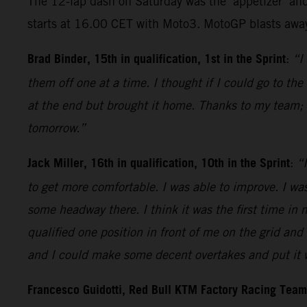
The 12-lap dash on Saturday was the ‘appetizer’ and
starts at 16.00 CET with Moto3. MotoGP blasts away
Brad Binder, 15th in qualification, 1st in the Sprint
:
“I
them off one at a time. I thought if I could go to th
at the end but brought it home. Thanks to my team; 
tomorrow.”
Jack Miller, 16th in qualification, 10th in the Sprint
:
“I
to get more comfortable. I was able to improve. I was
some headway there. I think it was the first time in 
qualified one position in front of me on the grid and 
and I could make some decent overtakes and put it wh
Francesco Guidotti, Red Bull KTM Factory Racing Tea