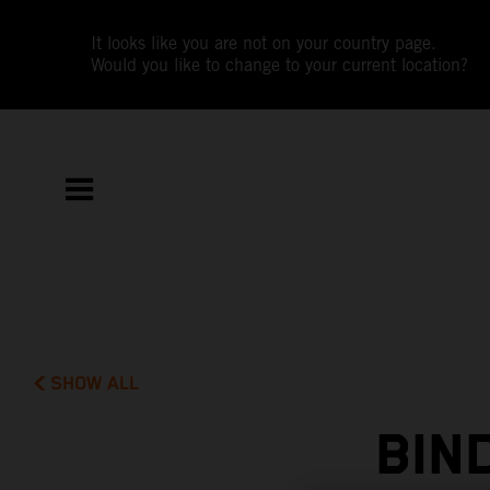
It looks like you are not on your country page.
Would you like to change to your current location?
SHOW ALL
BIN