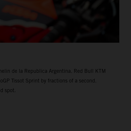
helin de la Republica Argentina. Red Bull KTM
oGP Tissot Sprint by fractions of a second.
d spot.