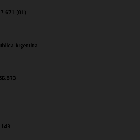
47.671 (Q1)
ublica Argentina
:56.873
5.143