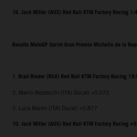
16. Jack Miller (AUS) Red Bull KTM Factory Racing 1:
Results MotoGP Sprint Gran Premio Michelin de la Rep
1. Brad Binder (RSA) Red Bull KTM Factory Racing 19
2. Marco Bezzecchi (ITA) Ducati +0.072
3. Luca Marini (ITA) Ducati +0.877
10. Jack Miller (AUS) Red Bull KTM Factory Racing +