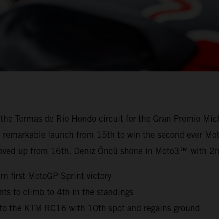
 the Termas de Rio Hondo circuit for the Gran Premio Mic
 a remarkable launch from 15th to win the second ever Mot
oved up from 16th. Deniz Öncü shone in Moto3™ with 2n
n first MotoGP Sprint victory
s to climb to 4th in the standings
n to the KTM RC16 with 10th spot and regains ground