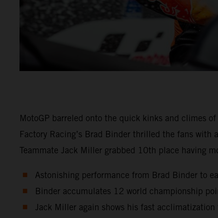
MotoGP barreled onto the quick kinks and climes of
Factory Racing’s Brad Binder thrilled the fans with
Teammate Jack Miller grabbed 10th place having m
Astonishing performance from Brad Binder to ear
Binder accumulates 12 world championship point
Jack Miller again shows his fast acclimatizatio