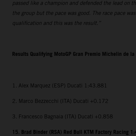
passed like a champion and defended the lead on the l
the group but the pace was good. The race pace was r
qualification and this was the result.”
Results Qualifying MotoGP Gran Premio Michelin de la
1. Alex Marquez (ESP) Ducati 1:43.881
2. Marco Bezzecchi (ITA) Ducati +0.172
3. Francesco Bagnaia (ITA) Ducati +0.858
15. Brad Binder (RSA) Red Bull KTM Factory Racing 1