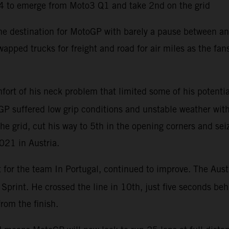
4 to emerge from Moto3 Q1 and take 2nd on the grid
the destination for MotoGP with barely a pause between an
apped trucks for freight and road for air miles as the fa
ort of his neck problem that limited some of his potentia
P suffered low grip conditions and unstable weather with 
he grid, cut his way to 5th in the opening corners and sei
2021 in Austria.
t for the team In Portugal, continued to improve. The Aust
e Sprint. He crossed the line in 10th, just five seconds b
from the finish.