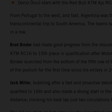
Deniz Öncü stars with the Red Bull KTM Ajo RC
From Portugal to the west, and fast. Argentina was 
transcontinental trip to South America. The teams sw
in a row.
Brad Binder
had made good progress from the discomf
KTM RC16 to 15th place in qualification after MotoG
Binder scorched from the bottom of the fifth row of t
of the podium for the first time since his victory in 
Jack Miller
, bubbling after a fast and proactive debu
qualified in 16th and also made a strong start in th
distance; clocking his best lap just two circulations 