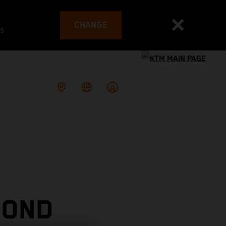
CHANGE
es
COND