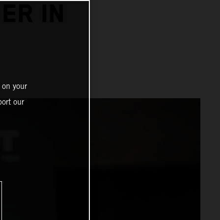
ER IN
 on your
ort our