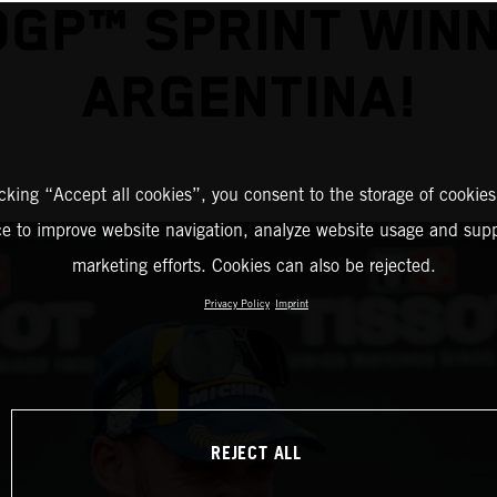
GP™ SPRINT WINN
ARGENTINA!
icking “Accept all cookies”, you consent to the storage of cookies
ce to improve website navigation, analyze website usage and supp
marketing efforts. Cookies can also be rejected.
Privacy Policy
Imprint
REJECT ALL