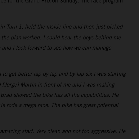
nce for the Grand Prix on Sunday. The race program
t in Turn 1, held the inside line and then just picked
nd the plan worked. I could hear the boys behind me
ic and I look forward to see how we can manage
 to get better lap by lap and by lap six I was starting
d [Jorge] Martin in front of me and I was making
 Brad showed the bike has all the capabilities. He
. He rode a mega race. The bike has great potential
amazing start. Very clean and not too aggressive. He