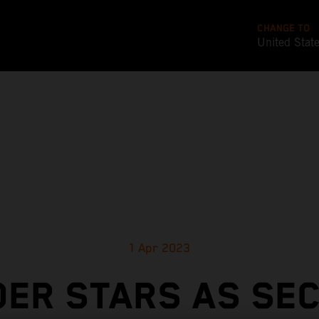
CHANGE TO
United Stat
1 Apr 2023
DER STARS AS SE