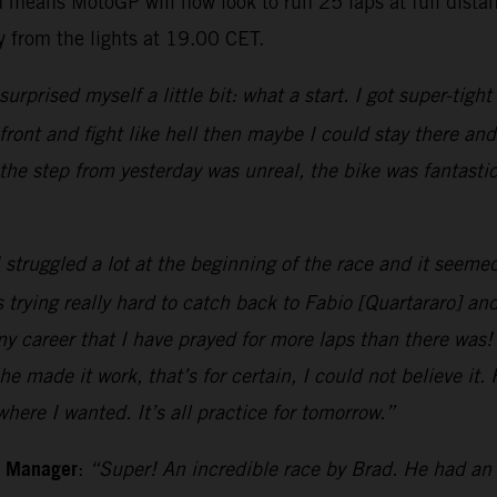
 means MotoGP will now look to run 25 laps at full dista
 from the lights at 19.00 CET.
 surprised myself a little bit: what a start. I got super-tigh
e front and fight like hell then maybe I could stay there a
the step from yesterday was unreal, the bike was fantast
 struggled a lot at the beginning of the race and it seemed
 trying really hard to catch back to Fabio [Quartararo] an
my career that I have prayed for more laps than there was!
he made it work, that’s for certain, I could not believe it
ere I wanted. It’s all practice for tomorrow.”
m Manager
:
“Super! An incredible race by Brad. He had an 