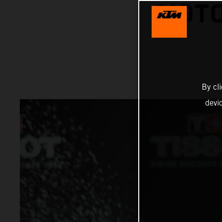
MOTO
By cl
devi