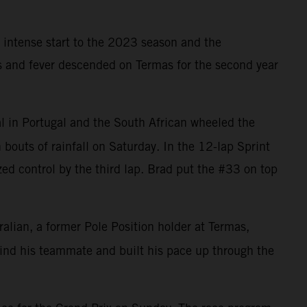
 intense start to the 2023 season and the
ns and fever descended on Termas for the second year
l in Portugal and the South African wheeled the
bouts of rainfall on Saturday. In the 12-lap Sprint
zed control by the third lap. Brad put the #33 on top
ralian, a former Pole Position holder at Termas,
ehind his teammate and built his pace up through the