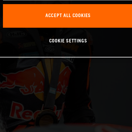
ACCEPT ALL COOKIES
COOKIE SETTINGS