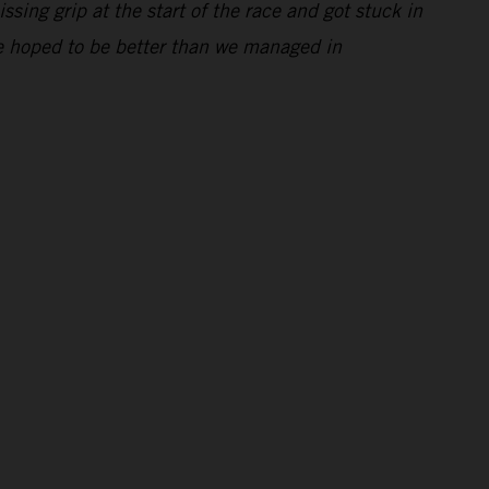
ssing grip at the start of the race and got stuck in
 We hoped to be better than we managed in