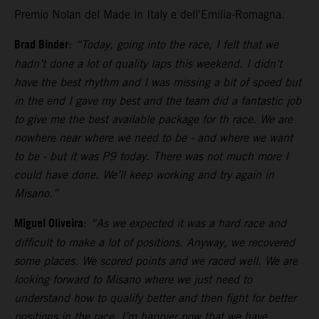
Premio Nolan del Made in Italy e dell'Emilia-Romagna.
Brad Binder
:
“Today, going into the race, I felt that we
hadn’t done a lot of quality laps this weekend. I didn’t
have the best rhythm and I was missing a bit of speed but
in the end I gave my best and the team did a fantastic job
to give me the best available package for th race. We are
nowhere near where we need to be - and where we want
to be - but it was P9 today. There was not much more I
could have done. We’ll keep working and try again in
Misano.”
Miguel Oliveira
:
“As we expected it was a hard race and
difficult to make a lot of positions. Anyway, we recovered
some places. We scored points and we raced well. We are
looking forward to Misano where we just need to
understand how to qualify better and then fight for better
positions in the race. I’m happier now that we have