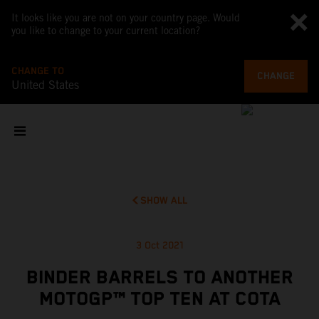
It looks like you are not on your country page. Would
you like to change to your current location?
CHANGE TO
CHANGE
United States
SHOW ALL
3 Oct 2021
BINDER BARRELS TO ANOTHER
MOTOGP™ TOP TEN AT COTA