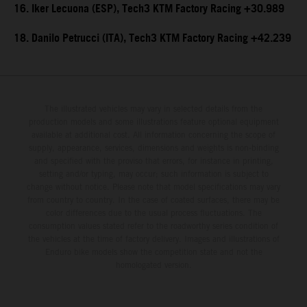
16. Iker Lecuona (ESP), Tech3 KTM Factory Racing +30.989
18. Danilo Petrucci (ITA), Tech3 KTM Factory Racing +42.239
The illustrated vehicles may vary in selected details from the
production models and some illustrations feature optional equipment
available at additional cost. All information concerning the scope of
supply, appearance, services, dimensions and weights is non-binding
and specified with the proviso that errors, for instance in printing,
setting and/or typing, may occur; such information is subject to
change without notice. Please note that model specifications may vary
from country to country. In the case of coated surfaces, there may be
color differences due to the usual process fluctuations. The
consumption values stated refer to the roadworthy series condition of
the vehicles at the time of factory delivery. Images and illustrations of
Enduro bike models show the competition state and not the
homologated version.