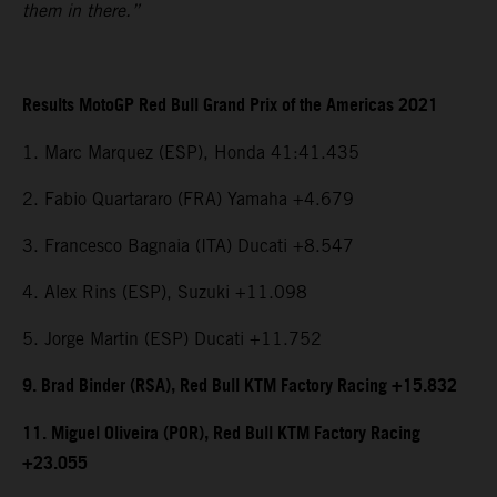
them in there.”
Results MotoGP Red Bull Grand Prix of the Americas 2021
1. Marc Marquez (ESP), Honda 41:41.435
2. Fabio Quartararo (FRA) Yamaha +4.679
3. Francesco Bagnaia (ITA) Ducati +8.547
4. Alex Rins (ESP), Suzuki +11.098
5. Jorge Martin (ESP) Ducati +11.752
9. Brad Binder (RSA), Red Bull KTM Factory Racing +15.832
11. Miguel Oliveira (POR), Red Bull KTM Factory Racing
+23.055