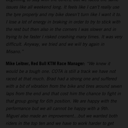
issues like all weekend long. It feels like I can’t really use
the tyre properly and my bike doesn’t turn like I want it to.
I lose a lot of energy in braking in order to try to stick with
the rest but then also in the corners I was slower and in
trying to be faster I risked crashing many times. It was very
difficult. Anyway, we tried and we will try again in
Misano.”
Mike Leitner, Red Bull KTM Race Manager:
“We knew it
would be a tough one. COTA is still a track we have not
raced at that much. Brad had a strong one and suffered
with a bit of vibration from the bike and tires around seven
laps from the end and that cost him the chance to fight in
that group going for 6th position. We are happy with the
performance but we all cannot be happy with a 9th.
Miguel also made an improvement…but we wanted both
riders in the top ten and we have to work harder to get