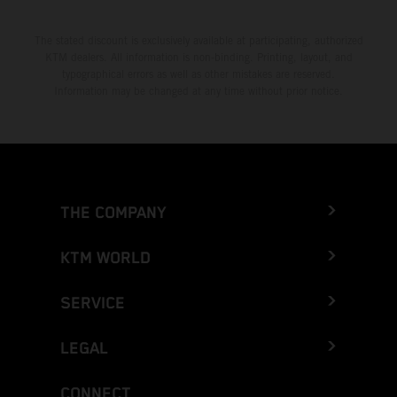
The stated discount is exclusively available at participating, authorized
KTM dealers. All information is non-binding. Printing, layout, and
typographical errors as well as other mistakes are reserved.
Information may be changed at any time without prior notice.
THE COMPANY
KTM WORLD
SERVICE
LEGAL
CONNECT