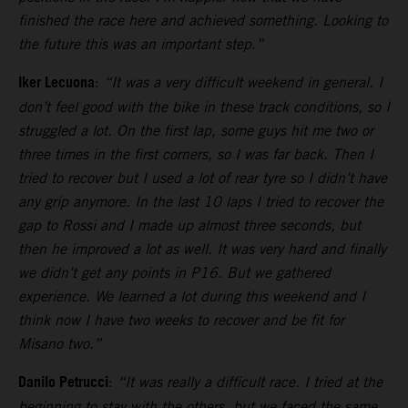
finished the race here and achieved something. Looking to
the future this was an important step.”
Iker Lecuona
:
“It was a very difficult weekend in general. I
don’t feel good with the bike in these track conditions, so I
struggled a lot. On the first lap, some guys hit me two or
three times in the first corners, so I was far back. Then I
tried to recover but I used a lot of rear tyre so I didn’t have
any grip anymore. In the last 10 laps I tried to recover the
gap to Rossi and I made up almost three seconds, but
then he improved a lot as well. It was very hard and finally
we didn’t get any points in P16. But we gathered
experience. We learned a lot during this weekend and I
think now I have two weeks to recover and be fit for
Misano two.”
Danilo Petrucci
:
“It was really a difficult race. I tried at the
beginning to stay with the others, but we faced the same