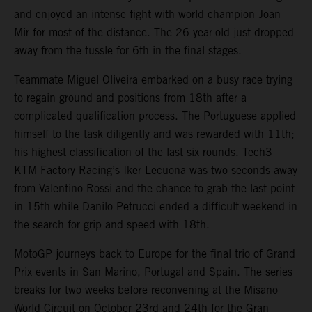
and enjoyed an intense fight with world champion Joan
Mir for most of the distance. The 26-year-old just dropped
away from the tussle for 6th in the final stages.
Teammate Miguel Oliveira embarked on a busy race trying
to regain ground and positions from 18th after a
complicated qualification process. The Portuguese applied
himself to the task diligently and was rewarded with 11th;
his highest classification of the last six rounds. Tech3
KTM Factory Racing’s Iker Lecuona was two seconds away
from Valentino Rossi and the chance to grab the last point
in 15th while Danilo Petrucci ended a difficult weekend in
the search for grip and speed with 18th.
MotoGP journeys back to Europe for the final trio of Grand
Prix events in San Marino, Portugal and Spain. The series
breaks for two weeks before reconvening at the Misano
World Circuit on October 23rd and 24th for the Gran