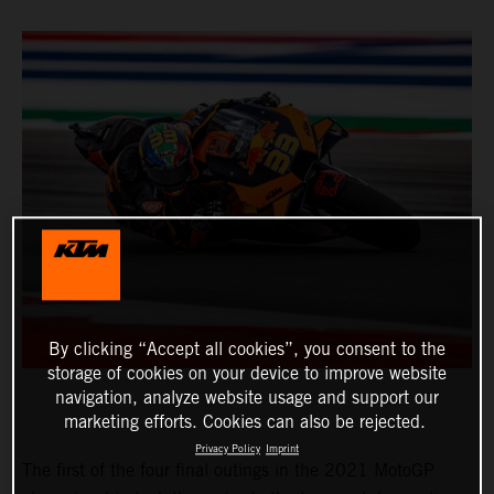
By clicking “Accept all cookies”, you consent to the
storage of cookies on your device to improve website
navigation, analyze website usage and support our
marketing efforts. Cookies can also be rejected.
Privacy Policy
Imprint
The first of the four final outings in the 2021 MotoGP