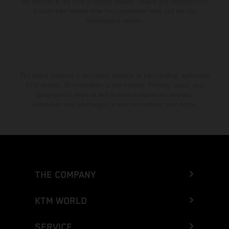
the vehicles at the time of factory delivery. Images and illustrations of
Enduro bike models show the competition state and not the
homologated version.
The stated discount is exclusively available at participating, authorized
KTM dealers. All information is non-binding. Printing, layout, and
typographical errors as well as other mistakes are reserved.
Information may be changed at any time without prior notice.
THE COMPANY
KTM WORLD
SERVICE