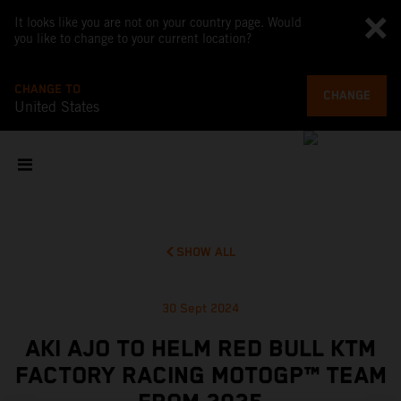
It looks like you are not on your country page. Would
you like to change to your current location?
CHANGE TO
CHANGE
United States
SHOW ALL
30 Sept 2024
AKI AJO TO HELM RED BULL KTM
FACTORY RACING MOTOGP™ TEAM