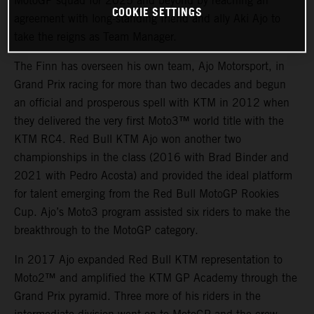
MotoGP squad for 2025 and beyond by reaching an
COOKIE SETTINGS
agreement with long-standing friend and ally Aki Ajo to
take the reigns as Team Manager.
The Finn has overseen his own team, Ajo Motorsport, in
Grand Prix racing for more than two decades and begun
an official and prosperous spell with KTM in 2012 when
they delivered the very first Moto3™ world title with the
KTM RC4. Red Bull KTM Ajo won another two
championships in the class (2016 with Brad Binder and
2021 with Pedro Acosta) and provided the ideal platform
for talent emerging from the Red Bull MotoGP Rookies
Cup. Ajo’s Moto3 program assisted six riders to make the
breakthrough to the MotoGP category.
In 2017 Ajo expanded Red Bull KTM representation to
Moto2™ and amplified the KTM GP Academy through the
Grand Prix pyramid. Three more of his riders in the