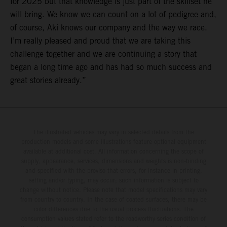
for 2025 but that knowledge is just part of the skillset he
will bring. We know we can count on a lot of pedigree and,
of course, Aki knows our company and the way we race.
I’m really pleased and proud that we are taking this
challenge together and we are continuing a story that
began a long time ago and has had so much success and
great stories already.”
The illustrated vehicles may vary in selected details from the
production models and some illustrations feature optional equipment
available at additional cost. All information concerning the scope of
supply, appearance, services, dimensions and weights is non-binding
and specified with the proviso that errors, for instance in printing,
setting and/or typing, may occur; such information is subject to
change without notice. Please note that model specifications may vary
from country to country. In the case of coated surfaces, there may be
color differences due to the usual process fluctuations. The
consumption values stated refer to the roadworthy series condition of