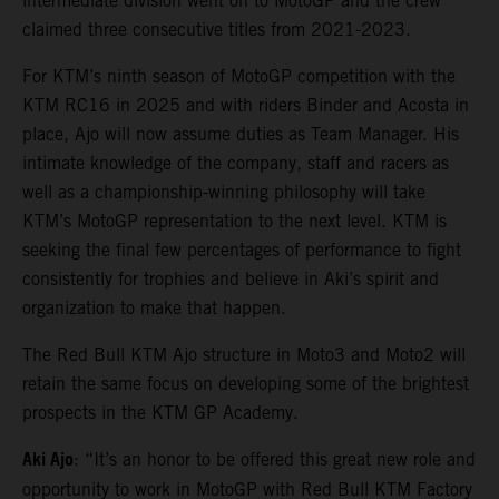
intermediate division went on to MotoGP and the crew
claimed three consecutive titles from 2021-2023.
For KTM’s ninth season of MotoGP competition with the
KTM RC16 in 2025 and with riders Binder and Acosta in
place, Ajo will now assume duties as Team Manager. His
intimate knowledge of the company, staff and racers as
well as a championship-winning philosophy will take
KTM’s MotoGP representation to the next level. KTM is
seeking the final few percentages of performance to fight
consistently for trophies and believe in Aki’s spirit and
organization to make that happen.
The Red Bull KTM Ajo structure in Moto3 and Moto2 will
retain the same focus on developing some of the brightest
prospects in the KTM GP Academy.
Aki Ajo
: “It’s an honor to be offered this great new role and
opportunity to work in MotoGP with Red Bull KTM Factory