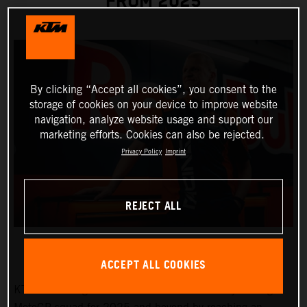
FROM 2025
By clicking “Accept all cookies”, you consent to the
storage of cookies on your device to improve website
navigation, analyze website usage and support our
marketing efforts. Cookies can also be rejected.
Privacy Policy
Imprint
REJECT ALL
ACCEPT ALL COOKIES
KTM will strengthen the Red Bull KTM Factory Racing