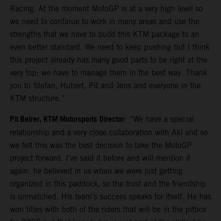
Racing. At the moment MotoGP is at a very high level so
we need to continue to work in many areas and use the
strengths that we have to build this KTM package to an
even better standard. We need to keep pushing but I think
this project already has many good parts to be right at the
very top; we have to manage them in the best way. Thank
you to Stefan, Hubert, Pit and Jens and everyone in the
KTM structure.”
Pit Beirer, KTM Motorsports Director
: “We have a special
relationship and a very close collaboration with Aki and so
we felt this was the best decision to take the MotoGP
project forward. I’ve said it before and will mention it
again: he believed in us when we were just getting
organized in this paddock, so the trust and the friendship
is unmatched. His team’s success speaks for itself. He has
won titles with both of the riders that will be in the pitbox