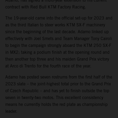
Adamo, has signed a multi-year extension to his current
contract with Red Bull KTM Factory Racing.
The 19-year-old came into the official set-up for 2023 and
as the third Italian to steer works KTM SX-F machinery
since the beginning of the last decade. Adamo linked up
effectively with Joel Smets and Team Manager Tony Cairoli
to begin the campaign strongly aboard the KTM 250 SX-F
in MX2; taking a podium finish at the opening round and
then another top three and his maiden Grand Prix victory
at Arco di Trento for the fourth race of the year.
Adamo has posted seven rostrums from the first half of the
2023 slate – the joint-highest total prior to the Grand Prix
of Czech Republic – and has yet to finish outside the top
seven in twenty-two motos. This excellent consistency
means he currently holds the red plate as championship
leader.