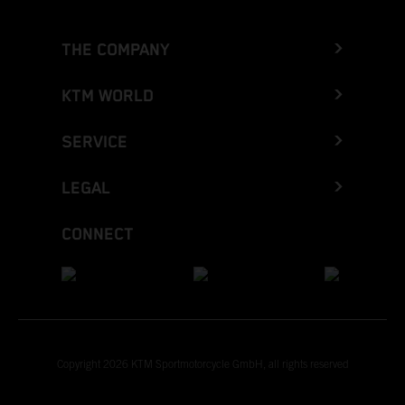
THE COMPANY
KTM WORLD
SERVICE
LEGAL
CONNECT
Copyright 2026 KTM Sportmotorcycle GmbH, all rights reserved