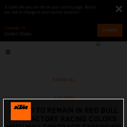
It looks like you are not on your country page. Would
you like to change to your current location?
CHANGE TO
CHANGE
United States
SHOW ALL
7 Jul 2023
ADAMO TO REMAIN IN RED BULL
KTM FACTORY RACING COLORS