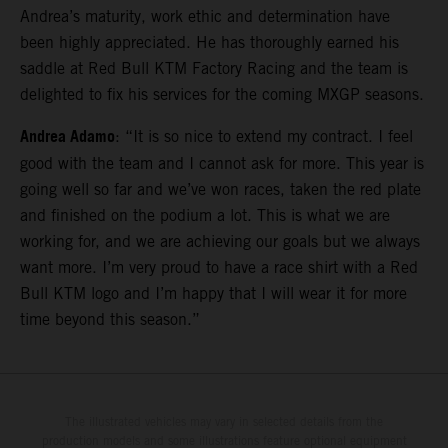
Andrea’s maturity, work ethic and determination have
been highly appreciated. He has thoroughly earned his
saddle at Red Bull KTM Factory Racing and the team is
delighted to fix his services for the coming MXGP seasons.
Andrea Adamo
: “It is so nice to extend my contract. I feel
good with the team and I cannot ask for more. This year is
going well so far and we’ve won races, taken the red plate
and finished on the podium a lot. This is what we are
working for, and we are achieving our goals but we always
want more. I’m very proud to have a race shirt with a Red
Bull KTM logo and I’m happy that I will wear it for more
time beyond this season.”
The illustrated vehicles may vary in selected details from the
production models and some illustrations feature optional equipment