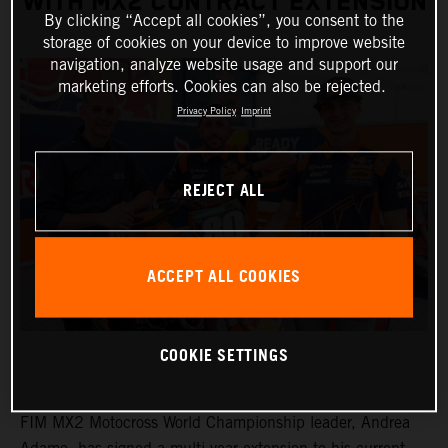
WITH MX2 CONTRACT EXTENSION
By clicking “Accept all cookies”, you consent to the
storage of cookies on your device to improve website
navigation, analyze website usage and support our
marketing efforts. Cookies can also be rejected.
Privacy Policy
Imprint
REJECT ALL
ACCEPT ALL COOKIES
COOKIE SETTINGS
FIM MX2 Motocross World Championship leader, Andrea