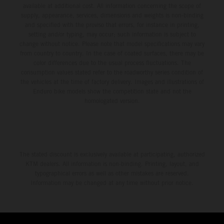
available at additional cost. All information concerning the scope of
supply, appearance, services, dimensions and weights is non-binding
and specified with the proviso that errors, for instance in printing,
setting and/or typing, may occur; such information is subject to
change without notice. Please note that model specifications may vary
from country to country. In the case of coated surfaces, there may be
color differences due to the usual process fluctuations. The
consumption values stated refer to the roadworthy series condition of
the vehicles at the time of factory delivery. Images and illustrations of
Enduro bike models show the competition state and not the
homologated version.
The stated discount is exclusively available at participating, authorized
KTM dealers. All information is non-binding. Printing, layout, and
typographical errors as well as other mistakes are reserved.
Information may be changed at any time without prior notice.