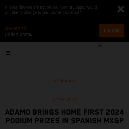
It looks like you are not on your country page. Would
you like to change to your current location?
CHANGE TO
CHANGE
United States
SHOW ALL
24 Mar 2024
ADAMO BRINGS HOME FIRST 2024
PODIUM PRIZES IN SPANISH MXGP