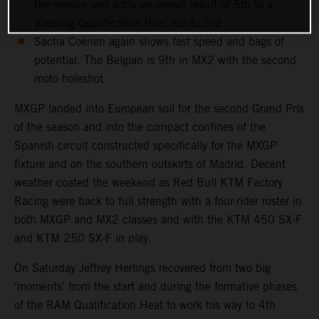
the season and adds an overall result of 5th to a
pleasing Qualification Heat run to 3rd
Sacha Coenen again shows fast speed and bags of
potential. The Belgian is 9th in MX2 with the second
moto holeshot
MXGP landed into European soil for the second Grand Prix
of the season and into the compact confines of the
Spanish circuit constructed specifically for the MXGP
fixture and on the southern outskirts of Madrid. Decent
weather coated the weekend as Red Bull KTM Factory
Racing were back to full strength with a four-rider roster in
both MXGP and MX2 classes and with the KTM 450 SX-F
and KTM 250 SX-F in play.
On Saturday Jeffrey Herlings recovered from two big
‘moments’ from the start and during the formative phases
of the RAM Qualification Heat to work his way to 4th