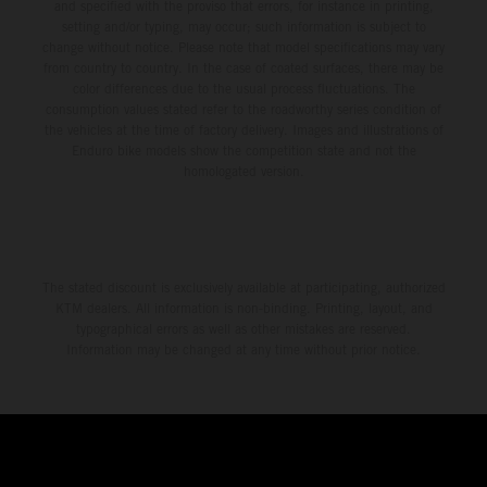
and specified with the proviso that errors, for instance in printing,
setting and/or typing, may occur; such information is subject to
change without notice. Please note that model specifications may vary
from country to country. In the case of coated surfaces, there may be
color differences due to the usual process fluctuations. The
consumption values stated refer to the roadworthy series condition of
the vehicles at the time of factory delivery. Images and illustrations of
Enduro bike models show the competition state and not the
homologated version.
The stated discount is exclusively available at participating, authorized
KTM dealers. All information is non-binding. Printing, layout, and
typographical errors as well as other mistakes are reserved.
Information may be changed at any time without prior notice.