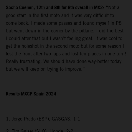
Sacha Coenen, 12th and 8th for 9th overall in MX2
: “Not a
good start in the first moto and it was very difficult to
come back. I made some passes and found myself in P8
but went down in the corner by the pitlane. I did the best
I could after that but I wasn’t feeling great. It was cool to
get the holeshot in the second moto but for some reason I
lost the front after two laps and lost ten places in one turn!
Really frustrating. We should have done way-better today
but we will keep on trying to improve.”
Results MXGP Spain 2024
1. Jorge Prado (ESP), GASGAS, 1-1
2. Tim Gajser (SLO), Honda, 2-2