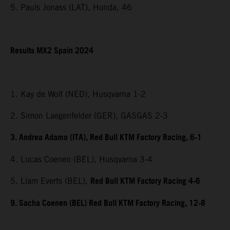
5. Pauls Jonass (LAT), Honda, 46
Results MX2 Spain 2024
1. Kay de Wolf (NED), Husqvarna 1-2
2. Simon Laegenfelder (GER), GASGAS 2-3
3. Andrea Adamo (ITA), Red Bull KTM Factory Racing, 6-1
4. Lucas Coenen (BEL), Husqvarna 3-4
Red Bull KTM Factory Racing 4-6
5. Liam Everts (BEL),
9. Sacha Coenen (BEL) Red Bull KTM Factory Racing, 12-8