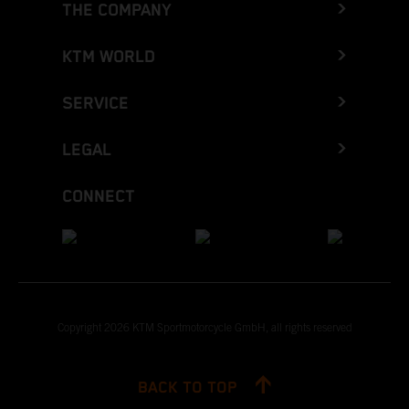
THE COMPANY
KTM WORLD
SERVICE
LEGAL
CONNECT
Copyright 2026 KTM Sportmotorcycle GmbH, all rights reserved
BACK TO TOP