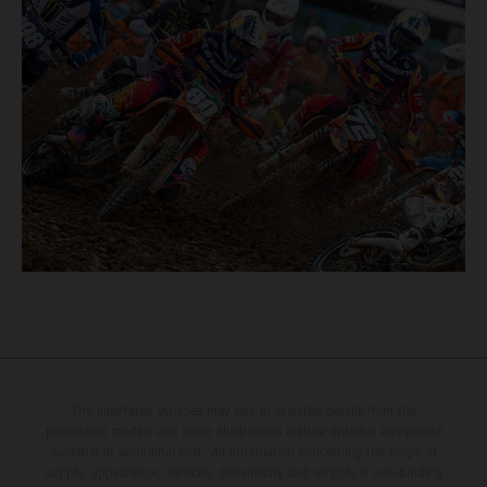
The illustrated vehicles may vary in selected details from the
production models and some illustrations feature optional equipment
available at additional cost. All information concerning the scope of
supply, appearance, services, dimensions and weights is non-binding