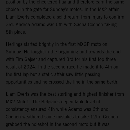
position by the checkered flag and therefore earn the same
choice in the gate for Sunday’s motos. In the MX2 affair
Liam Everts completed a solid return from injury to confirm
3rd. Andrea Adamo was 6th with Sacha Coenen taking
8th place.
Herlings started brightly in the first MXGP moto on
Sunday. He fought in the beginning and towards the end
with Tim Gajser and captured 3rd for his first top three
result of 2024. In the second race he made it to 4th on
the first lap but a static affair saw little passing
opportunities and he crossed the line in the same berth.
Liam Everts was the best starting and highest finisher from
MX2 Moto1. The Belgian’s dependable level of
consistency ensured 4th while Adamo was 6th and
Coenen weathered some mistakes to take 12th. Coenen
grabbed the holeshot in the second moto but it was