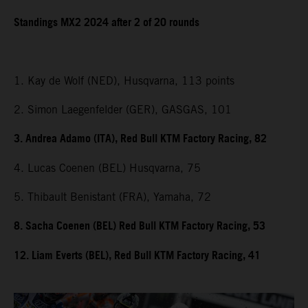
Standings MX2 2024 after 2 of 20 rounds
1. Kay de Wolf (NED), Husqvarna, 113 points
2. Simon Laegenfelder (GER), GASGAS, 101
3. Andrea Adamo (ITA), Red Bull KTM Factory Racing, 82
4. Lucas Coenen (BEL) Husqvarna, 75
5. Thibault Benistant (FRA), Yamaha, 72
8. Sacha Coenen (BEL) Red Bull KTM Factory Racing, 53
12. Liam Everts (BEL), Red Bull KTM Factory Racing, 41