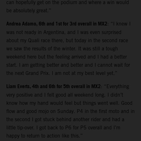
can hopefully get on the podium and where a win would
be absolutely great.”
Andrea Adamo, 6th and 1st for 3rd overall in MX2
: “I knew I
was not ready in Argentina, and I was even surprised
about my Quali race there, but today in the second race
we saw the results of the winter. It was still a tough
weekend here but the feeling arrived and I had a better
start. I am getting better and better and I cannot wait for
the next Grand Prix. I am not at my best level yet.”
Liam Everts, 4th and 6th for 5th overall in MX2
: “Everything
very positive and I felt good all weekend long. I didn’t
know how my hand would feel but things went well. Good
flow and good mojo on Sunday. P4 in the first moto and in
the second I got stuck behind another rider and had a
little tip-over. I got back to P6 for P5 overall and I’m
happy to return to action like this.”