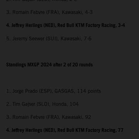
3. Romain Febvre (FRA), Kawasaki, 4-3
4. Jeffrey Herlings (NED), Red Bull KTM Factory Racing, 3-4
5. Jeremy Seewer (SUI), Kawasaki, 7-6
Standings MXGP 2024 after 2 of 20 rounds
1. Jorge Prado (ESP), GASGAS, 114 points
2. Tim Gajser (SLO), Honda, 104
3. Romain Febvre (FRA), Kawasaki, 92
4. Jeffrey Herlings (NED), Red Bull KTM Factory Racing, 77