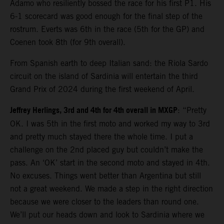
Adamo who resiliently bossed the race for his first P1. His
6-1 scorecard was good enough for the final step of the
rostrum. Everts was 6th in the race (5th for the GP) and
Coenen took 8th (for 9th overall).
From Spanish earth to deep Italian sand: the Riola Sardo
circuit on the island of Sardinia will entertain the third
Grand Prix of 2024 during the first weekend of April.
Jeffrey Herlings, 3rd and 4th for 4th overall in MXGP
: “Pretty
OK. I was 5th in the first moto and worked my way to 3rd
and pretty much stayed there the whole time. I put a
challenge on the 2nd placed guy but couldn’t make the
pass. An ‘OK’ start in the second moto and stayed in 4th.
No excuses. Things went better than Argentina but still
not a great weekend. We made a step in the right direction
because we were closer to the leaders than round one.
We’ll put our heads down and look to Sardinia where we