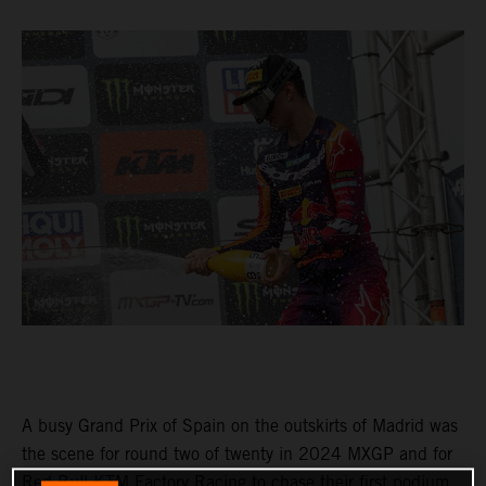
A busy Grand Prix of Spain on the outskirts of Madrid was
the scene for round two of twenty in 2024 MXGP and for
Red Bull KTM Factory Racing to chase their first podium