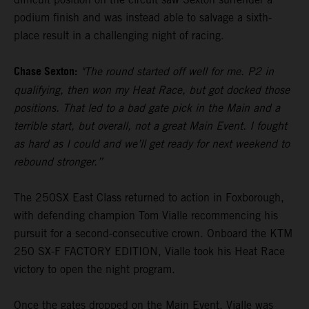
podium finish and was instead able to salvage a sixth-
place result in a challenging night of racing.
Chase Sexton:
"The round started off well for me. P2 in
qualifying, then won my Heat Race, but got docked those
positions. That led to a bad gate pick in the Main and a
terrible start, but overall, not a great Main Event. I fought
as hard as I could and we’ll get ready for next weekend to
rebound stronger.”
The 250SX East Class returned to action in Foxborough,
with defending champion Tom Vialle recommencing his
pursuit for a second-consecutive crown. Onboard the KTM
250 SX-F FACTORY EDITION, Vialle took his Heat Race
victory to open the night program.
Once the gates dropped on the Main Event, Vialle was