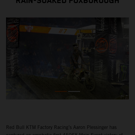
RAIN-SOAKED FOXBOROUGH
Red Bull KTM Factory Racing’s Aaron Plessinger has