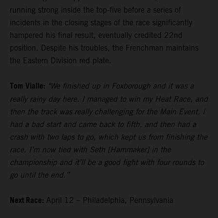
running strong inside the top-five before a series of
incidents in the closing stages of the race significantly
hampered his final result, eventually credited 22nd
position. Despite his troubles, the Frenchman maintains
the Eastern Division red plate.
Tom Vialle:
"We finished up in Foxborough and it was a
really rainy day here. I managed to win my Heat Race, and
then the track was really challenging for the Main Event. I
had a bad start and came back to fifth, and then had a
crash with two laps to go, which kept us from finishing the
race. I’m now tied with Seth [Hammaker] in the
championship and it’ll be a good fight with four rounds to
go until the end.”
Next Race:
April 12 – Philadelphia, Pennsylvania