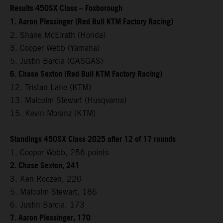
Results 450SX Class – Foxborough
1. Aaron Plessinger (Red Bull KTM Factory Racing)
2. Shane McElrath (Honda)
3. Cooper Webb (Yamaha)
5. Justin Barcia (GASGAS)
6. Chase Sexton (Red Bull KTM Factory Racing)
12. Tristan Lane (KTM)
13. Malcolm Stewart (Husqvarna)
15. Kevin Moranz (KTM)
Standings 450SX Class 2025 after 12 of 17 rounds
1. Cooper Webb, 256 points
2. Chase Sexton, 241
3. Ken Roczen, 220
5. Malcolm Stewart, 186
6. Justin Barcia, 173
7. Aaron Plessinger, 170