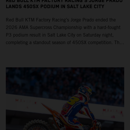
RED BULL KTM FACTORY RACING'S JORGE PRADO
LANDS 450SX PODIUM IN SALT LAKE CITY
Red Bull KTM Factory Racing’s Jorge Prado ended the
2026 AMA Supercross Championship with a hard-fought
P3 podium result in Salt Lake City on Saturday night,
completing a standout season of 450SX competition. The
four-time world champion set the eighth-fastest qualifying
time onboard his KTM 450 SX-F FACTORY EDITION at
Rice-Eccles Stadium, before capturing the holeshot and
racing to a second-place finish in his Heat Race. Prado
then completed the opening lap of the Main Event in third
position, running at the front of the field as the 450SX
title contenders battled directly ahead. Remaining patient
throughout the race's duration, the 25-year-old climbed as
high as P2 before securing a third-place finish. The
Spaniard pieced together a standout first season teamed
with Red Bull KTM Factory Racing in Supercross,