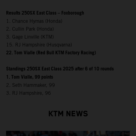
Results 250SX East Class – Foxborough
1. Chance Hymas (Honda)
2. Cullin Park (Honda)
3. Gage Linville (KTM)
15. RJ Hampshire (Husqvarna)
22. Tom Vialle (Red Bull KTM Factory Racing)
Standings 250SX East Class 2025 after 6 of 10 rounds
1. Tom Vialle, 99 points
2. Seth Hammaker, 99
3. RJ Hampshire, 96
KTM NEWS