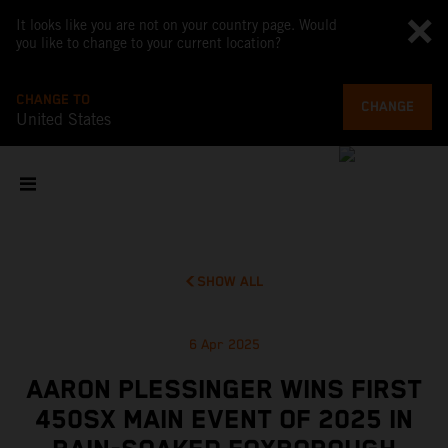
It looks like you are not on your country page. Would
you like to change to your current location?
CHANGE TO
CHANGE
United States
SHOW ALL
6 Apr 2025
AARON PLESSINGER WINS FIRST
450SX MAIN EVENT OF 2025 IN