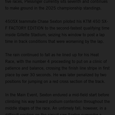
five races, Plessinger currently sits seventh and continues
to make ground in the 2025 championship standings.
450SX teammate Chase Sexton piloted his KTM 450 SX-
F FACTORY EDITION to the second-fastest qualifying time
inside Gillette Stadium, seizing his window to post a lap
time in track conditions that were worsening by the lap.
The rain continued to fall as he lined up for his Heat
Race, with the number 4 proceeding to put on a clinic of
patience and balance, crossing the finish line stripe in first
place by over 30 seconds. He was later penalized by two
positions for jumping on a red cross section of the track.
In the Main Event, Sexton endured a mid-field start before
climbing his way toward podium contention throughout the
middle stages of the race. An untimely fall, however, in a
difficult position on the circuit saw Sexton surrender a