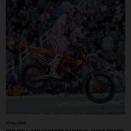
10 May 2026