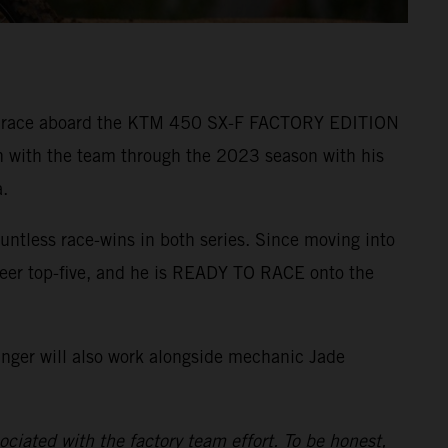
r to race aboard the KTM 450 SX-F FACTORY EDITION
n with the team through the 2023 season with his
.
ntless race-wins in both series. Since moving into
reer top-five, and he is READY TO RACE onto the
inger will also work alongside mechanic Jade
ciated with the factory team effort. To be honest,