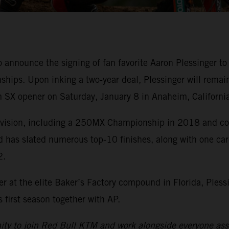
o announce the signing of fan favorite Aaron Plessinge
ips. Upon inking a two-year deal, Plessinger will remai
 SX opener on Saturday, January 8 in Anaheim, California
division, including a 250MX Championship in 2018 and cou
d has slated numerous top-10 finishes, along with one ca
2.
r at the elite Baker’s Factory compound in Florida, Pless
first season together with AP.
nity to join Red Bull KTM and work alongside everyone asso