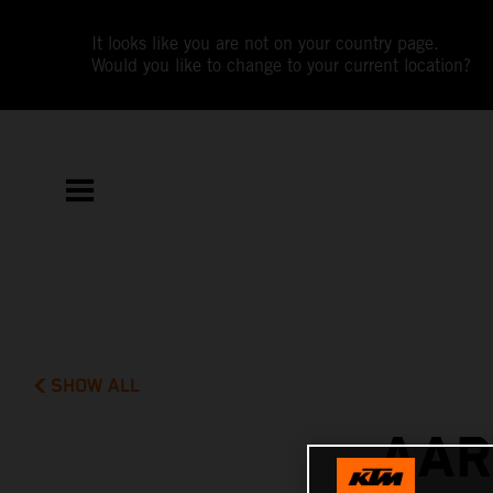
It looks like you are not on your country page.
Would you like to change to your current location?
SHOW ALL
AAR