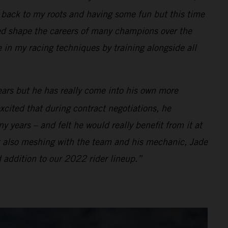
ng back to my roots and having some fun but this time
d shape the careers of many champions over the
e in my racing techniques by training alongside all
ears but he has really come into his own more
xcited that during contract negotiations, he
 years – and felt he would really benefit from it at
t also meshing with the team and his mechanic, Jade
 addition to our 2022 rider lineup.”