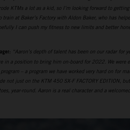
 rode KTMs a lot as a kid, so I’m looking forward to getti
rain at Baker’s Factory with Aldon Baker, who has helpe
pefully I can push my fitness to new limits and better hon
ager:
“Aaron’s depth of talent has been on our radar for y
e in a position to bring him on-board for 2022. We were e
ng program – a program we have worked very hard on for many
 made not just on the KTM 450 SX-F FACTORY EDITION, bu
oes, year-round. Aaron is a real character and a welcomed