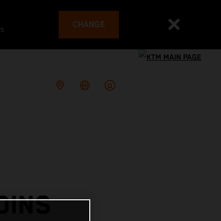
CHANGE
es
OINS