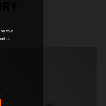
ORY
 on your
ort our