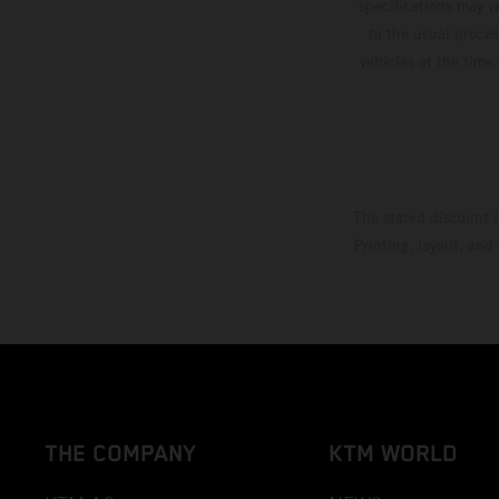
specifications may v
to the usual proces
vehicles at the time
The stated discount i
Printing, layout, and
THE COMPANY
KTM WORLD