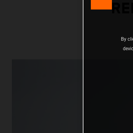
RE
By cl
devi