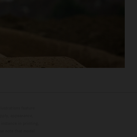
lustrations feature
upply, appearance,
 instance in printing,
ase note that model