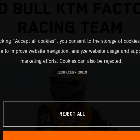
D BULL KTM FACT
RACING TEAM
icking “Accept all cookies”, you consent to the storage of cookies
ce to improve website navigation, analyze website usage and supp
marketing efforts. Cookies can also be rejected.
Privacy Policy
Imprint
REJECT ALL