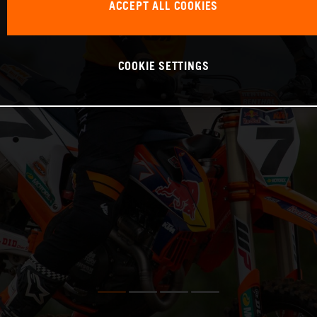
ACCEPT ALL COOKIES
COOKIE SETTINGS