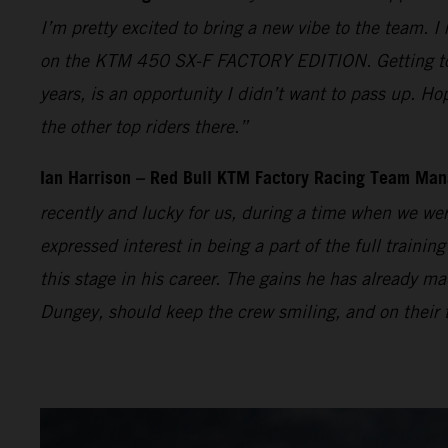
I’m pretty excited to bring a new vibe to the team. I
on the KTM 450 SX-F FACTORY EDITION. Getting to t
years, is an opportunity I didn’t want to pass up. Ho
the other top riders there.”
Ian Harrison – Red Bull KTM Factory Racing Team Man
recently and lucky for us, during a time when we wer
expressed interest in being a part of the full traini
this stage in his career. The gains he has already
Dungey, should keep the crew smiling, and on their t