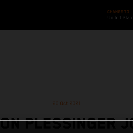
CHANGE TO
United Stat
20 Oct 2021
ON PLESSINGER J