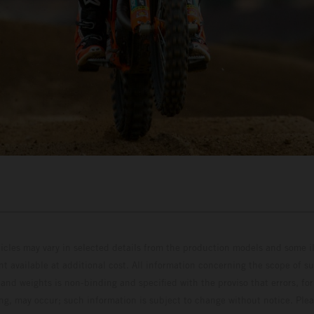
hicles may vary in selected details from the production models and some il
t available at additional cost. All information concerning the scope of s
and weights is non-binding and specified with the proviso that errors, for
ing, may occur; such information is subject to change without notice. Ple