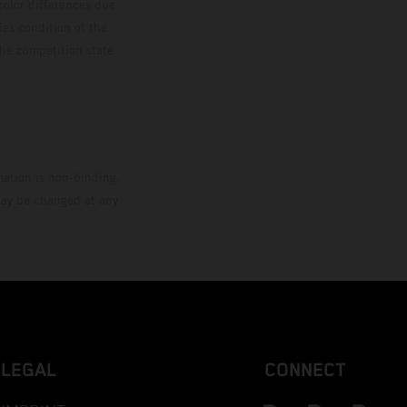
color differences due
ies condition of the
the competition state
mation is non-binding.
 may be changed at any
LEGAL
CONNECT