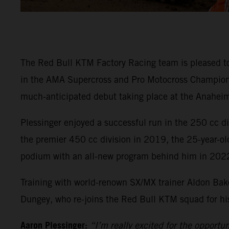
The Red Bull KTM Factory Racing team is pleased t
in the AMA Supercross and Pro Motocross Championsh
much-anticipated debut taking place at the Anaheim
Plessinger enjoyed a successful run in the 250 cc 
the premier 450 cc division in 2019, the 25-year-ol
podium with an all-new program behind him in 202
Training with world-renown SX/MX trainer Aldon Bake
Dungey, who re-joins the Red Bull KTM squad for his 
Aaron Plessinger:
“I’m really excited for the opportu