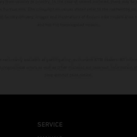
ary from country to country. In the case of coated surfaces, there may be 
s fluctuations. The consumption values stated refer to the roadworthy ser
 of factory delivery. Images and illustrations of Enduro bike models show 
and not the homologated version.
s exclusively available at participating, authorized KTM dealers. All infor
 typographical errors as well as other mistakes are reserved. Information
time without prior notice.
SERVICE