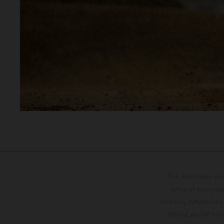
The illustrated ve
optional equipmen
services, dimensions 
setting and/or typ