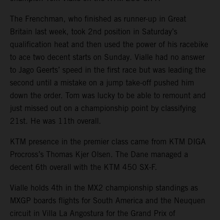
The Frenchman, who finished as runner-up in Great
Britain last week, took 2nd position in Saturday’s
qualification heat and then used the power of his racebike
to ace two decent starts on Sunday. Vialle had no answer
to Jago Geerts’ speed in the first race but was leading the
second until a mistake on a jump take-off pushed him
down the order. Tom was lucky to be able to remount and
just missed out on a championship point by classifying
21st. He was 11th overall.
KTM presence in the premier class came from KTM DIGA
Procross’s Thomas Kjer Olsen. The Dane managed a
decent 6th overall with the KTM 450 SX-F.
Vialle holds 4th in the MX2 championship standings as
MXGP boards flights for South America and the Neuquen
circuit in Villa La Angostura for the Grand Prix of