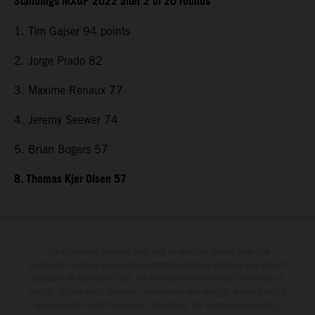
Standings MXGP 2022 after 2 of 20 rounds
1. Tim Gajser 94 points
2. Jorge Prado 82
3. Maxime Renaux 77
4. Jeremy Seewer 74
5. Brian Bogers 57
8. Thomas Kjer Olsen 57
The illustrated vehicles may vary in selected details from the
production models and some illustrations feature optional equipment
available at additional cost. All information concerning the scope of
supply, appearance, services, dimensions and weights is non-binding
and specified with the proviso that errors, for instance in printing,