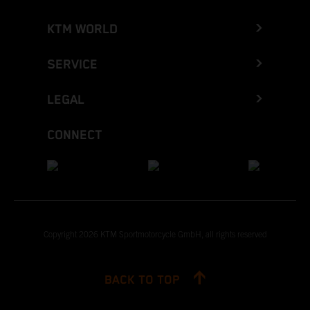
KTM WORLD
SERVICE
LEGAL
CONNECT
Copyright 2026 KTM Sportmotorcycle GmbH, all rights reserved
BACK TO TOP