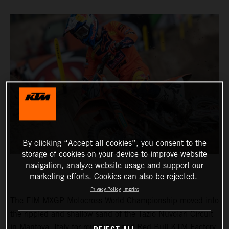
By clicking “Accept all cookies”, you consent to the
storage of cookies on your device to improve website
navigation, analyze website usage and support our
marketing efforts. Cookies can also be rejected.
Privacy Policy
Imprint
The FIM MXGP Motocross World Championship moved into
the rippled and shallow sand of the Tazio Nuvolari Circuit
in Mantova, Italy for round two and Red Bull KTM Factory