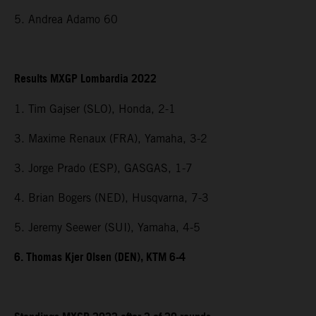
5. Andrea Adamo 60
Results MXGP Lombardia 2022
1. Tim Gajser (SLO), Honda, 2-1
3. Maxime Renaux (FRA), Yamaha, 3-2
3. Jorge Prado (ESP), GASGAS, 1-7
4. Brian Bogers (NED), Husqvarna, 7-3
5. Jeremy Seewer (SUI), Yamaha, 4-5
6. Thomas Kjer Olsen (DEN), KTM 6-4