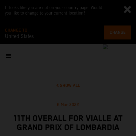
It looks like you are not on your country page. Would
you like to change to your current location?
CHANGE TO
CHANGE
United States
SHOW ALL
6 Mar 2022
11TH OVERALL FOR VIALLE AT
GRAND PRIX OF LOMBARDIA