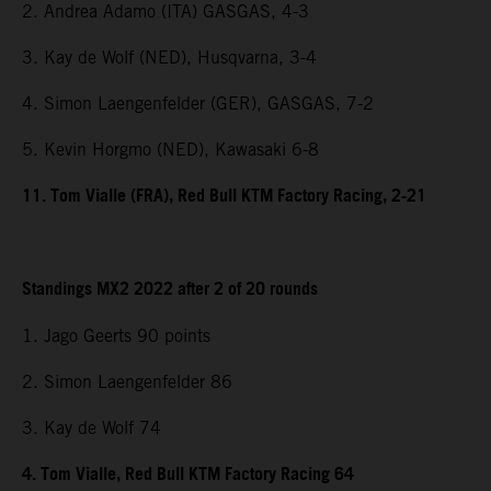
2. Andrea Adamo (ITA) GASGAS, 4-3
3. Kay de Wolf (NED), Husqvarna, 3-4
4. Simon Laengenfelder (GER), GASGAS, 7-2
5. Kevin Horgmo (NED), Kawasaki 6-8
11. Tom Vialle (FRA), Red Bull KTM Factory Racing, 2-21
Standings MX2 2022 after 2 of 20 rounds
1. Jago Geerts 90 points
2. Simon Laengenfelder 86
3. Kay de Wolf 74
4. Tom Vialle, Red Bull KTM Factory Racing 64