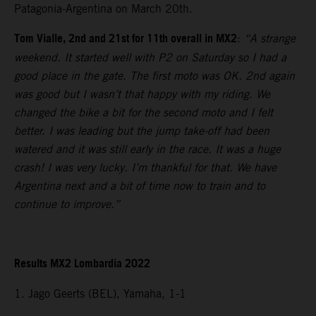
Patagonia-Argentina on March 20th.
Tom Vialle, 2nd and 21st for 11th overall in MX2
:
“A strange
weekend. It started well with P2 on Saturday so I had a
good place in the gate. The first moto was OK. 2nd again
was good but I wasn’t that happy with my riding. We
changed the bike a bit for the second moto and I felt
better. I was leading but the jump take-off had been
watered and it was still early in the race. It was a huge
crash! I was very lucky. I’m thankful for that. We have
Argentina next and a bit of time now to train and to
continue to improve.”
Results MX2 Lombardia 2022
1. Jago Geerts (BEL), Yamaha, 1-1