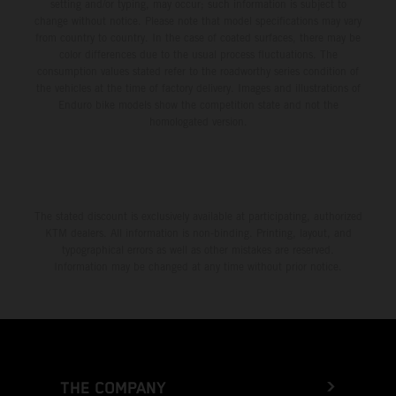
setting and/or typing, may occur; such information is subject to
change without notice. Please note that model specifications may vary
from country to country. In the case of coated surfaces, there may be
color differences due to the usual process fluctuations. The
consumption values stated refer to the roadworthy series condition of
the vehicles at the time of factory delivery. Images and illustrations of
Enduro bike models show the competition state and not the
homologated version.
The stated discount is exclusively available at participating, authorized
KTM dealers. All information is non-binding. Printing, layout, and
typographical errors as well as other mistakes are reserved.
Information may be changed at any time without prior notice.
THE COMPANY