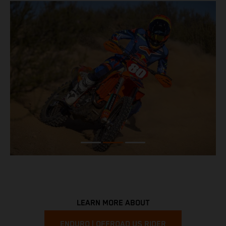
LEARN MORE ABOUT
ENDURO | OFFROAD US RIDER