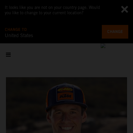
It looks like you are not on your country page. Would
you like to change to your current location?
CHANGE TO
CHANGE
United States