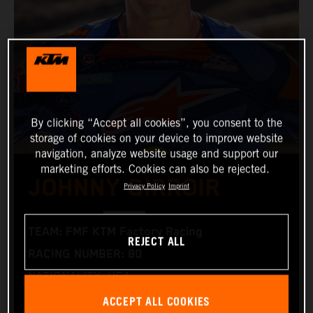
By clicking “Accept all cookies”, you consent to the
storage of cookies on your device to improve website
navigation, analyze website usage and support our
marketing efforts. Cookies can also be rejected.
JOHNNY GIRROIR
Privacy Policy
Imprint
TEAM: FMF KTM Factory Racing
REJECT ALL
RACING NUMBER: 80
NATIONALITY: USA
ACCEPT ALL COOKIES
BIRTHDAY: 22.10.1995