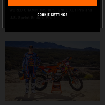
RACING BIKE: KTM 350 XC‑F
WORLD CHAMPIONSHIPS: GNCC XC1 Pro and
COOKIE SETTINGS
U.S. Sprint Enduro Pro 1