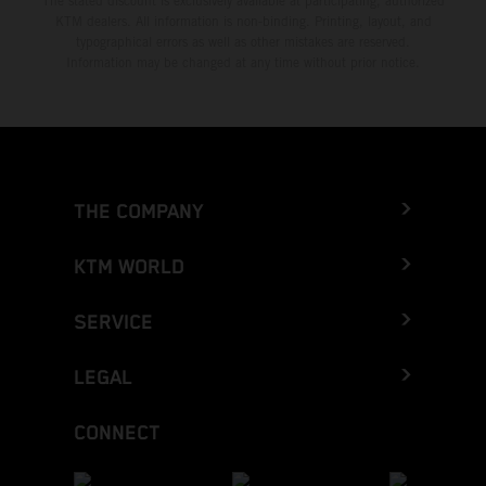
The stated discount is exclusively available at participating, authorized
KTM dealers. All information is non-binding. Printing, layout, and
typographical errors as well as other mistakes are reserved.
Information may be changed at any time without prior notice.
THE COMPANY
KTM WORLD
SERVICE
LEGAL
CONNECT