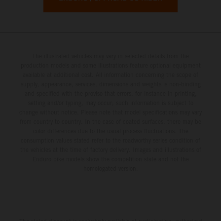
The illustrated vehicles may vary in selected details from the
production models and some illustrations feature optional equipment
available at additional cost. All information concerning the scope of
supply, appearance, services, dimensions and weights is non-binding
and specified with the proviso that errors, for instance in printing,
setting and/or typing, may occur; such information is subject to
change without notice. Please note that model specifications may vary
from country to country. In the case of coated surfaces, there may be
color differences due to the usual process fluctuations. The
consumption values stated refer to the roadworthy series condition of
the vehicles at the time of factory delivery. Images and illustrations of
Enduro bike models show the competition state and not the
homologated version.