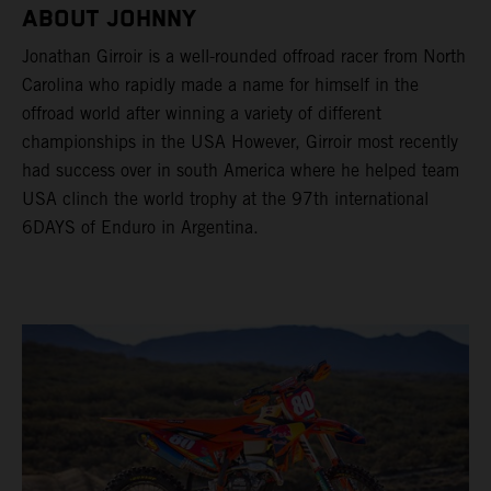
ABOUT JOHNNY
Jonathan Girroir is a well-rounded offroad racer from North
Carolina who rapidly made a name for himself in the
offroad world after winning a variety of different
championships in the USA However, Girroir most recently
had success over in south America where he helped team
USA clinch the world trophy at the 97th international
6DAYS of Enduro in Argentina.