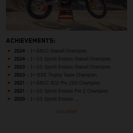
ACHIEVEMENTS:
2024
– 1ˢᵗ GNCC Overall Champion
2024
– 1ˢᵗ US Sprint Enduro Overall Champion
2023
– 1ˢᵗ US Sprint Enduro Overall Champion
2023
– 1ˢᵗ ISDE Trophy Team Champion
2021
– 1ˢᵗ GNCC XC2 Pro 250 Champion
2021
– 1ˢᵗ US Sprint Enduro Pro 2 Champion
2020
– 1ˢᵗ US Sprint Enduro ...
READ MORE