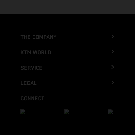
THE COMPANY
KTM WORLD
SERVICE
LEGAL
CONNECT