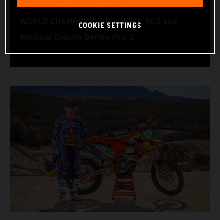
RACING BIKE: KTM 250 XC-F
WORLD CHAMPIONSHIPS: GNCC XC2 and
COOKIE SETTINGS
National Enduro Series Pro 2