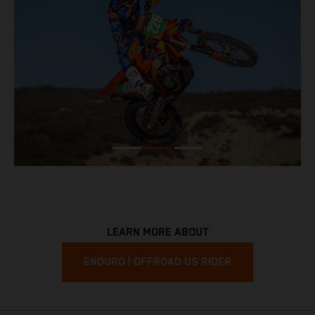
LEARN MORE ABOUT
ENDURO | OFFROAD US RIDER