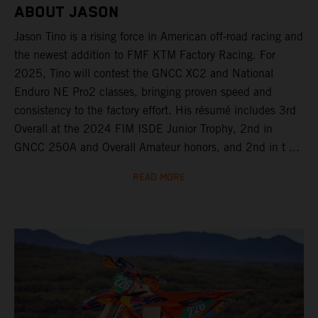
ABOUT JASON
Jason Tino is a rising force in American off-road racing and
the newest addition to FMF KTM Factory Racing. For
2025, Tino will contest the GNCC XC2 and National
Enduro NE Pro2 classes, bringing proven speed and
consistency to the factory effort. His résumé includes 3rd
Overall at the 2024 FIM ISDE Junior Trophy, 2nd in
GNCC 250A and Overall Amateur honors, and 2nd in t ...
READ MORE