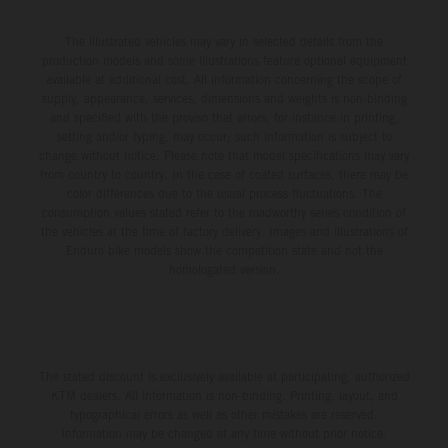
The illustrated vehicles may vary in selected details from the
production models and some illustrations feature optional equipment
available at additional cost. All information concerning the scope of
supply, appearance, services, dimensions and weights is non-binding
and specified with the proviso that errors, for instance in printing,
setting and/or typing, may occur; such information is subject to
change without notice. Please note that model specifications may vary
from country to country. In the case of coated surfaces, there may be
color differences due to the usual process fluctuations. The
consumption values stated refer to the roadworthy series condition of
the vehicles at the time of factory delivery. Images and illustrations of
Enduro bike models show the competition state and not the
homologated version.
The stated discount is exclusively available at participating, authorized
KTM dealers. All information is non-binding. Printing, layout, and
typographical errors as well as other mistakes are reserved.
Information may be changed at any time without prior notice.