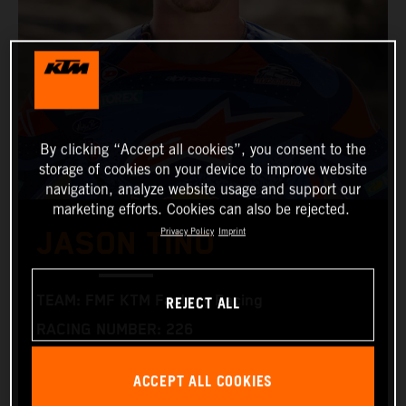
By clicking “Accept all cookies”, you consent to the
storage of cookies on your device to improve website
navigation, analyze website usage and support our
marketing efforts. Cookies can also be rejected.
Privacy Policy
Imprint
JASON TINO
REJECT ALL
TEAM: FMF KTM Factory Racing
RACING NUMBER: 226
NATIONALITY: USA
ACCEPT ALL COOKIES
BIRTHDAY: 02.04.2004