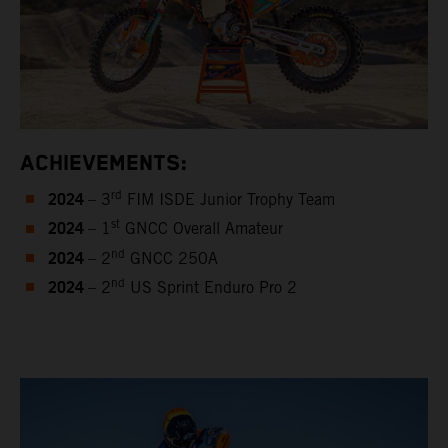
ACHIEVEMENTS:
2024
rd
– 3
FIM ISDE Junior Trophy Team
2024
st
– 1
GNCC Overall Amateur
2024
nd
– 2
GNCC 250A
2024
nd
– 2
US Sprint Enduro Pro 2