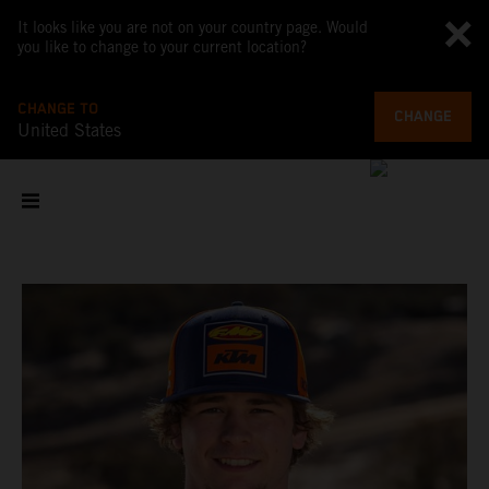
It looks like you are not on your country page. Would
you like to change to your current location?
CHANGE TO
CHANGE
United States