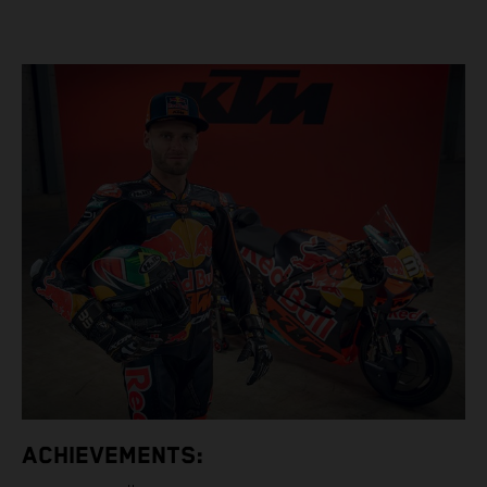
ACHIEVEMENTS: