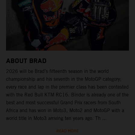
ABOUT BRAD
2026 will be Brad’s fifteenth season in the world
championship and his seventh in the MotoGP category;
every race and lap in the premier class has been contested
with the Red Bull KTM RC16. Binder is already one of the
best and most successful Grand Prix racers from South
Africa and has won in Moto3, Moto2 and MotoGP with a
world title in Moto3 arriving ten years ago. Th ...
READ MORE