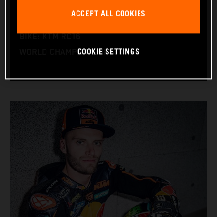
NATION: South Africa
ACCEPT ALL COOKIES
BIRTHDAY: 11.08.1995
BIKE: KTM RC16
COOKIE SETTINGS
WORLD CHAMPIONSHIPS: 1