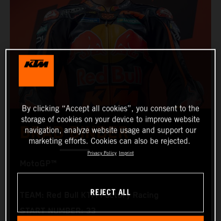
By clicking “Accept all cookies”, you consent to the
storage of cookies on your device to improve website
BRAD BINDER
navigation, analyze website usage and support our
marketing efforts. Cookies can also be rejected.
Privacy Policy
Imprint
MotoGP™
REJECT ALL
TEAM: Red Bull KTM Factory Racing
START NUMBER: 33