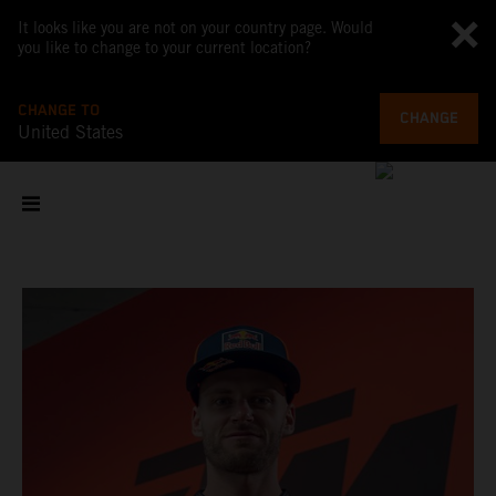
It looks like you are not on your country page. Would
you like to change to your current location?
CHANGE TO
CHANGE
United States