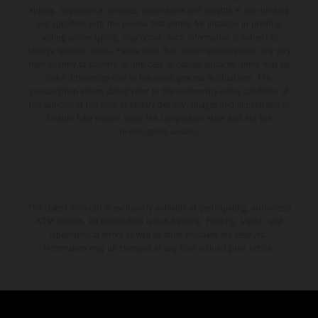
supply, appearance, services, dimensions and weights is non-binding
and specified with the proviso that errors, for instance in printing,
setting and/or typing, may occur; such information is subject to
change without notice. Please note that model specifications may vary
from country to country. In the case of coated surfaces, there may be
color differences due to the usual process fluctuations. The
consumption values stated refer to the roadworthy series condition of
the vehicles at the time of factory delivery. Images and illustrations of
Enduro bike models show the competition state and not the
homologated version.
The stated discount is exclusively available at participating, authorized
KTM dealers. All information is non-binding. Printing, layout, and
typographical errors as well as other mistakes are reserved.
Information may be changed at any time without prior notice.