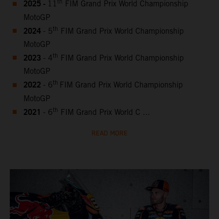
2025 -
th
11
FIM Grand Prix World Championship
MotoGP
2024
th
- 5
FIM Grand Prix World Championship
MotoGP
2023
th
- 4
FIM Grand Prix World Championship
MotoGP
2022
th
- 6
FIM Grand Prix World Championship
MotoGP
2021
th
- 6
FIM Grand Prix World C ...
READ MORE