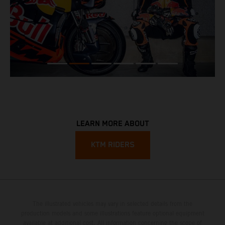
LEARN MORE ABOUT
KTM RIDERS
The illustrated vehicles may vary in selected details from the
production models and some illustrations feature optional equipment
available at additional cost. All information concerning the scope of