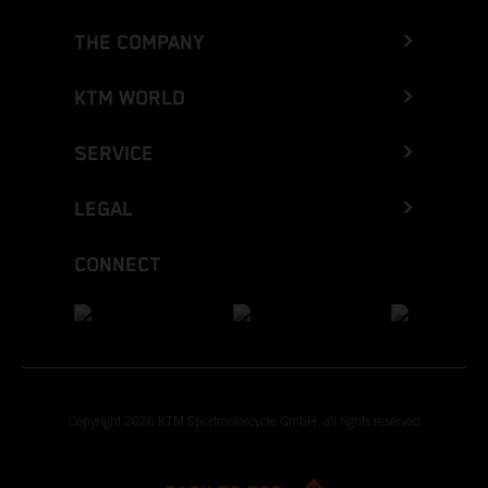
THE COMPANY
KTM WORLD
SERVICE
LEGAL
CONNECT
Copyright 2026 KTM Sportmotorcycle GmbH, all rights reserved