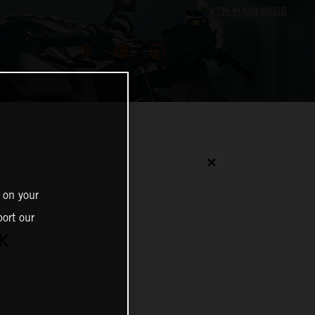
✕
 on your
ort our
K