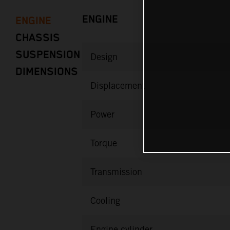
ENGINE
ENGINE
CHASSIS
SUSPENSION
Design
DIMENSIONS
Displacement
Power
Torque
Transmission
Cooling
Engine cylinder