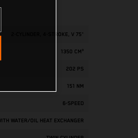
2-CYLINDER, 4-STROKE, V 75°
1350 CM³
202 PS
151 NM
6-SPEED
WITH WATER/OIL HEAT EXCHANGER