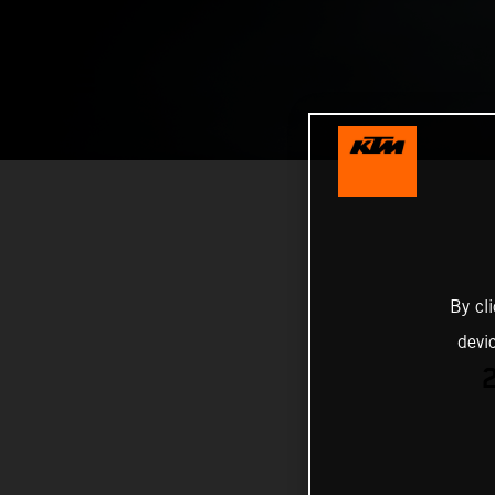
By cl
devi