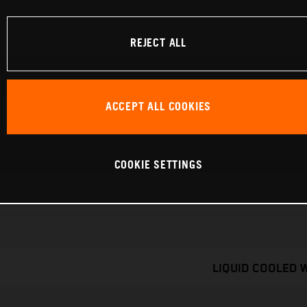
REJECT ALL
ACCEPT ALL COOKIES
COOKIE SETTINGS
LIQUID COOLED 