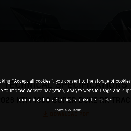
icking “Accept all cookies”, you consent to the storage of cookies
TECHNICAL SPECIFICATIONS
ce to improve website navigation, analyze website usage and supp
2026 KTM 1390 SUPER DUKE RR TRAC
marketing efforts. Cookies can also be rejected.
Privacy Policy
Imprint
DOWNLOAD PDF