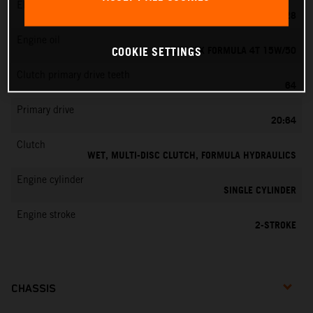
EMS
KEIHIN PWK 28
Engine oil
MOTOREX FORMULA 4T 15W/50
COOKIE SETTINGS
Clutch primary drive teeth
64
Primary drive
20:64
Clutch
WET, MULTI-DISC CLUTCH, FORMULA HYDRAULICS
Engine cylinder
SINGLE CYLINDER
Engine stroke
2-STROKE
CHASSIS