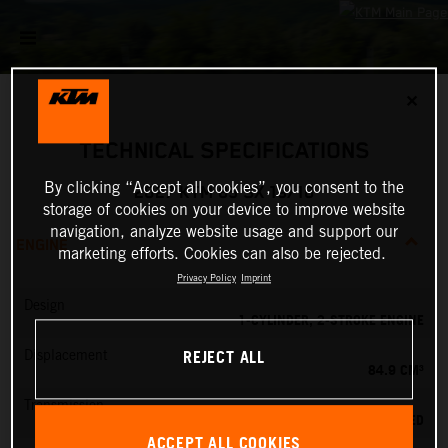
✕
TECHNICAL SPECIFICATIONS
By clicking “Accept all cookies”, you consent to the
2027 KTM 85 SX 19/16
storage of cookies on your device to improve website
navigation, analyze website usage and support our
ENGINE
marketing efforts. Cookies can also be rejected.
Privacy Policy
Imprint
Design
1-CYLINDER, 2-STROKE ENGINE
REJECT ALL
Displacement
84.9 CM³
Transmission
6-SPEED
ACCEPT ALL COOKIES