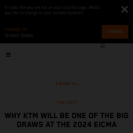
It looks like you are not on your country page. Would
you like to change to your current location?
CHANGE TO
CHANGE
United States
SHOW ALL
1 Nov 2024
WHY KTM WILL BE ONE OF THE BIG
DRAWS AT THE 2024 EICMA