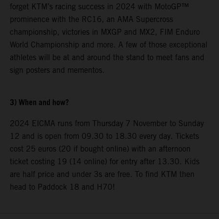
forget KTM’s racing success in 2024 with MotoGP™
prominence with the RC16, an AMA Supercross
championship, victories in MXGP and MX2, FIM Enduro
World Championship and more. A few of those exceptional
athletes will be at and around the stand to meet fans and
sign posters and mementos.
3) When and how?
2024 EICMA runs from Thursday 7 November to Sunday
12 and is open from 09.30 to 18.30 every day. Tickets
cost 25 euros (20 if bought online) with an afternoon
ticket costing 19 (14 online) for entry after 13.30. Kids
are half price and under 3s are free. To find KTM then
head to Paddock 18 and H70!