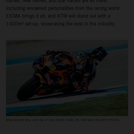
names, new names, and star names are all there,
including renowned personalities from the racing world.
EICMA brings it all, and KTM will stand out with a
1400m² set-up, showcasing the best in the industry.
BRAD BINDER WILL ALSO BE AT THIS YEARS EICMA. PC: ROB GRAY (POLARITY PHOTO)