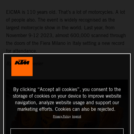
EICMA is 110 years old. That’s a lot of motorcycles. A lot
of people also. The event is widely recognised as the
largest motorcycle show in the world. Last year, from
November 9-12 2023, almost 600,000 scanned through
the doors of the Fiera Milano in Italy setting a new record
for attendance.
By Adam Wheeler
By clicking “Accept all cookies”, you consent to the
storage of cookies on your device to improve website
navigation, analyze website usage and support our
marketing efforts. Cookies can also be rejected.
Privacy Policy
Imprint