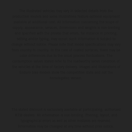
The illustrated vehicles may vary in selected details from the
production models and some illustrations feature optional equipment
available at additional cost. All information concerning the scope of
supply, appearance, services, dimensions and weights is non-binding
and specified with the proviso that errors, for instance in printing,
setting and/or typing, may occur; such information is subject to
change without notice. Please note that model specifications may vary
from country to country. In the case of coated surfaces, there may be
color differences due to the usual process fluctuations. The
consumption values stated refer to the roadworthy series condition of
the vehicles at the time of factory delivery. Images and illustrations of
Enduro bike models show the competition state and not the
homologated version.
The stated discount is exclusively available at participating, authorized
KTM dealers. All information is non-binding. Printing, layout, and
typographical errors as well as other mistakes are reserved.
Information may be changed at any time without prior notice.