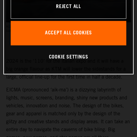
REJECT ALL
ALL BRAND NEW BIKES WILL BE SHOWCASED AT THE KTM BOOTH, AS WELL AS SOME
ACCEPT ALL COOKIES
SURPRISE NEW BIKES. PC: KTM (DOMINIK BUCHNER)
COOKIE SETTINGS
2024 is the ‘110’ for the Italian expo and it will have a
big orange flavour as KTM will lower the sidestands for a
large, official line-up for the first time in half a decade.
EICMA (pronounced ‘aik-ma’) is a dizzying labyrinth of
lights, music, screens, branding, shiny new products and
vehicles, innovation and noise. The design of the bikes,
gear and apparel is matched only by the design of the
glitzy and creative stands and display areas. It can take an
entire day to navigate the caverns of bike bling. Big