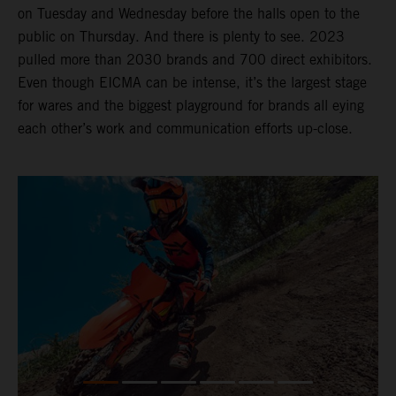
on Tuesday and Wednesday before the halls open to the
public on Thursday. And there is plenty to see. 2023
pulled more than 2030 brands and 700 direct exhibitors.
Even though EICMA can be intense, it’s the largest stage
for wares and the biggest playground for brands all eying
each other’s work and communication efforts up-close.