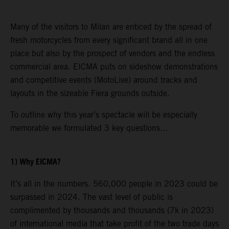
Many of the visitors to Milan are enticed by the spread of
fresh motorcycles from every significant brand all in one
place but also by the prospect of vendors and the endless
commercial area. EICMA puts on sideshow demonstrations
and competitive events (MotoLive) around tracks and
layouts in the sizeable Fiera grounds outside.
To outline why this year’s spectacle will be especially
memorable we formulated 3 key questions…
1) Why EICMA?
It’s all in the numbers. 560,000 people in 2023 could be
surpassed in 2024. The vast level of public is
complimented by thousands and thousands (7k in 2023)
of international media that take profit of the two trade days