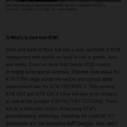
THE 2025 KTM SX-E 3 AND KTM SX-E 5 WERE THE FIRST BIKES OF A SERIES OF
T
LAUNCHES, LEADING UP TO EICMA. PC: SEBAS ROMERO
A
2) What’s in store from KTM?
Bikes and loads of them but also a wide spectrum of KTM
management and experts on hand to talk to guests, fans
and media. Count on more than twenty 2025 models
including some special surprises. Discover more about the
KTM 1390 range across the sectors and curious latest
developments like the KTM FREERIDE E. Title-winning
KTM SX-F and KTM EXC-F bikes will take pride of place,
as well as the boosted KTM FACTORY EDITIONS. There
will be a dedicated section showcasing KTM’s
groundbreaking technology, including the newKTM TFT
dashboards and the innovative AMT Gearbox. Also, don’t