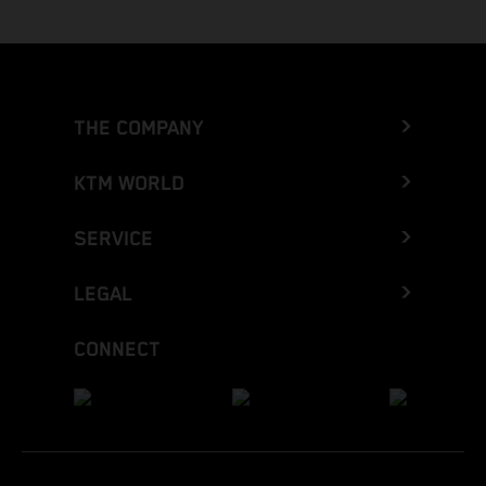
THE COMPANY
KTM WORLD
SERVICE
LEGAL
CONNECT