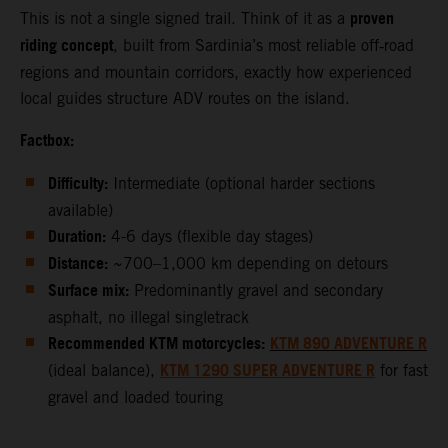
proven
This is not a single signed trail. Think of it as a
riding concept
, built from Sardinia’s most reliable off‑road
regions and mountain corridors, exactly how experienced
local guides structure ADV routes on the island.
Factbox:
Difficulty:
Intermediate (optional harder sections
available)
Duration:
4-6 days (flexible day stages)
Distance:
~700–1,000 km depending on detours
Surface mix:
Predominantly gravel and secondary
asphalt, no illegal singletrack
Recommended KTM motorcycles:
KTM 890 ADVENTURE R
KTM 1290 SUPER ADVENTURE R
(ideal balance),
for fast
gravel and loaded touring