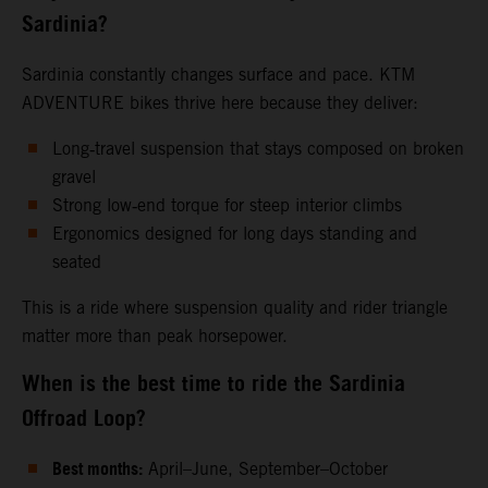
Sardinia?
Sardinia constantly changes surface and pace. KTM
ADVENTURE bikes thrive here because they deliver:
Long‑travel suspension that stays composed on broken
gravel
Strong low‑end torque for steep interior climbs
Ergonomics designed for long days standing and
seated
This is a ride where suspension quality and rider triangle
matter more than peak horsepower.
When is the best time to ride the Sardinia
Offroad Loop?
Best months:
April–June, September–October