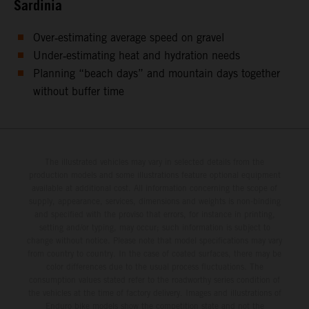
Sardinia
Over‑estimating average speed on gravel
Under‑estimating heat and hydration needs
Planning “beach days” and mountain days together
without buffer time
The illustrated vehicles may vary in selected details from the
production models and some illustrations feature optional equipment
available at additional cost. All information concerning the scope of
supply, appearance, services, dimensions and weights is non-binding
and specified with the proviso that errors, for instance in printing,
setting and/or typing, may occur; such information is subject to
change without notice. Please note that model specifications may vary
from country to country. In the case of coated surfaces, there may be
color differences due to the usual process fluctuations. The
consumption values stated refer to the roadworthy series condition of
the vehicles at the time of factory delivery. Images and illustrations of
Enduro bike models show the competition state and not the