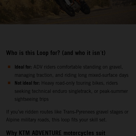
Who is this Loop for? (and who it isn´t)
Ideal for:
ADV riders comfortable standing on gravel,
managing traction, and riding long mixed‑surface days
Not ideal for:
Heavy road‑only touring bikes, riders
seeking technical enduro singletrack, or peak‑summer
sightseeing trips
If you’ve ridden routes like Trans‑Pyrenees gravel stages or
Alpine military roads, this loop fits your skill set.
Why KTM ADVENTURE motorcycles suit