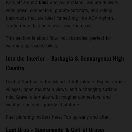
Olbia
Kick off around
and point inland. Gallura delivers
wide gravel connectors, granite outcrops, and rolling
backroads that are ideal for settling into ADV rhythm.
Traffic drops fast once you leave the coast.
This section is about flow, not obstacles, perfect for
warming up loaded bikes.
Into the Interior – Barbagia & Gennargentu High
Country
Central Sardinia is the island at full volume. Expect remote
villages, open mountain views, and a changing surface
mix. Gravel alternates with rougher connectors, and
weather can shift quickly at altitude.
Fuel planning matters here. Top up early and often.
East Drop - Supramonte & Gulf of Orosei