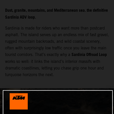
Dust, granite, mountains, and Mediterranean sea. the definitive
Sardinia ADV loop.
Sardinia is made for riders who want more than postcard
asphalt. The island serves up an endless mix of fast gravel,
rugged mountain backroads, and wild coastal scenery,
often with surprisingly low traffic once you leave the main
Sardinia Offroad Loop
tourist corridors. That’s exactly why a
works so well: it links the island’s interior massifs with
dramatic coastlines, letting you chase grip one hour and
turquoise horizons the next.