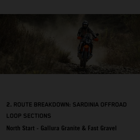
2.
ROUTE BREAKDOWN: SARDINIA OFFROAD
LOOP SECTIONS
North Start - Gallura Granite & Fast Gravel