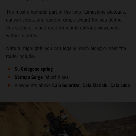
The most cinematic part of the loop. Limestone plateaus,
canyon views, and sudden drops toward the sea define
this section. Inland dust turns into cliff‑top viewpoints
within minutes.
Natural highlights you can legally reach along or near the
route include:
Su Gologone spring
Gorropu Gorge
(short hike)
Cala Goloritzè
Cala Mariolu
Cala Luna
Viewpoints above
,
,