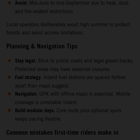
Avoid:
Mid‑June to mid‑September due to heat, dust,
and fire‑related restrictions
Local operators deliberately avoid high summer to protect
forests and avoid access limitations.
Planning & Navigation Tips
Stay legal.
Stick to public roads and legal gravel tracks.
Protected areas may have seasonal closures.
Fuel strategy.
Inland fuel stations are spaced farther
apart than maps suggest.
Navigation.
GPX with offline maps is essential. Mobile
coverage is unreliable inland.
Build modular days.
Core route plus optional spurs
keeps pacing flexible.
Common mistakes first‑time riders make in