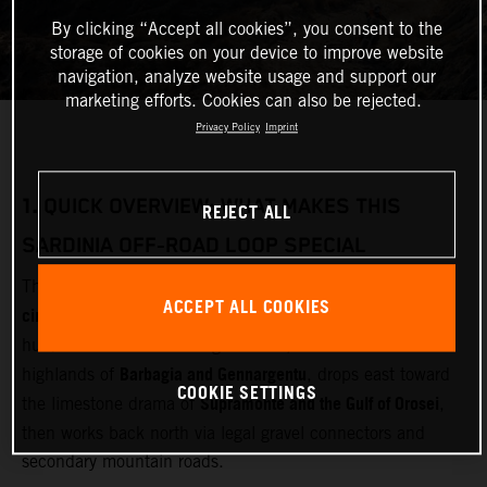
By clicking “Accept all cookies”, you consent to the
storage of cookies on your device to improve website
navigation, analyze website usage and support our
marketing efforts. Cookies can also be rejected.
Privacy Policy
Imprint
1.
QUICK OVERVIEW: WHAT MAKES THIS
REJECT ALL
SARDINIA OFF‑ROAD LOOP SPECIAL
multi‑day adventure motorcycle
This loop is designed as a
ACCEPT ALL COOKIES
circuit
Olbia
starting and finishing near
(airport and ferry
Gallura
hub). It cuts inland through
, crosses the remote
Barbagia and Gennargentu
highlands of
, drops east toward
COOKIE SETTINGS
Supramonte and the Gulf of Orosei
the limestone drama of
,
then works back north via legal gravel connectors and
secondary mountain roads.