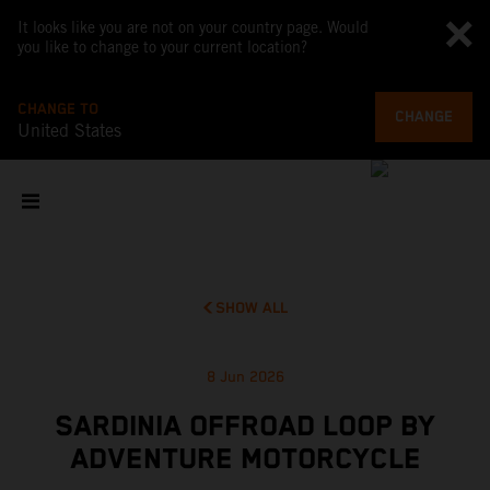
It looks like you are not on your country page. Would
you like to change to your current location?
CHANGE TO
CHANGE
United States
SHOW ALL
8 Jun 2026
SARDINIA OFFROAD LOOP BY
ADVENTURE MOTORCYCLE