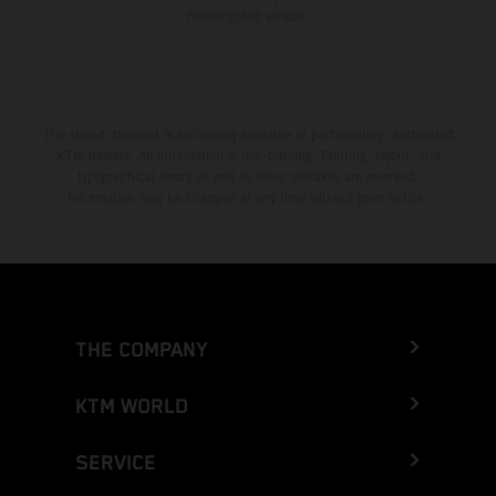
homologated version.
The stated discount is exclusively available at participating, authorized
KTM dealers. All information is non-binding. Printing, layout, and
typographical errors as well as other mistakes are reserved.
Information may be changed at any time without prior notice.
THE COMPANY
KTM WORLD
SERVICE