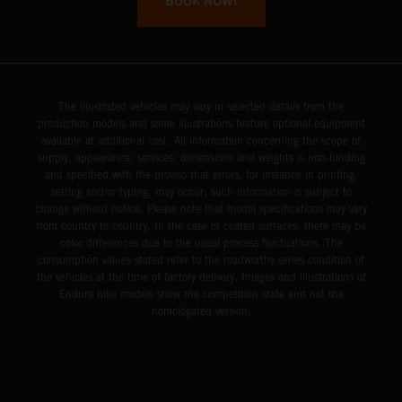
BOOK NOW!
The illustrated vehicles may vary in selected details from the
production models and some illustrations feature optional equipment
available at additional cost. All information concerning the scope of
supply, appearance, services, dimensions and weights is non-binding
and specified with the proviso that errors, for instance in printing,
setting and/or typing, may occur; such information is subject to
change without notice. Please note that model specifications may vary
from country to country. In the case of coated surfaces, there may be
color differences due to the usual process fluctuations. The
consumption values stated refer to the roadworthy series condition of
the vehicles at the time of factory delivery. Images and illustrations of
Enduro bike models show the competition state and not the
homologated version.