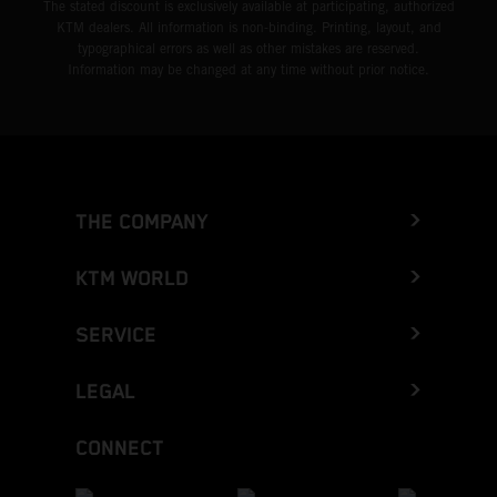
The stated discount is exclusively available at participating, authorized
KTM dealers. All information is non-binding. Printing, layout, and
typographical errors as well as other mistakes are reserved.
Information may be changed at any time without prior notice.
THE COMPANY
KTM WORLD
SERVICE
LEGAL
CONNECT