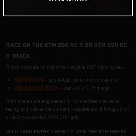
RACE ON THE KTM 990 RC R OR KTM 990 RC
R TRACK
Riders compete on one of two eligible CUP motorcycles:
KTM 990 RC R
– street‑legal performance machine
KTM 990 RC R TRACK
– track‑only CUP model
Both models are engineered for competitive one‑make
racing and deliver the authentic experience of lining up on
a factory‑supported KTM CUP grid.
WILD CARD ENTRY – HOW TO JOIN THE KTM 990 RC