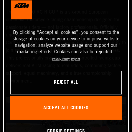
The KTM 990 RC R CUP is a six‑round European
one‑make motorcycle racing championship designed for
passionate riders — not factory professionals. Officially
By clicking “Accept all cookies”, you consent to the
underway, the CUP now offers a limited number of Wild
storage of cookies on your device to improve website
Card race entries per event, giving riders the opportunity to
navigation, analyze website usage and support our
join selected rounds of this exclusive KTM racing series.
marketing efforts. Cookies can also be rejected.
This professionally organized, cost‑controlled racing cup
Privacy Policy
Imprint
delivers real KTM racing to real riders, combining factory
support, equal machinery, and a true championship
REJECT ALL
environment.
ACCEPT ALL COOKIES
COOKIE SETTINGS