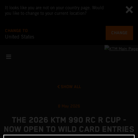
It looks like you are not on your country page. Would
you like to change to your current location?
CHANGE TO
CHANGE
United States
SHOW ALL
8 May 2026
THE 2026 KTM 990 RC R CUP -
NOW OPEN TO WILD CARD ENTRIES