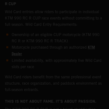
R CUP
Wild Card entries allow riders to participate in individual
KTM 990 RC R CUP race events without committing to a
full season. Wild Card Entry Requirements:
Ownership of an eligible CUP motorcycle (KTM 990
RC R or KTM 990 RC R TRACK)
KTM
Motorcycle purchased through an authorized
Dealer
Limited availability, with approximately five Wild Card
slots per race
Wild Card riders benefit from the same professional event
structure, race organization, and paddock environment as
full‑season entrants.
THIS IS NOT ABOUT FAME. IT’S ABOUT PASSION.