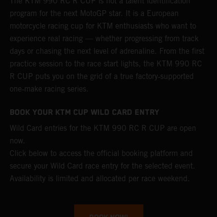
The KTM 990 RC R CUP is not a talent identification
program for the next MotoGP star. It is a European
motorcycle racing cup for KTM enthusiasts who want to
experience real racing — whether progressing from track
days or chasing the next level of adrenaline. From the first
practice session to the race start lights, the KTM 990 RC
R CUP puts you on the grid of a true factory‑supported
one‑make racing series.
BOOK YOUR KTM CUP WILD CARD ENTRY
Wild Card entries for the KTM 990 RC R CUP are open
now.
Click below to access the official booking platform and
secure your Wild Card race entry for the selected event.
Availability is limited and allocated per race weekend.