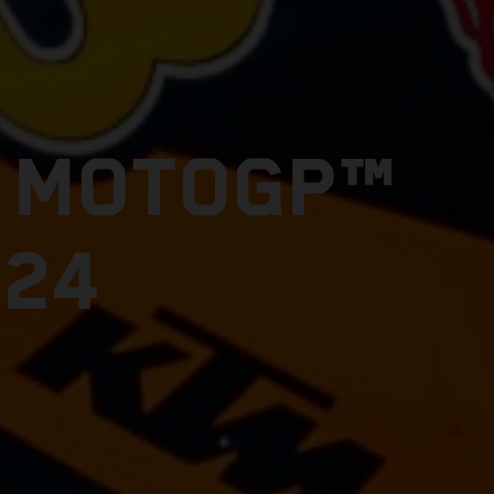
E MOTOGP™
024