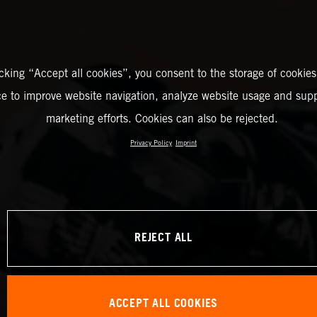
icking “Accept all cookies”, you consent to the storage of cookies
ce to improve website navigation, analyze website usage and supp
marketing efforts. Cookies can also be rejected.
Privacy Policy
Imprint
REJECT ALL
ACCEPT ALL COOKIES