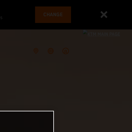
CHANGE
es