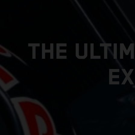
THE ULTI
EX