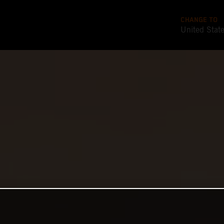
CHANGE TO
United Stat