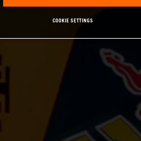
COOKIE SETTINGS