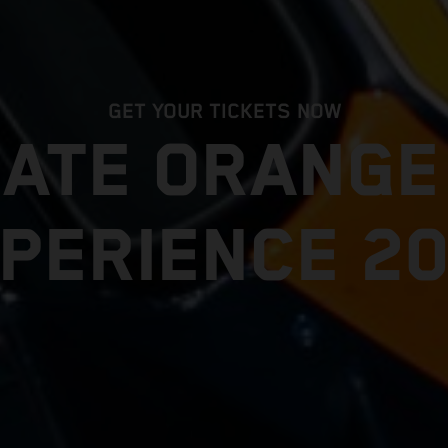
GET YOUR TICKETS NOW
MATE ORANG
PERIENCE 2