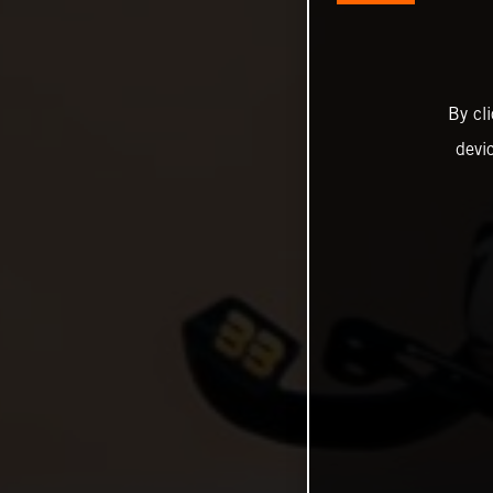
By cl
devi