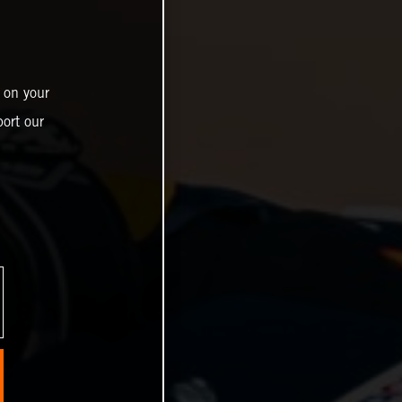
 on your
ort our