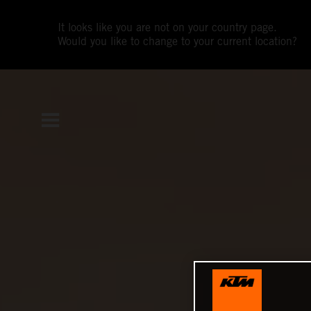
It looks like you are not on your country page.
Would you like to change to your current location?