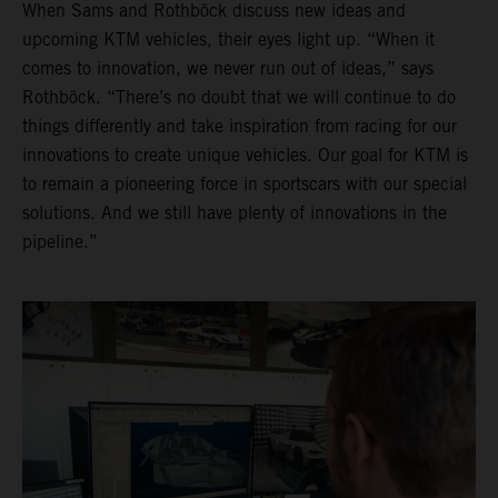
When Sams and Rothböck discuss new ideas and
upcoming KTM vehicles, their eyes light up. “When it
comes to innovation, we never run out of ideas,” says
Rothböck. “There’s no doubt that we will continue to do
things differently and take inspiration from racing for our
innovations to create unique vehicles. Our goal for KTM is
to remain a pioneering force in sportscars with our special
solutions. And we still have plenty of innovations in the
pipeline.”