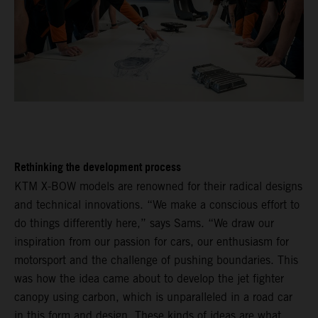
Rethinking the development process
KTM X-BOW models are renowned for their radical designs
and technical innovations. “We make a conscious effort to
do things differently here,” says Sams. “We draw our
inspiration from our passion for cars, our enthusiasm for
motorsport and the challenge of pushing boundaries. This
was how the idea came about to develop the jet fighter
canopy using carbon, which is unparalleled in a road car
in this form and design. These kinds of ideas are what