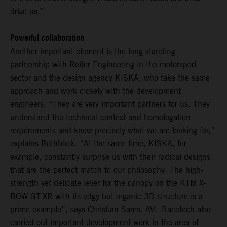
drive us.”
Powerful collaboration
Another important element is the long-standing
partnership with Reiter Engineering in the motorsport
sector and the design agency KISKA, who take the same
approach and work closely with the development
engineers. “They are very important partners for us. They
understand the technical context and homologation
requirements and know precisely what we are looking for,”
explains Rothböck. “At the same time, KISKA, for
example, constantly surprise us with their radical designs
that are the perfect match to our philosophy. The high-
strength yet delicate lever for the canopy on the KTM X-
BOW GT-XR with its edgy but organic 3D structure is a
prime example”, says Christian Sams. AVL Racetech also
carried out important development work in the area of