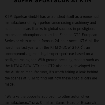
SUPER SPORTSCAR AT KTM
KTM Sportcar GmbH has established itself as a renowned
manufacturer of high-performance racing machinery and
super sportscars thanks to global success in prestigious
motorsport championships as the Fanatec GT2 European
Series or class wins in famous 24-hour races. KTM hit the
1
headlines last year with the KTM X-BOW GT-XR
, an
uncompromising road-legal super sportscar based on a
pedigree racing car. With ground-breaking models such as
the KTM X-BOW GTX and GT2 also being developed by
the Austrian manufacturer, it’s worth taking a look behind
the scenes at KTM to find out how these special cars are
made.
“We take the opposite approach to other automotive
manufacturers,” says Christian Sams, Head of Research