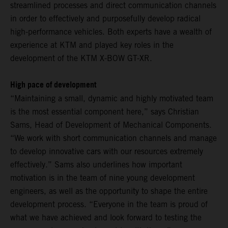
streamlined processes and direct communication channels
in order to effectively and purposefully develop radical
high-performance vehicles. Both experts have a wealth of
experience at KTM and played key roles in the
development of the KTM X-BOW GT-XR.
High pace of development
“Maintaining a small, dynamic and highly motivated team
is the most essential component here,” says Christian
Sams, Head of Development of Mechanical Components.
“We work with short communication channels and manage
to develop innovative cars with our resources extremely
effectively.” Sams also underlines how important
motivation is in the team of nine young development
engineers, as well as the opportunity to shape the entire
development process. “Everyone in the team is proud of
what we have achieved and look forward to testing the