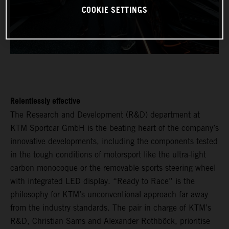
COOKIE SETTINGS
Relentlessly effective
The Research and Development (R&D) department at
KTM Sportcar GmbH is the beating heart of the company’s
innovative developments, including the components tested
in the tough conditions of motorsport like the ultra-light
carbon monocoque or the removable sports steering wheel
with integrated LED display. “Ready to Race” is the
philosophy for KTM’s unconventional approach far away
from the industry standards. The pair in charge of KTM’s
R&D, Christian Sams and Alexander Rothböck, prioritise