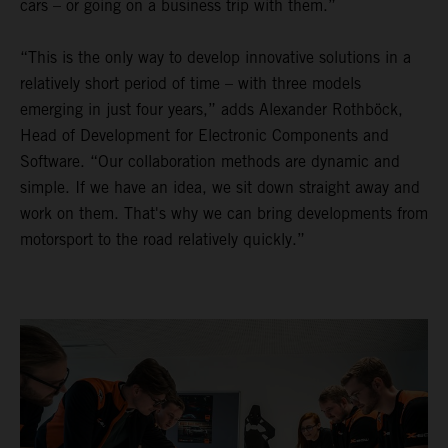
cars – or going on a business trip with them.”
“This is the only way to develop innovative solutions in a
relatively short period of time – with three models
emerging in just four years,” adds Alexander Rothböck,
Head of Development for Electronic Components and
Software. “Our collaboration methods are dynamic and
simple. If we have an idea, we sit down straight away and
work on them. That's why we can bring developments from
motorsport to the road relatively quickly.”