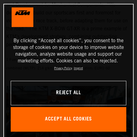
and Development for Mechanical Components. “We
develop and build our sportscars first and foremost for
victory on the race track, before adapting them for use on
the road.” The KTM X-BOW GT-XR is a prime example of
KTM’s development strategy, combining outstanding
By clicking “Accept all cookies”, you consent to the
performance with engineering excellence.
storage of cookies on your device to improve website
navigation, analyze website usage and support our
1 Fuel consumption combined (WLTP): 9.1 l/100 km, CO₂ emissions
marketing efforts. Cookies can also be rejected.
combined (WLTP): 214 g/km, emissions classification: EURO 6D
Privacy Policy
Imprint
REJECT ALL
ACCEPT ALL COOKIES