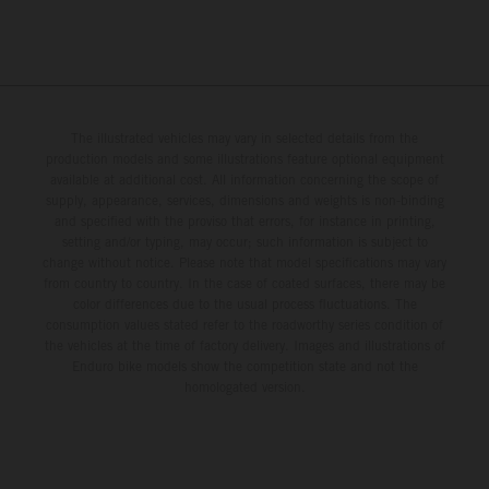
The illustrated vehicles may vary in selected details from the
production models and some illustrations feature optional equipment
available at additional cost. All information concerning the scope of
supply, appearance, services, dimensions and weights is non-binding
and specified with the proviso that errors, for instance in printing,
setting and/or typing, may occur; such information is subject to
change without notice. Please note that model specifications may vary
from country to country. In the case of coated surfaces, there may be
color differences due to the usual process fluctuations. The
consumption values stated refer to the roadworthy series condition of
the vehicles at the time of factory delivery. Images and illustrations of
Enduro bike models show the competition state and not the
homologated version.