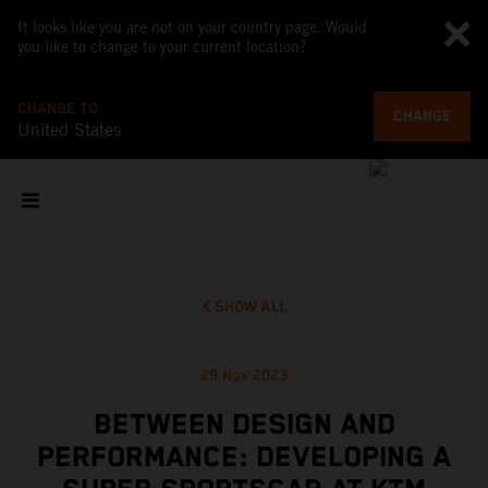
It looks like you are not on your country page. Would
you like to change to your current location?
CHANGE TO
CHANGE
United States
SHOW ALL
29 Nov 2023
BETWEEN DESIGN AND
PERFORMANCE: DEVELOPING A