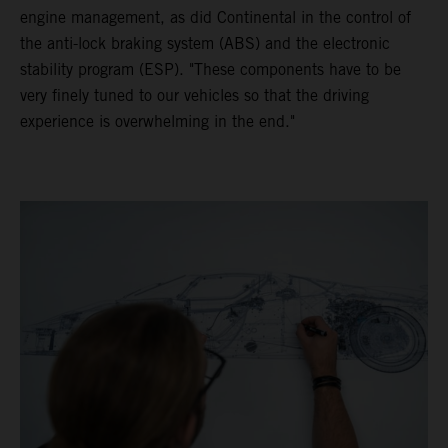
engine management, as did Continental in the control of
the anti-lock braking system (ABS) and the electronic
stability program (ESP). "These components have to be
very finely tuned to our vehicles so that the driving
experience is overwhelming in the end."