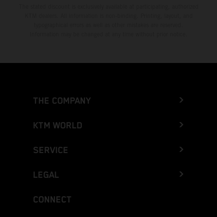
The stated discount is exclusively available at participating, authorized
KTM dealers. All information is non-binding. Printing, layout, and
typographical errors as well as other mistakes are reserved.
Information may be changed at any time without prior notice.
THE COMPANY
KTM WORLD
SERVICE
LEGAL
CONNECT