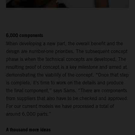
6,000 components
When developing a new part, the overall benefit and the
design are number-one priorities. The subsequent concept
phase is when the technical concepts are developed. The
resulting proof of concept is a key milestone and aimed at
demonstrating the viability of the concept. “Once that step
is complete, it’s time to work on the details and produce
the final component,” says Sams. “There are components
from suppliers that also have to be checked and approved.
For our current models we have processed a total of
around 6,000 parts.”
A thousand more ideas