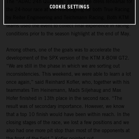
The “ADAC 24h Qualifiers” marked the dress rehearsal for
COOKIE SETTINGS
the 24-hour race at the Nürburgring for both True Racing
by Reiter Engineering and Teichmann Racing. Both KTM
teams used the event to collect final experience in racing
conditions prior to the season highlight at the end of May.
Among others, one of the goals was to accelerate the
development of the SPX version of the KTM X-BOW GT2.
“We are still in the phase in which we are sorting out
inconsistencies. This weekend, we were able to learn a lot
once again,” said Reinhard Kofler, who, together with his
teammates Tim Heinemann, Mads Siljehaug and Max
Hofer finished in 13th place in the second race. “The
result was of secondary importance. However, we know
that a top 10 finish would have been within reach. In the
closing stages of the race, we lost a few positions and we
also had one more pit stop than most of the opponents at
the front of the field,” Kofler pointed out.