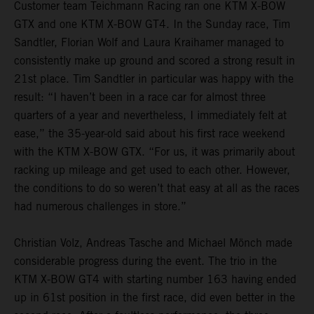
Customer team Teichmann Racing ran one KTM X-BOW
GTX and one KTM X-BOW GT4. In the Sunday race, Tim
Sandtler, Florian Wolf and Laura Kraihamer managed to
consistently make up ground and scored a strong result in
21st place. Tim Sandtler in particular was happy with the
result: “I haven’t been in a race car for almost three
quarters of a year and nevertheless, I immediately felt at
ease,” the 35-year-old said about his first race weekend
with the KTM X-BOW GTX. “For us, it was primarily about
racking up mileage and get used to each other. However,
the conditions to do so weren’t that easy at all as the races
had numerous challenges in store.”
Christian Volz, Andreas Tasche and Michael Mönch made
considerable progress during the event. The trio in the
KTM X-BOW GT4 with starting number 163 having ended
up in 61st position in the first race, did even better in the