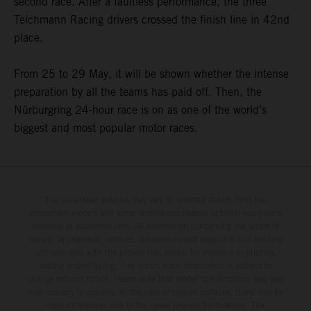
second race. After a faultless performance, the three
Teichmann Racing drivers crossed the finish line in 42nd
place.
From 25 to 29 May, it will be shown whether the intense
preparation by all the teams has paid off. Then, the
Nürburgring 24-hour race is on as one of the world’s
biggest and most popular motor races.
The illustrated vehicles may vary in selected details from the
production models and some illustrations feature optional equipment
available at additional cost. All information concerning the scope of
supply, appearance, services, dimensions and weights is non-binding
and specified with the proviso that errors, for instance in printing,
setting and/or typing, may occur; such information is subject to
change without notice. Please note that model specifications may vary
from country to country. In the case of coated surfaces, there may be
color differences due to the usual process fluctuations. The