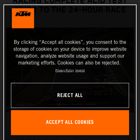
RACING COMPLETE ACID TEST
PRIOR TO THE 24-HOUR RACE
By clicking “Accept all cookies”, you consent to the
storage of cookies on your device to improve website
navigation, analyze website usage and support our
marketing efforts. Cookies can also be rejected.
Privacy Policy
Imprint
REJECT ALL
ACCEPT ALL COOKIES