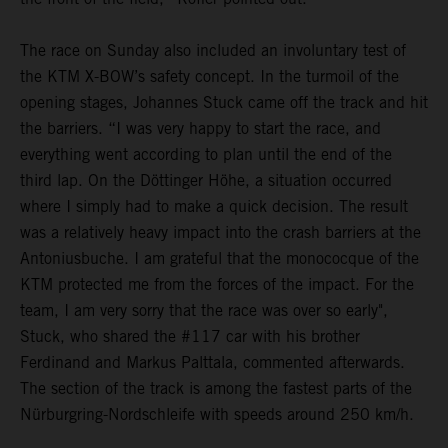
The race on Sunday also included an involuntary test of
the KTM X-BOW’s safety concept. In the turmoil of the
opening stages, Johannes Stuck came off the track and hit
the barriers. “I was very happy to start the race, and
everything went according to plan until the end of the
third lap. On the Döttinger Höhe, a situation occurred
where I simply had to make a quick decision. The result
was a relatively heavy impact into the crash barriers at the
Antoniusbuche. I am grateful that the monococque of the
KTM protected me from the forces of the impact. For the
team, I am very sorry that the race was over so early",
Stuck, who shared the #117 car with his brother
Ferdinand and Markus Palttala, commented afterwards.
The section of the track is among the fastest parts of the
Nürburgring-Nordschleife with speeds around 250 km/h.