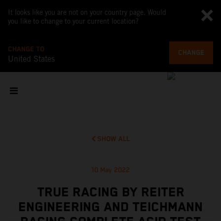
It looks like you are not on your country page. Would
you like to change to your current location?
CHANGE TO
CHANGE
United States
SHOW ALL
10 May 2022
TRUE RACING BY REITER
ENGINEERING AND TEICHMANN