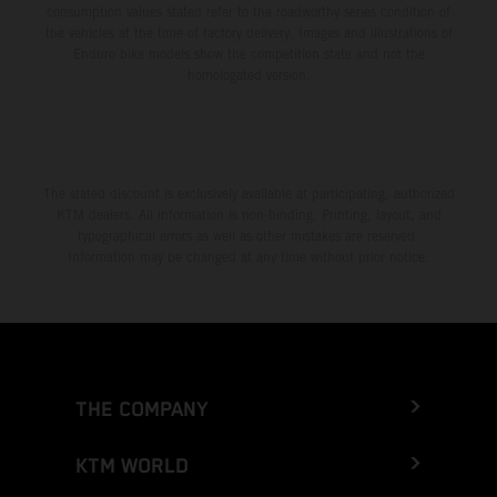
consumption values stated refer to the roadworthy series condition of
the vehicles at the time of factory delivery. Images and illustrations of
Enduro bike models show the competition state and not the
homologated version.
The stated discount is exclusively available at participating, authorized
KTM dealers. All information is non-binding. Printing, layout, and
typographical errors as well as other mistakes are reserved.
Information may be changed at any time without prior notice.
THE COMPANY
KTM WORLD