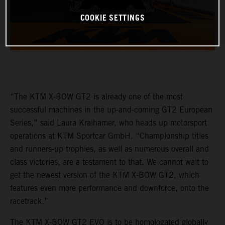
COOKIE SETTINGS
“The KTM X-BOW GT2 is already one of the most
successful machines in the up-and-coming GT2 European
Series,” said Laura Kraihamer, who heads up motorsport
operations at KTM Sportcar GmbH. “Championship titles
and runners-up trophies, as well as numerous overall and
class victories, are a testament to that. We cannot wait to
get the newest version of the KTM X-BOW GT2, which
features even more performance and downforce, onto the
racetrack.”
The KTM X-BOW GT2 EVO is to be homologated globally