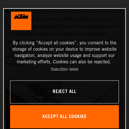
Sportscar manufacturer KTM is set to unveil the new KTM
X-BOW GT2 EVO at the end of the 2024 season. The
successor to the winning GT2 car, the most popular in the
GT2 European Series, will receive some significant
updates to raise overall performance to a brand-new level.
By clicking “Accept all cookies”, you consent to the
storage of cookies on your device to improve website
The new model will be revealed to the public for the first
navigation, analyze website usage and support our
at the Spa 24 Hours at the end of June in the form of a
marketing efforts. Cookies can also be rejected.
prototype.
Privacy Policy
Imprint
REJECT ALL
ACCEPT ALL COOKIES