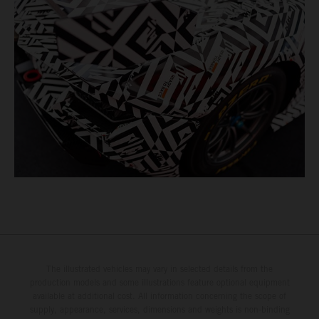
The illustrated vehicles may vary in selected details from the
production models and some illustrations feature optional equipment
available at additional cost. All information concerning the scope of
supply, appearance, services, dimensions and weights is non-binding