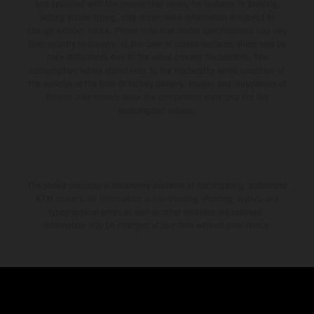
and specified with the proviso that errors, for instance in printing,
setting and/or typing, may occur; such information is subject to
change without notice. Please note that model specifications may vary
from country to country. In the case of coated surfaces, there may be
color differences due to the usual process fluctuations. The
consumption values stated refer to the roadworthy series condition of
the vehicles at the time of factory delivery. Images and illustrations of
Enduro bike models show the competition state and not the
homologated version.
The stated discount is exclusively available at participating, authorized
KTM dealers. All information is non-binding. Printing, layout, and
typographical errors as well as other mistakes are reserved.
Information may be changed at any time without prior notice.