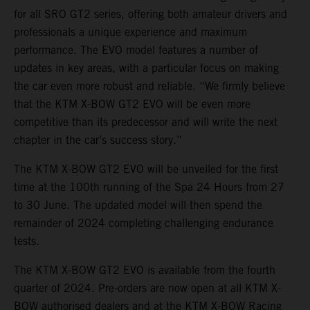
for all SRO GT2 series, offering both amateur drivers and
professionals a unique experience and maximum
performance. The EVO model features a number of
updates in key areas, with a particular focus on making
the car even more robust and reliable. “We firmly believe
that the KTM X-BOW GT2 EVO will be even more
competitive than its predecessor and will write the next
chapter in the car’s success story.”
The KTM X-BOW GT2 EVO will be unveiled for the first
time at the 100th running of the Spa 24 Hours from 27
to 30 June. The updated model will then spend the
remainder of 2024 completing challenging endurance
tests.
The KTM X-BOW GT2 EVO is available from the fourth
quarter of 2024. Pre-orders are now open at all KTM X-
BOW authorised dealers and at the KTM X-BOW Racing