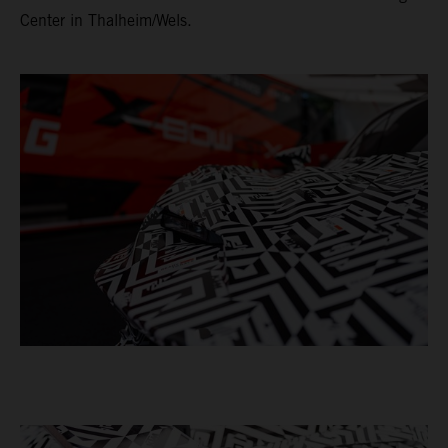
Center in Thalheim/Wels.