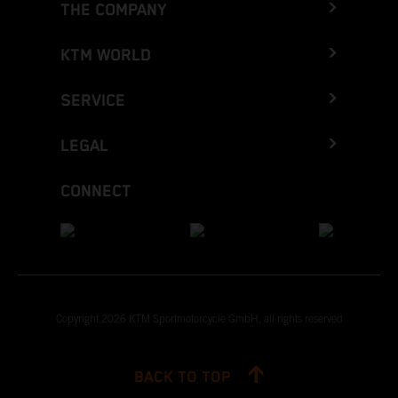
THE COMPANY
KTM WORLD
SERVICE
LEGAL
CONNECT
Copyright 2026 KTM Sportmotorcycle GmbH, all rights reserved
BACK TO TOP