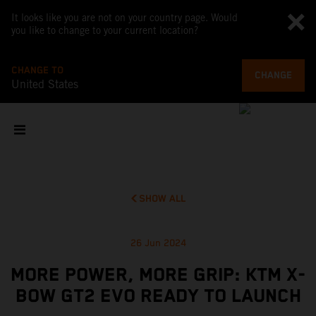
It looks like you are not on your country page. Would
you like to change to your current location?
CHANGE TO
CHANGE
United States
SHOW ALL
26 Jun 2024
MORE POWER, MORE GRIP: KTM X-
BOW GT2 EVO READY TO LAUNCH