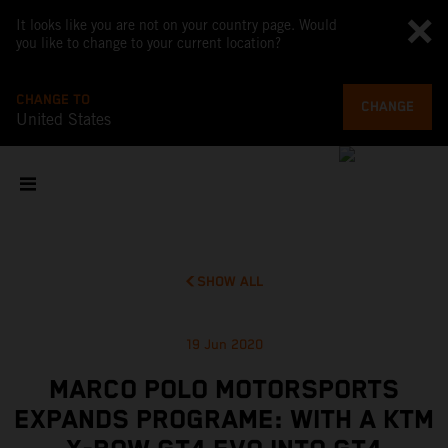
It looks like you are not on your country page. Would
you like to change to your current location?
CHANGE TO
CHANGE
United States
SHOW ALL
19 Jun 2020
MARCO POLO MOTORSPORTS
EXPANDS PROGRAME: WITH A KTM