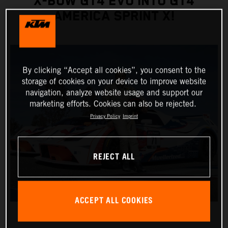
X-BOW GT4 EVO INTO GT4
AMERICA SPRINT X!
By clicking “Accept all cookies”, you consent to the
storage of cookies on your device to improve website
navigation, analyze website usage and support our
marketing efforts. Cookies can also be rejected.
Privacy Policy
Imprint
REJECT ALL
ACCEPT ALL COOKIES