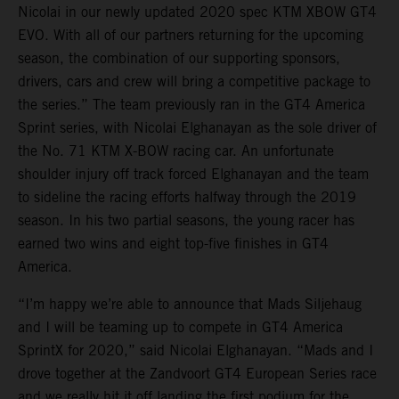
Nicolai in our newly updated 2020 spec KTM XBOW GT4
EVO. With all of our partners returning for the upcoming
season, the combination of our supporting sponsors,
drivers, cars and crew will bring a competitive package to
the series.” The team previously ran in the GT4 America
Sprint series, with Nicolai Elghanayan as the sole driver of
the No. 71 KTM X-BOW racing car. An unfortunate
shoulder injury off track forced Elghanayan and the team
to sideline the racing efforts halfway through the 2019
season. In his two partial seasons, the young racer has
earned two wins and eight top-five finishes in GT4
America.
“I’m happy we’re able to announce that Mads Siljehaug
and I will be teaming up to compete in GT4 America
SprintX for 2020,” said Nicolai Elghanayan. “Mads and I
drove together at the Zandvoort GT4 European Series race
and we really hit it off landing the first podium for the