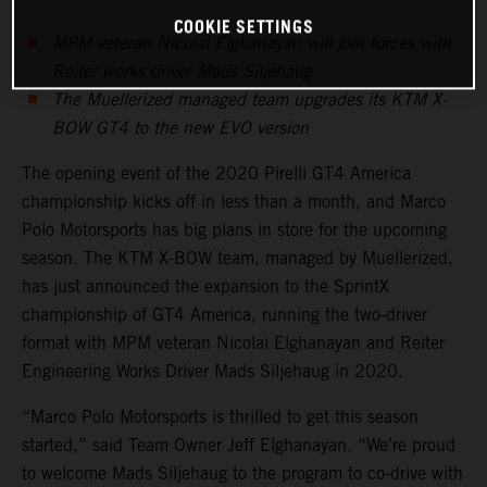
COOKIE SETTINGS
MPM veteran Nicolai Elghanayan will join forces with
Reiter works driver Mads Siljehaug
The Muellerized managed team upgrades its KTM X-
BOW GT4 to the new EVO version
The opening event of the 2020 Pirelli GT4 America
championship kicks off in less than a month, and Marco
Polo Motorsports has big plans in store for the upcoming
season. The KTM X-BOW team, managed by Muellerized,
has just announced the expansion to the SprintX
championship of GT4 America, running the two-driver
format with MPM veteran Nicolai Elghanayan and Reiter
Engineering Works Driver Mads Siljehaug in 2020.
“Marco Polo Motorsports is thrilled to get this season
started,” said Team Owner Jeff Elghanayan. “We’re proud
to welcome Mads Siljehaug to the program to co-drive with