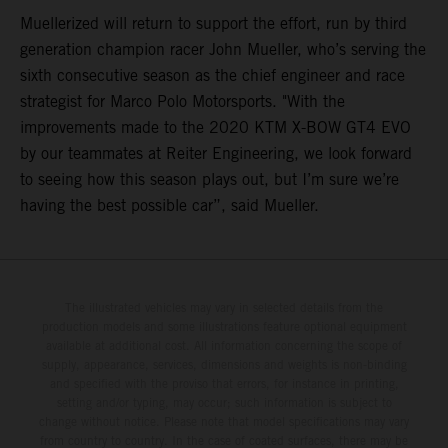
Muellerized will return to support the effort, run by third
generation champion racer John Mueller, who’s serving the
sixth consecutive season as the chief engineer and race
strategist for Marco Polo Motorsports. "With the
improvements made to the 2020 KTM X-BOW GT4 EVO
by our teammates at Reiter Engineering, we look forward
to seeing how this season plays out, but I’m sure we’re
having the best possible car”, said Mueller.
The illustrated vehicles may vary in selected details from the
production models and some illustrations feature optional equipment
available at additional cost. All information concerning the scope of
supply, appearance, services, dimensions and weights is non-binding
and specified with the proviso that errors, for instance in printing,
setting and/or typing, may occur; such information is subject to
change without notice. Please note that model specifications may vary
from country to country. In the case of coated surfaces, there may be