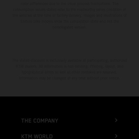
color differences due to the usual process fluctuations. The
consumption values stated refer to the roadworthy series condition of
the vehicles at the time of factory delivery. Images and illustrations of
Enduro bike models show the competition state and not the
homologated version.
The stated discount is exclusively available at participating, authorized
KTM dealers. All information is non-binding. Printing, layout, and
typographical errors as well as other mistakes are reserved.
Information may be changed at any time without prior notice.
THE COMPANY
KTM WORLD