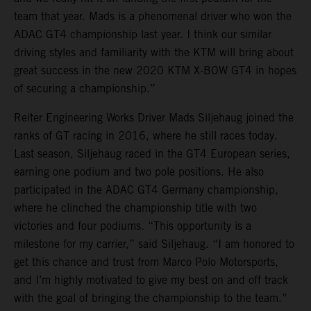
team that year. Mads is a phenomenal driver who won the
ADAC GT4 championship last year. I think our similar
driving styles and familiarity with the KTM will bring about
great success in the new 2020 KTM X-BOW GT4 in hopes
of securing a championship.”
Reiter Engineering Works Driver Mads Siljehaug joined the
ranks of GT racing in 2016, where he still races today.
Last season, Siljehaug raced in the GT4 European series,
earning one podium and two pole positions. He also
participated in the ADAC GT4 Germany championship,
where he clinched the championship title with two
victories and four podiums. “This opportunity is a
milestone for my carrier,” said Siljehaug. “I am honored to
get this chance and trust from Marco Polo Motorsports,
and I’m highly motivated to give my best on and off track
with the goal of bringing the championship to the team.”