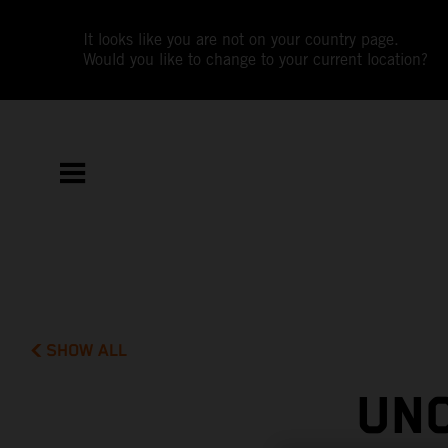
It looks like you are not on your country page.
Would you like to change to your current location?
SHOW ALL
UN