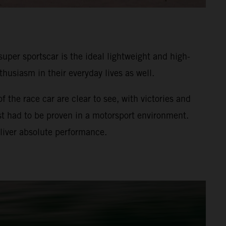
uper sportscar is the ideal lightweight and high-
usiasm in their everyday lives as well.
the race car are clear to see, with victories and
rst had to be proven in a motorsport environment.
liver absolute performance.