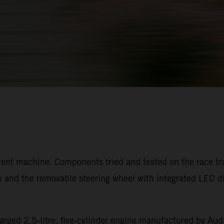
ient machine. Components tried and tested on the race trac
 and the removable steering wheel with integrated LED dis
arged 2.5-litre, five-cylinder engine manufactured by Audi