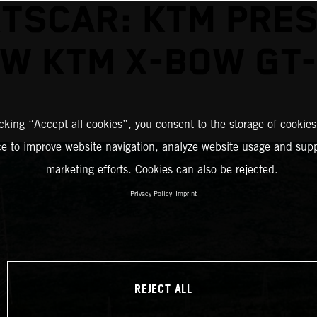
TSCAR: KTM PRE
W KTM X-BOW GT
icking “Accept all cookies”, you consent to the storage of cookies
ce to improve website navigation, analyze website usage and supp
marketing efforts. Cookies can also be rejected.
Privacy Policy
Imprint
REJECT ALL