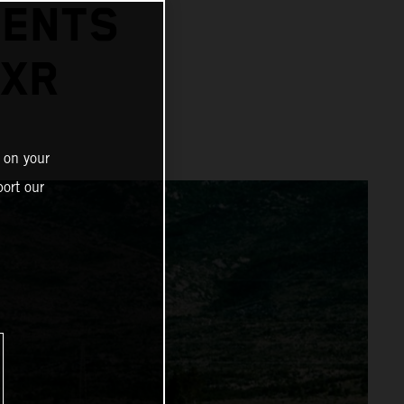
SENTS
-XR
 on your
ort our