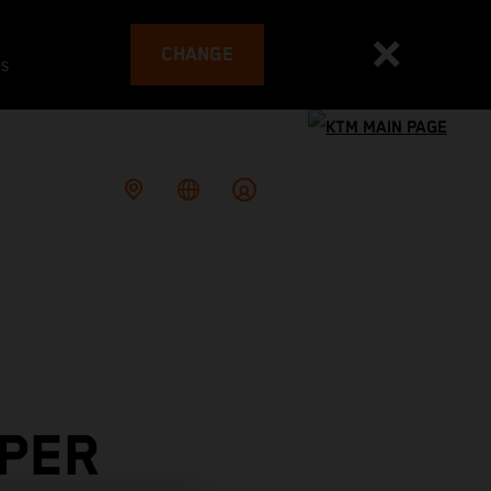
CHANGE
es
PER