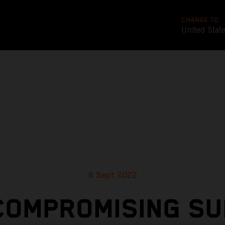
CHANGE TO
United Stat
6 Sept 2022
COMPROMISING SU