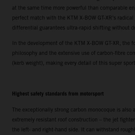
at the same time more powerful than comparable engi
perfect match with the KTM X-BOW GT-XR’s radical p
differential guarantees ultra-rapid shifting without 
In the development of the KTM X-BOW GT-XR, the focu
philosophy and the extensive use of carbon-fibre co
(kerb weight), making every detail of this super sp
Highest safety standards from motorsport
The exceptionally strong carbon monocoque is also a
extremely resistant roof construction – the jet fight
the left- and right-hand side. It can withstand roug