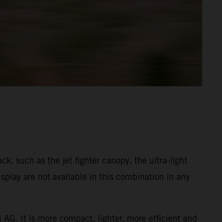
k, such as the jet fighter canopy, the ultra-light
play are not available in this combination in any
 AG. It is more compact, lighter, more efficient and