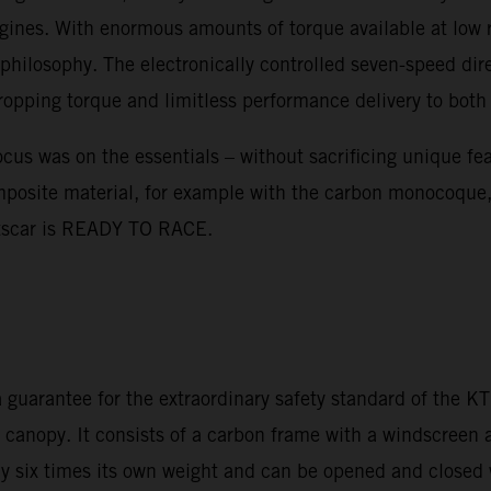
nes. With enormous amounts of torque available at low rev
hilosophy. The electronically controlled seven-speed dir
dropping torque and limitless performance delivery to both
s was on the essentials – without sacrificing unique featu
mposite material, for example with the carbon monocoque,
ortscar is READY TO RACE.
 guarantee for the extraordinary safety standard of the 
er canopy. It consists of a carbon frame with a windscreen
hly six times its own weight and can be opened and closed 