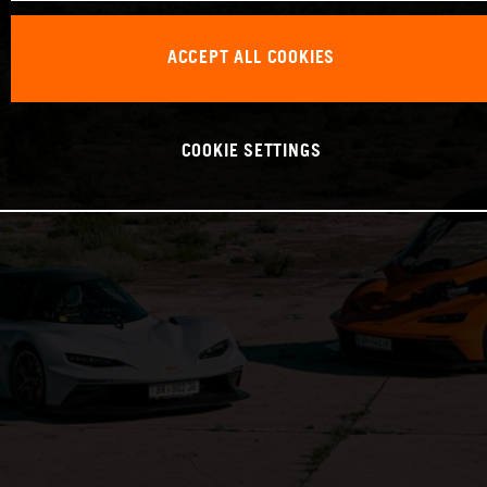
ACCEPT ALL COOKIES
COOKIE SETTINGS