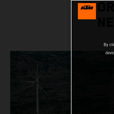
SPOR
NE
By cl
devi