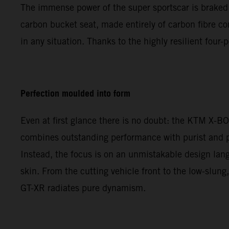
The immense power of the super sportscar is braked 
carbon bucket seat, made entirely of carbon fibre com
in any situation. Thanks to the highly resilient four
Perfection moulded into form
Even at first glance there is no doubt: the KTM X-B
combines outstanding performance with purist and pr
Instead, the focus is on an unmistakable design lang
skin. From the cutting vehicle front to the low-slun
GT-XR radiates pure dynamism.