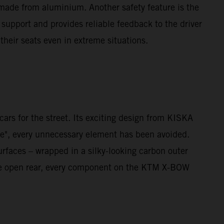
 made from aluminium. Another safety feature is the
 support and provides reliable feedback to the driver
 their seats even in extreme situations.
rs for the street. Its exciting design from KISKA
re", every unnecessary element has been avoided.
urfaces – wrapped in a silky-looking carbon outer
o the open rear, every component on the KTM X-BOW