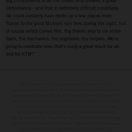
Big compliments to all the drivers who showed a great
performance - and that in extremely difficult conditions.
We could certainly have made up a few places more
thanks to the good Michelin rain tires during the night, but
of course safety comes first. Big thanks also to my entire
team, the mechanics, the engineers, the helpers. We're
going to celebrate now, that's really a great result for us
and for KTM!”
The illustrated vehicles may vary in selected details from the
production models and some illustrations feature optional equipment
available at additional cost. All information concerning the scope of
supply, appearance, services, dimensions and weights is non-binding
and specified with the proviso that errors, for instance in printing,
setting and/or typing, may occur; such information is subject to
change without notice. Please note that model specifications may vary
from country to country. In the case of coated surfaces, there may be
color differences due to the usual process fluctuations. The