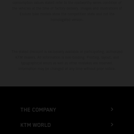
consumption values stated refer to the roadworthy series condition of
the vehicles at the time of factory delivery. Images and illustrations of
Enduro bike models show the competition state and not the
homologated version.
The stated discount is exclusively available at participating, authorized
KTM dealers. All information is non-binding. Printing, layout, and
typographical errors as well as other mistakes are reserved.
Information may be changed at any time without prior notice.
THE COMPANY
KTM WORLD