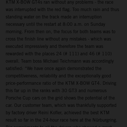
KTM X-BOW GT4s ran without any problems - the race
was interrupted with the red flag. Too much rain and thus
standing water on the track made an interruption
necessary until the restart at 8:00 a.m. on Sunday
morning. From then on, the focus for both teams was to
cross the finish line without any mistakes - which was
executed impressively and therefore the team was
rewarded with the places 24 (# 111) and 46 (# 110)
overall. Team boss Michael Teichmann was accordingly
satisfied: “We have once again demonstrated the
competitiveness, reliability and the exceptionally good
price-performance ratio of the KTM X-BOW GT4. Driving
this far up in the ranks with 30 GT3 and numerous
Porsche Cup cars on the grid shows the potential of the
car. Our customer team, which was thankfully supported
by factory driver Reini Kofler, achieved the best KTM
result so far in the 24-hour race here at the Nürburgring.