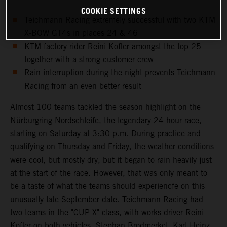
COOKIE SETTINGS
Teichmann Racing extremely successful with two KTM
X-BOW GT4s in places 24 & 46
KTM factory rider Reini Kofler amongst the top 25
together with a strong customer crew
Rain interruption during the night prevents Teichmann
Racing from an even better result
Almost 100 teams tackled the season highlight on the
Nürburgring Nordschleife, the legendary 24-hour race,
starting on Saturday at 3:30 p.m. During practice and
qualifying on Thursday and Friday, the weather conditions
were cool, but mostly dry, but it began to rain heavily just
at the start of the race. However, that was only meant to
be a taste of what the teams should experiencfe on this
unusually late September date. Teichmann Racing had
two teams in the "CUP-X" class, with works driver Reini
Kofler on both vehicles. Stephan Brodmerkel, Karl-Heinz