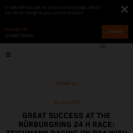
It looks like you are not on your country page. Would
you like to change to your current location?
CHANGE TO
CHANGE
United States
SHOW ALL
30 Sept 2020
GREAT SUCCESS AT THE
NÜRBURGRING 24 H RACE: