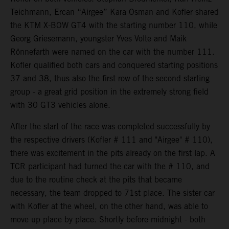
Teichmann, Ercan “Airgee” Kara Osman and Kofler shared
the KTM X-BOW GT4 with the starting number 110, while
Georg Griesemann, youngster Yves Volte and Maik
Rönnefarth were named on the car with the number 111.
Kofler qualified both cars and conquered starting positions
37 and 38, thus also the first row of the second starting
group - a great grid position in the extremely strong field
with 30 GT3 vehicles alone.
After the start of the race was completed successfully by
the respective drivers (Kofler # 111 and "Airgee" # 110),
there was excitement in the pits already on the first lap. A
TCR participant had turned the car with the # 110, and
due to the routine check at the pits that became
necessary, the team dropped to 71st place. The sister car
with Kofler at the wheel, on the other hand, was able to
move up place by place. Shortly before midnight - both