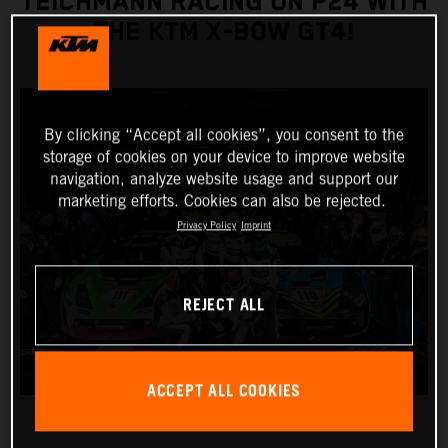
TEICHMANN RACING ON P24 WITH
THE KTM X-BOW GT4!
By clicking “Accept all cookies”, you consent to the
storage of cookies on your device to improve website
navigation, analyze website usage and support our
marketing efforts. Cookies can also be rejected.
Privacy Policy
Imprint
REJECT ALL
ACCEPT ALL COOKIES