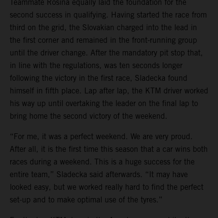
Teammate Rosina equally laid the foundation for the
second success in qualifying. Having started the race from
third on the grid, the Slovakian charged into the lead in
the first corner and remained in the front-running group
until the driver change. After the mandatory pit stop that,
in line with the regulations, was ten seconds longer
following the victory in the first race, Sladecka found
himself in fifth place. Lap after lap, the KTM driver worked
his way up until overtaking the leader on the final lap to
bring home the second victory of the weekend.
“For me, it was a perfect weekend. We are very proud.
After all, it is the first time this season that a car wins both
races during a weekend. This is a huge success for the
entire team,” Sladecka said afterwards. “It may have
looked easy, but we worked really hard to find the perfect
set-up and to make optimal use of the tyres.”