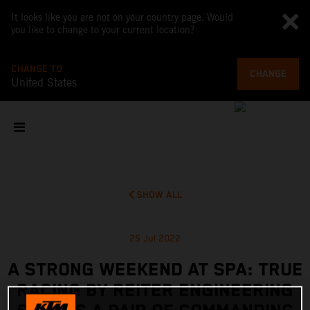
It looks like you are not on your country page. Would
you like to change to your current location?
CHANGE TO
CHANGE
United States
SHOW ALL
25 Jul 2022
A STRONG WEEKEND AT SPA: TRUE
RACING BY REITER ENGINEERING