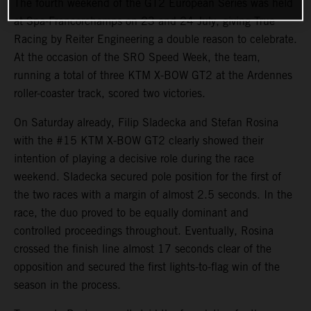
The fourth weekend of the GT2 European Series was held
at Spa-Francorchamps on 23 and 24 July, giving True
Racing by Reiter Engineering a double reason to celebrate.
At the occasion of the SRO Speed Week, the team,
running a total of three KTM X-BOW GT2 at the Ardennes
roller-coaster track, scored two victories.
On Saturday already, Filip Sladecka and Stefan Rosina
with the #15 KTM X-BOW GT2 clearly showed their
intention of playing a decisive role during the race
weekend. Sladecka secured pole position for the first of
the two races with a margin of almost 2.5 seconds. In the
race, the duo proved to be equally dominant and
controlled proceedings throughout. Eventually, Rosina
crossed the finish line almost 17 seconds clear of the
opposition and secured the first lights-to-flag win of the
season in the process.