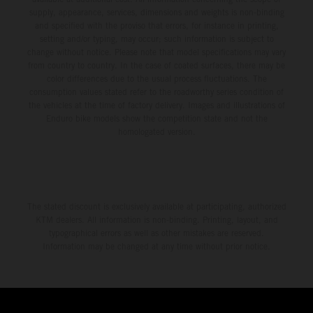
supply, appearance, services, dimensions and weights is non-binding
and specified with the proviso that errors, for instance in printing,
setting and/or typing, may occur; such information is subject to
change without notice. Please note that model specifications may vary
from country to country. In the case of coated surfaces, there may be
color differences due to the usual process fluctuations. The
consumption values stated refer to the roadworthy series condition of
the vehicles at the time of factory delivery. Images and illustrations of
Enduro bike models show the competition state and not the
homologated version.
The stated discount is exclusively available at participating, authorized
KTM dealers. All information is non-binding. Printing, layout, and
typographical errors as well as other mistakes are reserved.
Information may be changed at any time without prior notice.