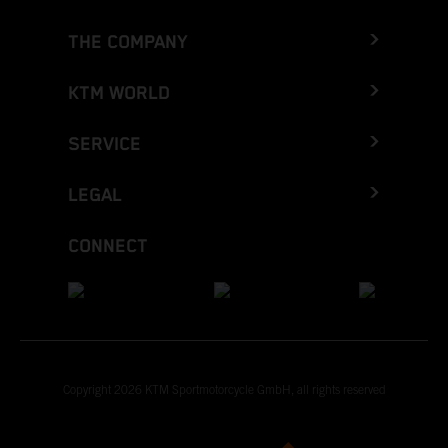
THE COMPANY
KTM WORLD
SERVICE
LEGAL
CONNECT
Copyright 2026 KTM Sportmotorcycle GmbH, all rights reserved