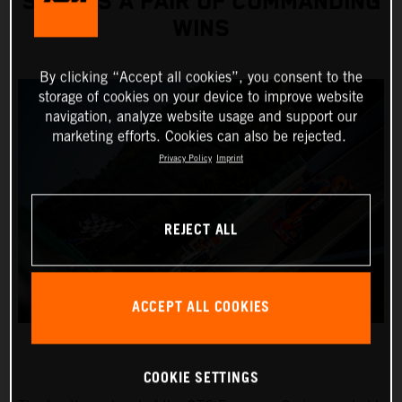
SCORES A PAIR OF COMMANDING
WINS
By clicking “Accept all cookies”, you consent to the
storage of cookies on your device to improve website
navigation, analyze website usage and support our
marketing efforts. Cookies can also be rejected.
Privacy Policy
Imprint
REJECT ALL
ACCEPT ALL COOKIES
COOKIE SETTINGS