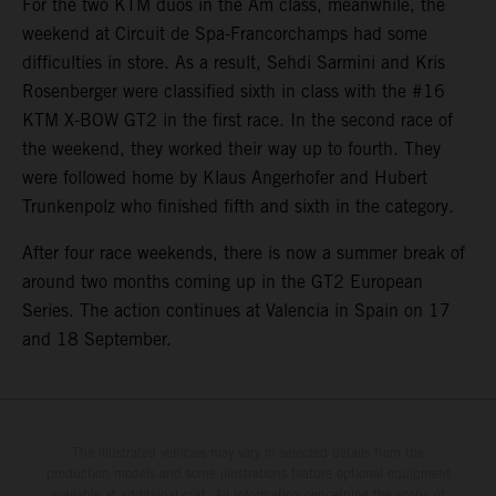
For the two KTM duos in the Am class, meanwhile, the
weekend at Circuit de Spa-Francorchamps had some
difficulties in store. As a result, Sehdi Sarmini and Kris
Rosenberger were classified sixth in class with the #16
KTM X-BOW GT2 in the first race. In the second race of
the weekend, they worked their way up to fourth. They
were followed home by Klaus Angerhofer and Hubert
Trunkenpolz who finished fifth and sixth in the category.
After four race weekends, there is now a summer break of
around two months coming up in the GT2 European
Series. The action continues at Valencia in Spain on 17
and 18 September.
The illustrated vehicles may vary in selected details from the
production models and some illustrations feature optional equipment
available at additional cost. All information concerning the scope of