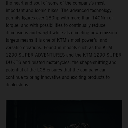
the heart and soul of some of the company’s most
important and iconic bikes. The advanced technology
permits figures over 180hp with more than 140Nm of
torque, and with possibilities to continually reduce
dimensions and weight while also meeting new emission
targets means it is one of KTM’s most powerful and
versatile creations. Found in models such as the KTM
1290 SUPER ADVENTURES and the KTM 1290 SUPER
DUKES and related motorcycles, the shape-shifting and
potential of the LC8 ensures that the company can
continue to bring innovative and exciting products to
dealerships.