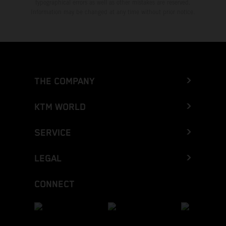
typographical errors as well as other mistakes are reserved.
Information may be changed at any time without prior notice.
THE COMPANY
KTM WORLD
SERVICE
LEGAL
CONNECT