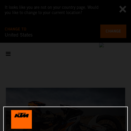
It looks like you are not on your country page. Would
you like to change to your current location?
CHANGE TO
CHANGE
United States