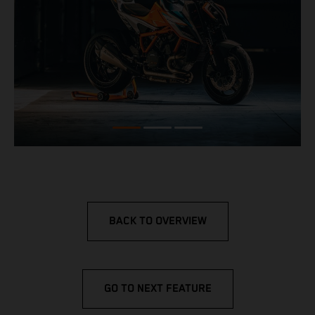
BACK TO OVERVIEW
GO TO NEXT FEATURE