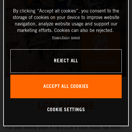
By clicking “Accept all cookies”, you consent to the
storage of cookies on your device to improve website
navigation, analyze website usage and support our
marketing efforts. Cookies can also be rejected.
Privacy Policy
Imprint
REJECT ALL
ACCEPT ALL COOKIES
LC8 ENGINE
COOKIE SETTINGS
For over twenty years KTM’s LC8 V-Twin motor has been