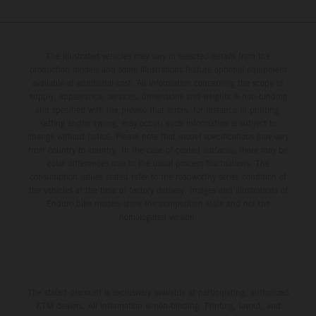
The illustrated vehicles may vary in selected details from the
production models and some illustrations feature optional equipment
available at additional cost. All information concerning the scope of
supply, appearance, services, dimensions and weights is non-binding
and specified with the proviso that errors, for instance in printing,
setting and/or typing, may occur; such information is subject to
change without notice. Please note that model specifications may vary
from country to country. In the case of coated surfaces, there may be
color differences due to the usual process fluctuations. The
consumption values stated refer to the roadworthy series condition of
the vehicles at the time of factory delivery. Images and illustrations of
Enduro bike models show the competition state and not the
homologated version.
The stated discount is exclusively available at participating, authorized
KTM dealers. All information is non-binding. Printing, layout, and