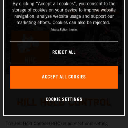
By clicking “Accept all cookies”, you consent to the
storage of cookies on your device to improve website
navigation, analyze website usage and support our
marketing efforts. Cookies can also be rejected.
Privacy Policy
Imprint
REJECT ALL
ACCEPT ALL COOKIES
COOKIE SETTINGS
HILL HOLD CONTROL
The Hill Hold Control (HHC) is an electronic setting