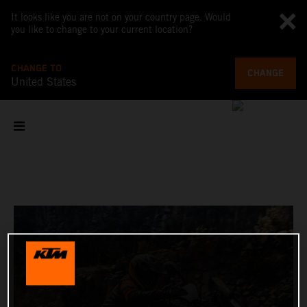
It looks like you are not on your country page. Would
you like to change to your current location?
CHANGE TO
CHANGE
United States