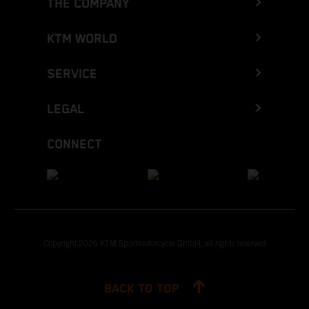
THE COMPANY
KTM WORLD
SERVICE
LEGAL
CONNECT
Copyright 2026 KTM Sportmotorcycle GmbH, all rights reserved
BACK TO TOP