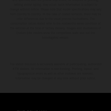
setting and/or typing, may occur; such information is subject to
change without notice. Please note that model specifications may vary
from country to country. In the case of coated surfaces, there may be
color differences due to the usual process fluctuations. The
consumption values stated refer to the roadworthy series condition of
the vehicles at the time of factory delivery. Images and illustrations of
Enduro bike models show the competition state and not the
homologated version.
The stated discount is exclusively available at participating, authorized
KTM dealers. All information is non-binding. Printing, layout, and
typographical errors as well as other mistakes are reserved.
Information may be changed at any time without prior notice.