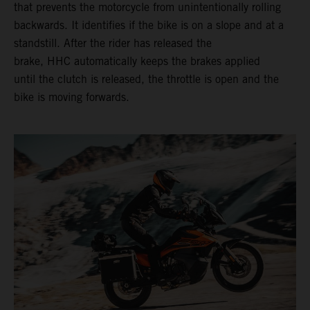
that prevents the motorcycle from unintentionally rolling
backwards. It identifies if the bike is on a slope and at a
standstill. After the rider has released the
brake, HHC automatically keeps the brakes applied
until the clutch is released, the throttle is open and the
bike is moving forwards.