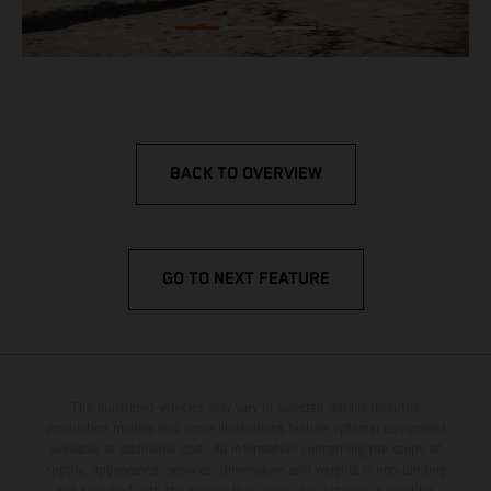
BACK TO OVERVIEW
GO TO NEXT FEATURE
The illustrated vehicles may vary in selected details from the
production models and some illustrations feature optional equipment
available at additional cost. All information concerning the scope of
supply, appearance, services, dimensions and weights is non-binding
and specified with the proviso that errors, for instance in printing,