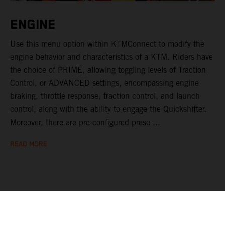
ENGINE
Use this menu option within KTMConnect to modify the
engine behavior and characteristics of a KTM. Riders have
the choice of PRIME, allowing toggling levels of Traction
Control, or ADVANCED settings, encompassing engine
braking, throttle response, traction control, and launch
control, along with the ability to engage the Quickshifter.
Moreover, there are pre-configured prese ...
READ MORE