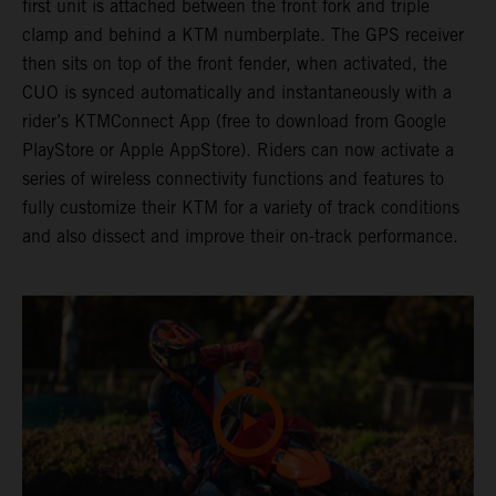
first unit is attached between the front fork and triple
clamp and behind a KTM numberplate. The GPS receiver
then sits on top of the front fender, when activated, the
CUO is synced automatically and instantaneously with a
rider’s KTMConnect App (free to download from Google
PlayStore or Apple AppStore). Riders can now activate a
series of wireless connectivity functions and features to
fully customize their KTM for a variety of track conditions
and also dissect and improve their on-track performance.