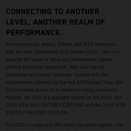
CONNECTING TO ANOTHER
LEVEL, ANOTHER REALM OF
PERFORMANCE.
The moment has arrived. Elevate your KTM experience
with the new Connectivity Unit Offroad (CUO). This unit
expands the range of setup and performance options,
offering enhanced capabilities. With user-friendly
installation and robust hardware, coupled with the
opportunities unlocked by the free KTMConnect App, the
CUO provides access to an advanced riding experience.
Notably, the CUO is a standard feature on the 2024 and
2025 KTM SX-F FACTORY EDITIONS and the 2025 KTM
350 XC-F FACTORY EDITION.
The CUO is a data and GPS-based two-piece system. The