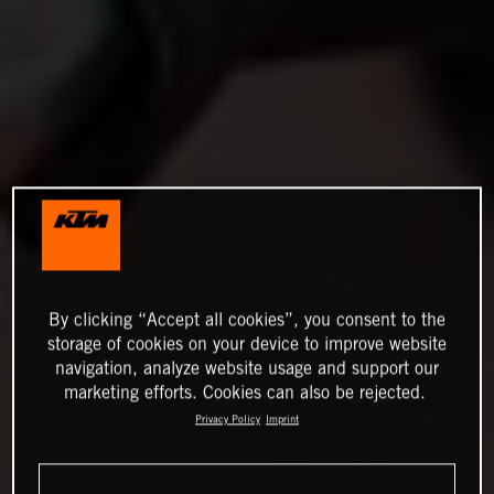
By clicking “Accept all cookies”, you consent to the
storage of cookies on your device to improve website
navigation, analyze website usage and support our
marketing efforts. Cookies can also be rejected.
Privacy Policy
Imprint