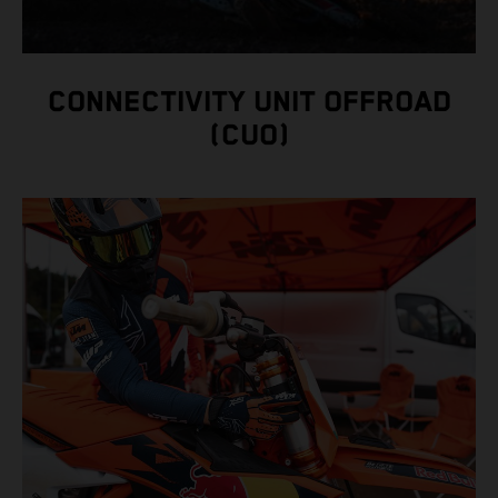
CONNECTIVITY UNIT OFFROAD
(CUO)