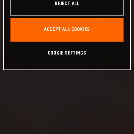
REJECT ALL
ACCEPT ALL COOKIES
COOKIE SETTINGS