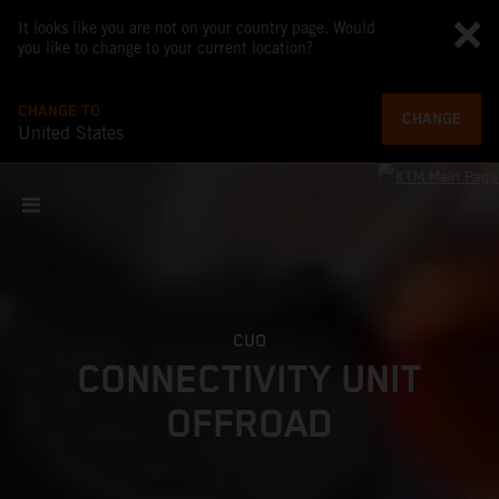
It looks like you are not on your country page. Would
you like to change to your current location?
CHANGE TO
CHANGE
United States
CUO
CONNECTIVITY UNIT
OFFROAD