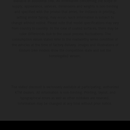
available at additional cost. All information concerning the scope of
supply, appearance, services, dimensions and weights is non-binding
and specified with the proviso that errors, for instance in printing,
setting and/or typing, may occur; such information is subject to
change without notice. Please note that model specifications may vary
from country to country. In the case of coated surfaces, there may be
color differences due to the usual process fluctuations. The
consumption values stated refer to the roadworthy series condition of
the vehicles at the time of factory delivery. Images and illustrations of
Enduro bike models show the competition state and not the
homologated version.
The stated discount is exclusively available at participating, authorized
KTM dealers. All information is non-binding. Printing, layout, and
typographical errors as well as other mistakes are reserved.
Information may be changed at any time without prior notice.