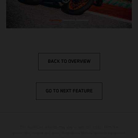
BACK TO OVERVIEW
GO TO NEXT FEATURE
The illustrated vehicles may vary in selected details from the
production models and some illustrations feature optional equipment