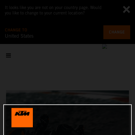
It looks like you are not on your country page. Would
you like to change to your current location?
CHANGE TO
CHANGE
United States