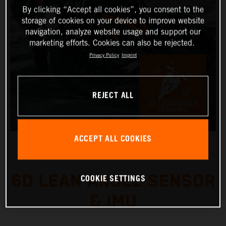
By clicking “Accept all cookies”, you consent to the
storage of cookies on your device to improve website
navigation, analyze website usage and support our
marketing efforts. Cookies can also be rejected.
Privacy Policy
Imprint
REJECT ALL
ACCEPT ALL COOKIES
6D LEAN ANGLE SENSOR
COOKIE SETTINGS
& IMU