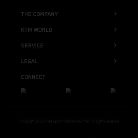
THE COMPANY
KTM WORLD
SERVICE
LEGAL
CONNECT
Copyright 2026 KTM Sportmotorcycle GmbH, all rights reserved