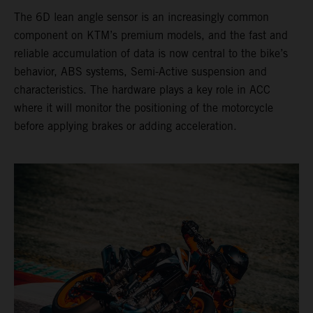
The 6D lean angle sensor is an increasingly common
component on KTM’s premium models, and the fast and
reliable accumulation of data is now central to the bike’s
behavior, ABS systems, Semi-Active suspension and
characteristics. The hardware plays a key role in ACC
where it will monitor the positioning of the motorcycle
before applying brakes or adding acceleration.