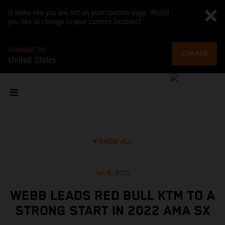
It looks like you are not on your country page. Would
you like to change to your current location?
CHANGE TO
CHANGE
United States
SHOW ALL
Jan 9, 2022
WEBB LEADS RED BULL KTM TO A
STRONG START IN 2022 AMA SX