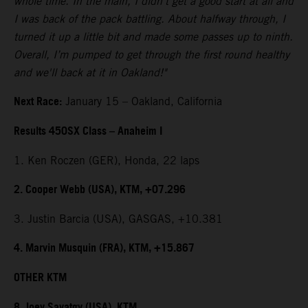
whole time. In the main, I didn't get a good start at all and
I was back of the pack battling. About halfway through, I
turned it up a little bit and made some passes up to ninth.
Overall, I’m pumped to get through the first round healthy
and we'll back at it in Oakland!"
Next Race:
January 15 – Oakland, California
Results 450SX Class – Anaheim I
1. Ken Roczen (GER), Honda, 22 laps
2. Cooper Webb (USA), KTM, +07.296
3. Justin Barcia (USA), GASGAS, +10.381
4. Marvin Musquin (FRA), KTM, +15.867
OTHER KTM
8. Joey Savatgy (USA), KTM