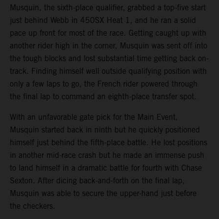
Musquin, the sixth-place qualifier, grabbed a top-five start
just behind Webb in 450SX Heat 1, and he ran a solid
pace up front for most of the race. Getting caught up with
another rider high in the corner, Musquin was sent off into
the tough blocks and lost substantial time getting back on-
track. Finding himself well outside qualifying position with
only a few laps to go, the French rider powered through
the final lap to command an eighth-place transfer spot.
With an unfavorable gate pick for the Main Event,
Musquin started back in ninth but he quickly positioned
himself just behind the fifth-place battle. He lost positions
in another mid-race crash but he made an immense push
to land himself in a dramatic battle for fourth with Chase
Sexton. After dicing back-and-forth on the final lap,
Musquin was able to secure the upper-hand just before
the checkers.