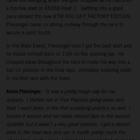
came out swinging when the gate dropped as he captured
a top-five start in 450SX Heat 2. Settling into a good
pace aboard the new KTM 450 SX-F FACTORY EDITION,
Plessinger came on strong midway through the race to
secure a solid fourth.
In the Main Event, Plessinger didn’t get the best start and
he found himself back in 15th on the opening lap. He
chipped away throughout the race to make his way into a
top-10 position in the final laps, ultimately finishing ninth
in his first race with the team.
Aaron Plessinger:
“It was a pretty rough day for me
actually. I started out in Free Practice going down and
then I went down in the first qualifying practice as well. I
turned it around and ran some decent laps in the second
qualifier but it wasn’t a very great position. I got a decent
start in the heat race and ran in fourth pretty much the