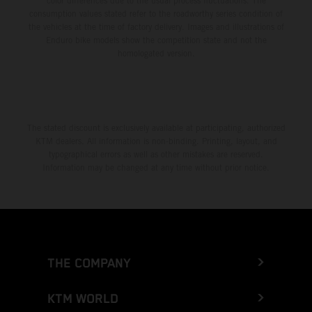
color differences due to the usual process fluctuations. The
consumption values stated refer to the roadworthy series condition of
the vehicles at the time of factory delivery. Images and illustrations of
Enduro bike models show the competition state and not the
homologated version.
The stated discount is exclusively available at participating, authorized
KTM dealers. All information is non-binding. Printing, layout, and
typographical errors as well as other mistakes are reserved.
Information may be changed at any time without prior notice.
THE COMPANY
KTM WORLD