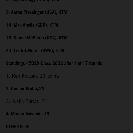
9. Aaron Plessinger (USA), KTM
14. Max Anstie (GBR), KTM
18. Shane McElrath (USA), KTM
20. Fredrik Noren (SWE), KTM
Standings 450SX Class 2022 after 1 of 17 rounds
1. Ken Roczen, 26 points
2. Cooper Webb, 23
3. Justin Barcia, 21
4. Marvin Musquin, 19
OTHER KTM