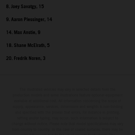
8. Joey Savatgy, 15
9. Aaron Plessinger, 14
14. Max Anstie, 9
18. Shane McElrath, 5
20. Fredrik Noren, 3
The illustrated vehicles may vary in selected details from the
production models and some illustrations feature optional equipment
available at additional cost. All information concerning the scope of
supply, appearance, services, dimensions and weights is non-binding
and specified with the proviso that errors, for instance in printing,
setting and/or typing, may occur; such information is subject to
change without notice. Please note that model specifications may vary
from country to country. In the case of coated surfaces, there may be