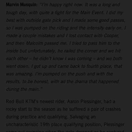
Marvin Musquin:
“I’m happy right now. It was a long and
tough day, with quite a fight for the Main Event. I did my
best with outside gate pick and I made some good passes,
so I was pumped on the riding and the intensity early on. I
made a couple mistakes and I lost contact with Cooper,
and then Malcolm passed me. I tried to pass him to the
inside but unfortunately, he railed the corner and we hit
each other – he didn’t know I was coming – and we both
went down. I got up and came back to fourth place, that
was amazing. I’m pumped on the push and with the
results, to be honest, with all the drama that happened
during the main.”
Red Bull KTM’s newest rider, Aaron Plessinger, had a
rocky start to the season as he suffered a pair of crashes
during practice and qualifying. Salvaging an
uncharacteristic 19th place qualifying position, Plessinger