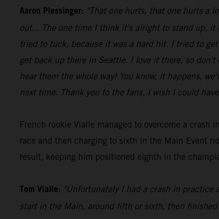
Aaron Plessinger:
"That one hurts, that one hurts a l
out... The one time I think it's alright to stand up, it
tried to tuck, because it was a hard hit. I tried to 
get back up there in Seattle. I love it there, so don'
hear them the whole way! You know, it happens, we'll 
next time. Thank you to the fans, I wish I could have
French rookie Vialle managed to overcome a crash in
race and then charging to sixth in the Main Event 
result, keeping him positioned eighth in the champio
Tom Vialle:
"Unfortunately I had a crash in practice 
start in the Main, around fifth or sixth, then finished