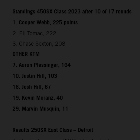
Standings 450SX Class 2023 after 10 of 17 rounds
1. Cooper Webb, 225 points
2. Eli Tomac, 222
3. Chase Sexton, 208
OTHER KTM
7. Aaron Plessinger, 164
10. Justin Hill, 103
16. Josh Hill, 67
19. Kevin Moranz, 40
29. Marvin Musquin, 11
Results 250SX East Class – Detroit