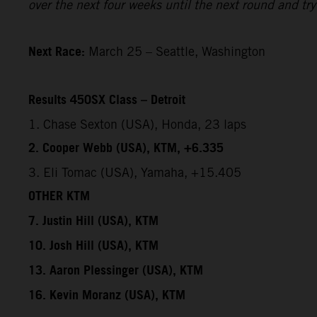
over the next four weeks until the next round and try 
Next Race:
March 25 – Seattle, Washington
Results 450SX Class – Detroit
1. Chase Sexton (USA), Honda, 23 laps
2. Cooper Webb (USA), KTM, +6.335
3. Eli Tomac (USA), Yamaha, +15.405
OTHER KTM
7. Justin Hill (USA), KTM
10. Josh Hill (USA), KTM
13. Aaron Plessinger (USA), KTM
16. Kevin Moranz (USA), KTM