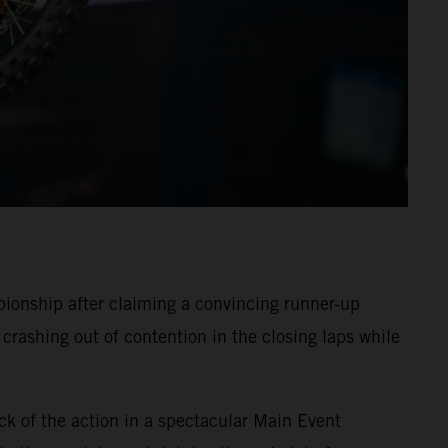
onship after claiming a convincing runner-up
crashing out of contention in the closing laps while
ck of the action in a spectacular Main Event