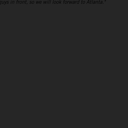
uys in front, so we will look forward to Atlanta."