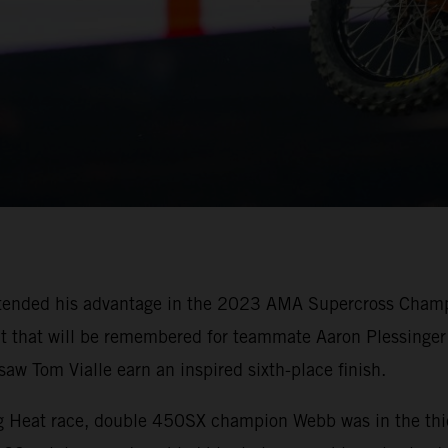
tended his advantage in the 2023 AMA Supercross Champi
oit that will be remembered for teammate Aaron Plessinger 
w Tom Vialle earn an inspired sixth-place finish.
ing Heat race, double 450SX champion Webb was in the thi