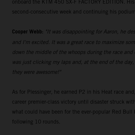
onboard the KTM 450 SX-F FACTORY EDITION. His 23 p
second-consecutive week and continuing his podium
Cooper Webb:
"It was disappointing for Aaron, he des
and I'm excited. It was a great race to maximize som
down the middle of the whoops during the race and di
was just clicking my laps and, at the end of the day,
they were awesome!"
As for Plessinger, he earned P2 in his Heat race and,
career premier-class victory until disaster struck wi
what could have been for the ever-popular Red Bul
following 10 rounds.