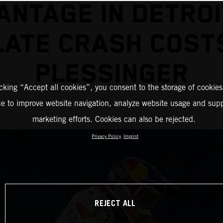
ANTAGE IN DETROI
LATE CRASH COST
PLESSINGER
icking “Accept all cookies”, you consent to the storage of cookies
ce to improve website navigation, analyze website usage and supp
marketing efforts. Cookies can also be rejected.
Privacy Policy
Imprint
REJECT ALL