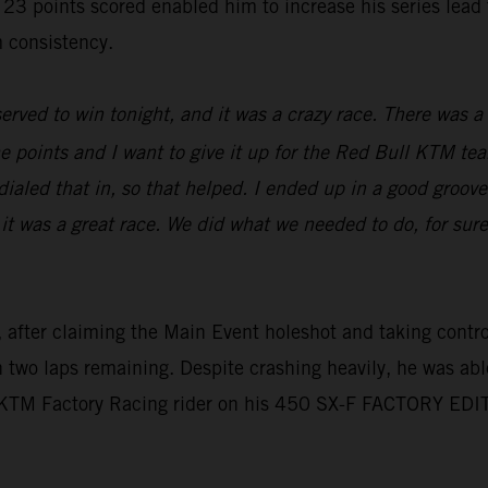
oints scored enabled him to increase his series lead to 
 consistency.
erved to win tonight, and it was a crazy race. There was a l
e points and I want to give it up for the Red Bull KTM tea
aled that in, so that helped. I ended up in a good groove,
 it was a great race. We did what we needed to do, for sur
 after claiming the Main Event holeshot and taking control 
th two laps remaining. Despite crashing heavily, he was abl
l KTM Factory Racing rider on his 450 SX-F FACTORY EDI