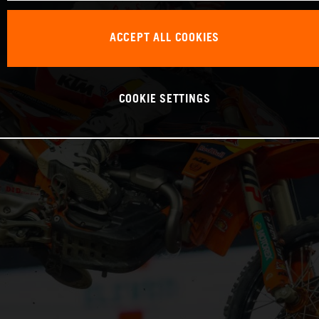
ACCEPT ALL COOKIES
COOKIE SETTINGS