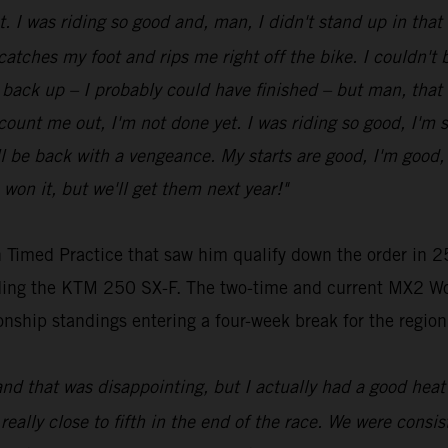
ot. I was riding so good and, man, I didn't stand up in tha
 catches my foot and rips me right off the bike. I couldn't be
get back up – I probably could have finished – but man, that
t count me out, I'm not done yet. I was riding so good, I'm 
be back with a vengeance. My starts are good, I'm good, my
 won it, but we'll get them next year!"
 Timed Practice that saw him qualify down the order in 25
riding the KTM 250 SX-F. The two-time and current MX2 Wo
nship standings entering a four-week break for the region
and that was disappointing, but I actually had a good heat 
 really close to fifth in the end of the race. We were consist