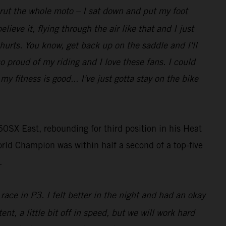
t rut the whole moto – I sat down and put my foot
lieve it, flying through the air like that and I just
 hurts. You know, get back up on the saddle and I'll
so proud of my riding and I love these fans. I could
 fitness is good... I've just gotta stay on the bike
0SX East, rebounding for third position in his Heat
rld Champion was within half a second of a top-five
.
race in P3. I felt better in the night and had an okay
ent, a little bit off in speed, but we will work hard