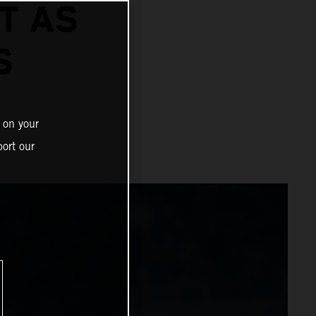
T AS
S
 on your
ort our