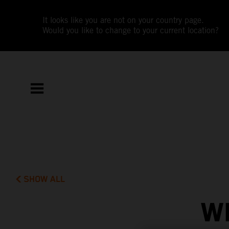
It looks like you are not on your country page.
Would you like to change to your current location?
SHOW ALL
W