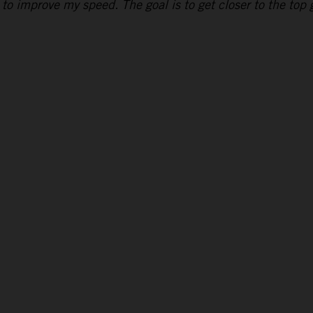
to improve my speed. The goal is to get closer to the top g