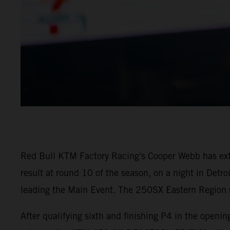
Red Bull KTM Factory Racing's Cooper Webb has ex
result at round 10 of the season, on a night in Detr
leading the Main Event. The 250SX Eastern Region sa
After qualifying sixth and finishing P4 in the open