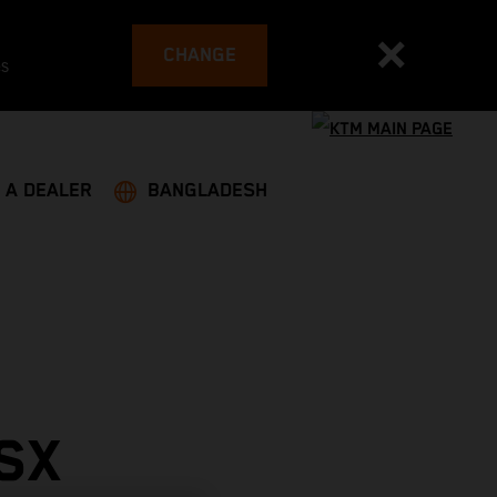
CHANGE
es
 A DEALER
BANGLADESH
SX