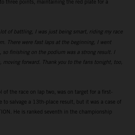
three points, maintaining the red plate for a
ot of battling, I was just being smart, riding my race
m. There were fast laps at the beginning, I went
 so finishing on the podium was a strong result. I
e, moving forward. Thank you to the fans tonight, too,
of the race on lap two, was on target for a first-
e to salvage a 13th-place result, but it was a case of
TION. He is ranked seventh in the championship