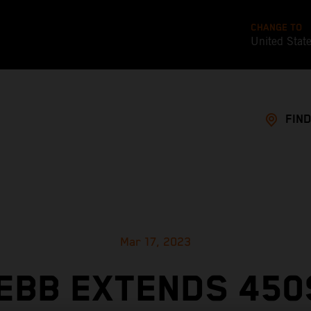
CHANGE TO
United Stat
FIND
Mar 17, 2023
EBB EXTENDS 450