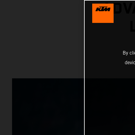
ADV
By cl
devi