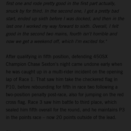
first one and rode pretty good in the first part actually,
snuck by for third. In the second one, I got a pretty bad
start, ended up sixth before I was docked, and then in the
last one I worked my way forward to sixth. Overall, I felt
good in the second two mains, fourth isn't horrible and
now we get a weekend off, which I'm excited for."
After qualifying in fifth position, defending 450SX
Champion Chase Sexton's night came undone early when
he was caught up in a multi-rider incident on the opening
lap of Race 1. That saw him take the checkered flag in
P10, before rebounding for fifth in race two following a
two-position penalty post-race, also for jumping on the red
cross flag. Race 3 saw him battle to third place, which
sealed him fifth overall for the round, and he maintains P3
in the points race – now 20 points outside of the lead.