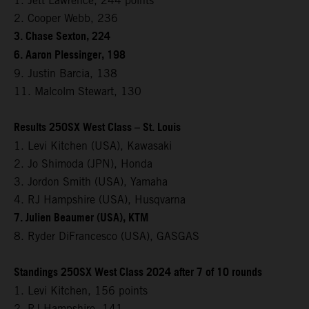
1. Jett Lawrence, 244 points
2. Cooper Webb, 236
3. Chase Sexton, 224
6. Aaron Plessinger, 198
9. Justin Barcia, 138
11. Malcolm Stewart, 130
Results 250SX West Class – St. Louis
1. Levi Kitchen (USA), Kawasaki
2. Jo Shimoda (JPN), Honda
3. Jordon Smith (USA), Yamaha
4. RJ Hampshire (USA), Husqvarna
7. Julien Beaumer (USA), KTM
8. Ryder DiFrancesco (USA), GASGAS
Standings 250SX West Class 2024 after 7 of 10 rounds
1. Levi Kitchen, 156 points
2. RJ Hampshire, 141