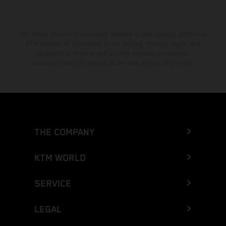
The stated discount is exclusively available at participating, authorized
KTM dealers. All information is non-binding. Printing, layout, and
typographical errors as well as other mistakes are reserved.
Information may be changed at any time without prior notice.
THE COMPANY
KTM WORLD
SERVICE
LEGAL