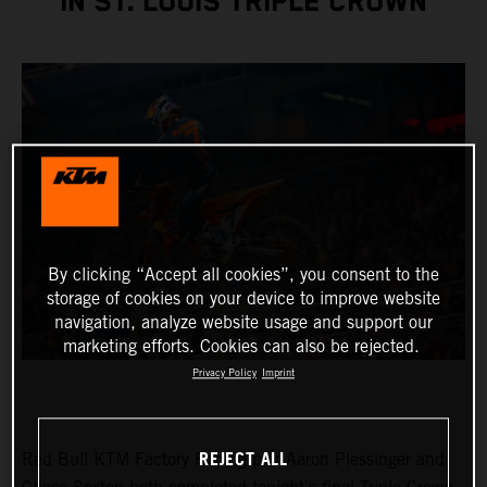
IN ST. LOUIS TRIPLE CROWN
By clicking “Accept all cookies”, you consent to the
storage of cookies on your device to improve website
navigation, analyze website usage and support our
marketing efforts. Cookies can also be rejected.
Privacy Policy
Imprint
REJECT ALL
Red Bull KTM Factory Racing pair Aaron Plessinger and