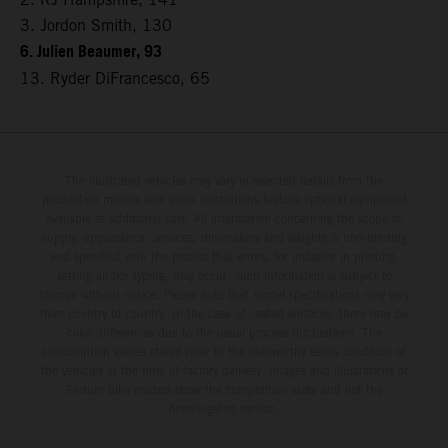
3. Jordon Smith, 130
6. Julien Beaumer, 93
13. Ryder DiFrancesco, 65
The illustrated vehicles may vary in selected details from the
production models and some illustrations feature optional equipment
available at additional cost. All information concerning the scope of
supply, appearance, services, dimensions and weights is non-binding
and specified with the proviso that errors, for instance in printing,
setting and/or typing, may occur; such information is subject to
change without notice. Please note that model specifications may vary
from country to country. In the case of coated surfaces, there may be
color differences due to the usual process fluctuations. The
consumption values stated refer to the roadworthy series condition of
the vehicles at the time of factory delivery. Images and illustrations of
Enduro bike models show the competition state and not the
homologated version.