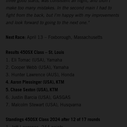
three good starts, was consistent all night, and didn't
make too many mistakes. In the second main I had to
fight from the back, but I'm happy with my improvements
and look forward to going to the next one."
Next Race:
April 13 – Foxborough, Massachusetts
Results 450SX Class – St. Louis
1. Eli Tomac (USA), Yamaha
2. Cooper Webb (USA), Yamaha
3. Hunter Lawrence (AUS), Honda
4. Aaron Plessinger (USA), KTM
5. Chase Sexton (USA), KTM
6. Justin Barcia (USA), GASGAS
7. Malcolm Stewart (USA), Husqvarna
Standings 450SX Class 2024 after 12 of 17 rounds