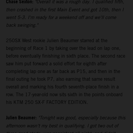
Chase Sexton:
"Overall it was a rough day. I qualified fifth,
then crashed in the first Main Event and got 10th, then I
went 5-3. I'm ready for a weekend off and we'll come
back swinging."
250SX West rookie Julien Beaumer starred at the
beginning of Race 1 by taking over the lead on lap one,
before eventually finishing in sixth place. The second race
saw him put forward a solid effort for eighth after
completing lap one as far back as P15, and then in the
final outing he took P7, also earning that same result
overall and marking his fourth seventh-place finish in a
row. The 17-year-old now sits sixth in the points onboard
his KTM 250 SX-F FACTORY EDITION.
Julien Beaumer:
"Tonight was good, especially because this
afternoon wasn't my best in qualifying. I got two out of