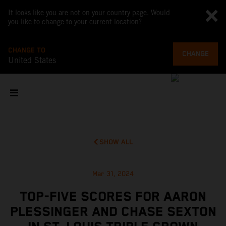
It looks like you are not on your country page. Would
you like to change to your current location?
CHANGE TO
CHANGE
United States
SHOW ALL
Mar 31, 2024
TOP-FIVE SCORES FOR AARON
PLESSINGER AND CHASE SEXTON