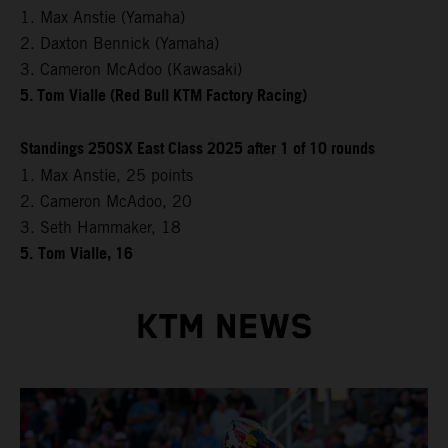
1. Max Anstie (Yamaha)
2. Daxton Bennick (Yamaha)
3. Cameron McAdoo (Kawasaki)
5. Tom Vialle (Red Bull KTM Factory Racing)
Standings 250SX East Class 2025 after 1 of 10 rounds
1. Max Anstie, 25 points
2. Cameron McAdoo, 20
3. Seth Hammaker, 18
5.
Tom Vialle, 16
KTM NEWS