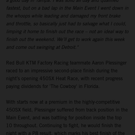
a good day in Tampa. I was solid all day and qualified
fastest, but on a bad lap in the Main Event I went down in
the whoops while leading and damaged my front brake
and throttle, so basically just had to salvage what I could,
limping it home to finish out the race – not an ideal way to
finish out the weekend. We’ll get to work again this week
and come out swinging at Detroit."
Red Bull KTM Factory Racing teammate Aaron Plessinger
raced to an impressive second-place finish during the
night’s opening 450SX Heat Race, with recent progress
paying dividends for 'The Cowboy' in Florida.
With starts now at a premium in the highly-competitive
450SX field, Plessinger suffered from track position in the
Main Event, and was battling for position inside the top
10 throughout. Continuing to fight, he would finish the
night with a P8 result, which marks his best finish of the