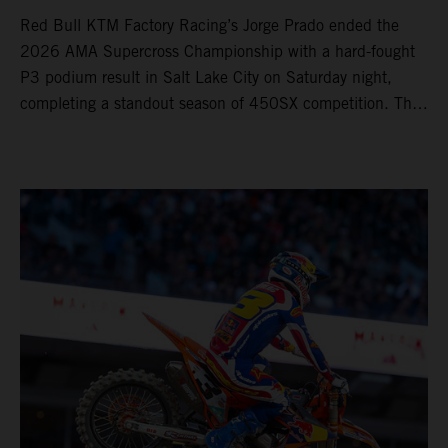
Red Bull KTM Factory Racing’s Jorge Prado ended the
2026 AMA Supercross Championship with a hard-fought
P3 podium result in Salt Lake City on Saturday night,
completing a standout season of 450SX competition. The
four-time world champion set the eighth-fastest qualifying
time onboard his KTM 450 SX-F FACTORY EDITION at
Rice-Eccles Stadium, before capturing the holeshot and
racing to a second-place finish in his Heat Race. Prado
then completed the opening lap of the Main Event in third
position, running at the front of the field as the 450SX
title contenders battled directly ahead. Remaining patient
throughout the race's duration, the 25-year-old climbed as
high as P2 before securing a third-place finish. The
Spaniard pieced together a standout first season teamed
with Red Bull KTM Factory Racing in Supercross,
collecting two podium finishes alongside seven additional
top-10 results, and ninth in the point-standings. Attention