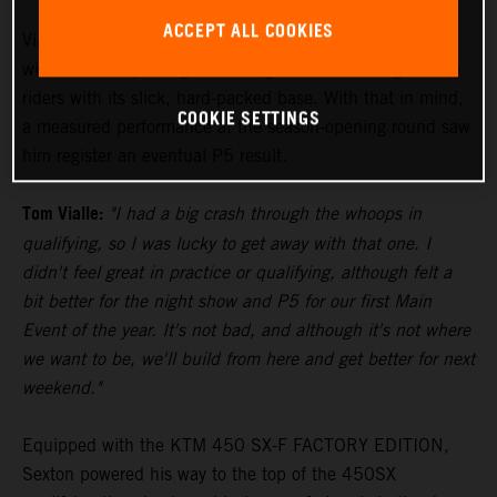
ACCEPT ALL COOKIES
Vialle paced himself during the 250SX East Main Event,
with the track proving to be a significant challenge to the
riders with its slick, hard-packed base. With that in mind,
COOKIE SETTINGS
a measured performance at the season-opening round saw
him register an eventual P5 result.
Tom Vialle:
"I had a big crash through the whoops in
qualifying, so I was lucky to get away with that one. I
didn't feel great in practice or qualifying, although felt a
bit better for the night show and P5 for our first Main
Event of the year. It's not bad, and although it's not where
we want to be, we'll build from here and get better for next
weekend."
Equipped with the KTM 450 SX-F FACTORY EDITION,
Sexton powered his way to the top of the 450SX