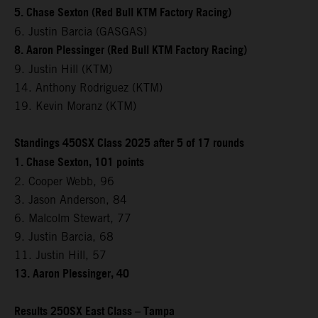
5. Chase Sexton (Red Bull KTM Factory Racing)
6. Justin Barcia (GASGAS)
8. Aaron Plessinger (Red Bull KTM Factory Racing)
9. Justin Hill (KTM)
14. Anthony Rodriguez (KTM)
19. Kevin Moranz (KTM)
Standings 450SX Class 2025 after 5 of 17 rounds
1. Chase Sexton, 101 points
2. Cooper Webb, 96
3. Jason Anderson, 84
6. Malcolm Stewart, 77
9. Justin Barcia, 68
11. Justin Hill, 57
13. Aaron Plessinger, 40
Results 250SX East Class – Tampa