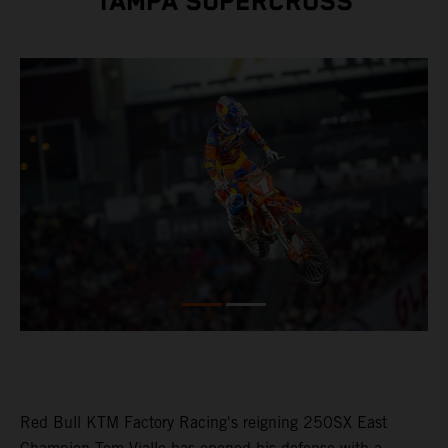
TAMPA SUPERCROSS
Red Bull KTM Factory Racing's reigning 250SX East