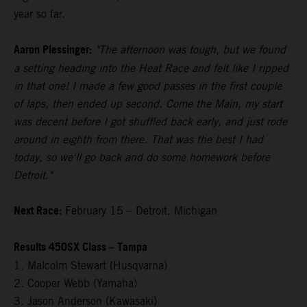
year so far.
Aaron Plessinger:
"The afternoon was tough, but we found
a setting heading into the Heat Race and felt like I ripped
in that one! I made a few good passes in the first couple
of laps, then ended up second. Come the Main, my start
was decent before I got shuffled back early, and just rode
around in eighth from there. That was the best I had
today, so we'll go back and do some homework before
Detroit."
Next Race:
February 15 – Detroit, Michigan
Results 450SX Class – Tampa
1. Malcolm Stewart (Husqvarna)
2. Cooper Webb (Yamaha)
3. Jason Anderson (Kawasaki)