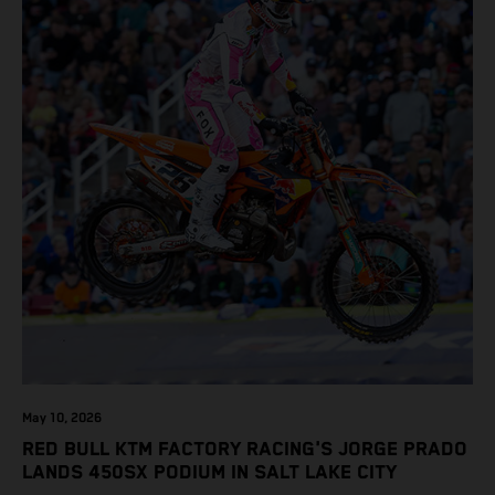
May 10, 2026
RED BULL KTM FACTORY RACING'S JORGE PRADO
LANDS 450SX PODIUM IN SALT LAKE CITY