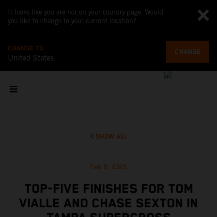
It looks like you are not on your country page. Would
you like to change to your current location?
CHANGE TO
CHANGE
United States
SHOW ALL
Feb 9, 2025
TOP-FIVE FINISHES FOR TOM
VIALLE AND CHASE SEXTON IN