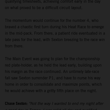
qualifying timesheets, achieving comfort early in the day
on what proved to be a difficult circuit layout.
The momentum would continue for the number 4, who
braved a chaotic first turn during his Heat Race to emerge
in the mid-pack. From there, a patient ride eventuated in a
late pass for the lead, with Sexton breezing to the race win
from there.
The Main Event was going to plan for the championship
red plate-holder, as he held the lead early, building upon
his margin as the race continued. An untimely late-race
fall saw Sexton surrender P1, and have to nurse his way
home in order to consolidate and maximize points, which
he would achieve with a gritty fifth place on the night.
Chase Sexton:
"Not the way I wanted to end my night after