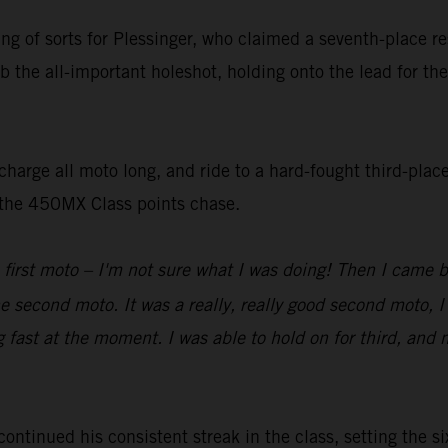
ting of sorts for Plessinger, who claimed a seventh-place 
b the all-important holeshot, holding onto the lead for the
harge all moto long, and ride to a hard-fought third-place
n the 450MX Class points chase.
 first moto – I'm not sure what I was doing! Then I came 
he second moto. It was a really, really good second moto, I
g fast at the moment. I was able to hold on for third, and 
inued his consistent streak in the class, setting the six