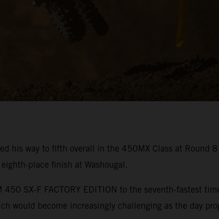
ed his way to fifth overall in the 450MX Class at Round 
ighth-place finish at Washougal.
450 SX-F FACTORY EDITION to the seventh-fastest time in
hich would become increasingly challenging as the day pro