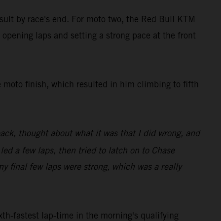
result by race's end. For moto two, the Red Bull KTM
 opening laps and setting a strong pace at the front
 moto finish, which resulted in him climbing to fifth
back, thought about what it was that I did wrong, and
 led a few laps, then tried to latch on to Chase
my final few laps were strong, which was a really
th-fastest lap-time in the morning's qualifying