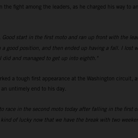
n the fight among the leaders, as he charged his way to an
ood start in the first moto and ran up front with the leade
in a good position, and then ended up having a fall. I lost 
 I did and managed to get up into eighth."
ed a tough first appearance at the Washington circuit, a
d an untimely end to his day.
to race in the second moto today after falling in the first
 kind of lucky now that we have the break with two weeken