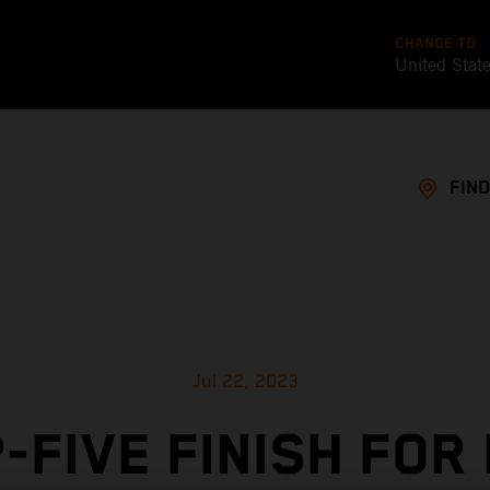
CHANGE TO
United Stat
FIND
Jul 22, 2023
-FIVE FINISH FOR