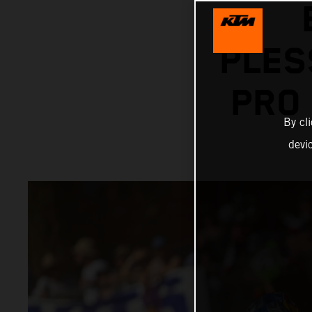
PLES
PRO
By cl
devi