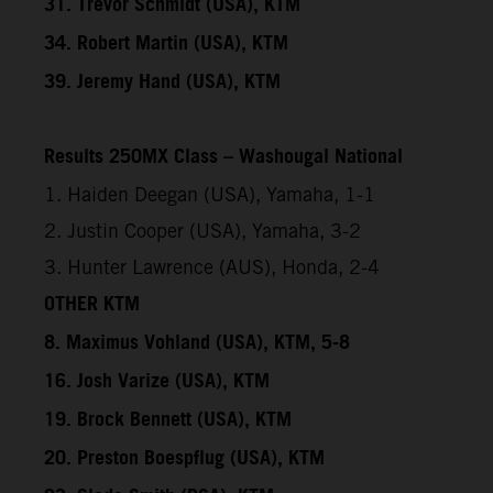
31. Trevor Schmidt (USA), KTM
34. Robert Martin (USA), KTM
39. Jeremy Hand (USA), KTM
Results 250MX Class – Washougal National
1. Haiden Deegan (USA), Yamaha, 1-1
2. Justin Cooper (USA), Yamaha, 3-2
3. Hunter Lawrence (AUS), Honda, 2-4
OTHER KTM
8. Maximus Vohland (USA), KTM, 5-8
16. Josh Varize (USA), KTM
19. Brock Bennett (USA), KTM
20. Preston Boespflug (USA), KTM