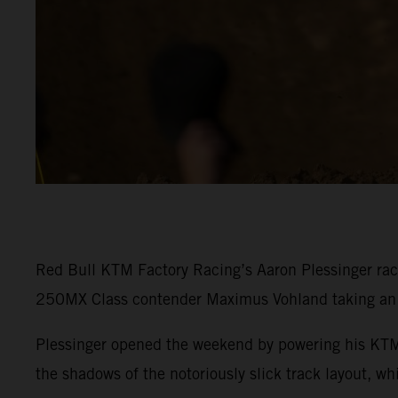
Red Bull KTM Factory Racing’s Aaron Plessinger rac
250MX Class contender Maximus Vohland taking an e
Plessinger opened the weekend by powering his KTM 
the shadows of the notoriously slick track layout, w