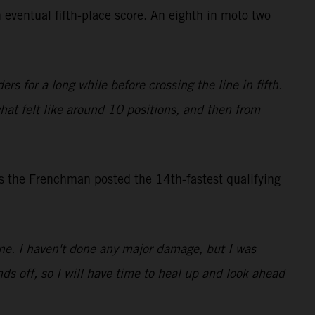
 eventual fifth-place score. An eighth in moto two
rs for a long while before crossing the line in fifth.
what felt like around 10 positions, and then from
s the Frenchman posted the 14th-fastest qualifying
 one. I haven't done any major damage, but I was
ds off, so I will have time to heal up and look ahead