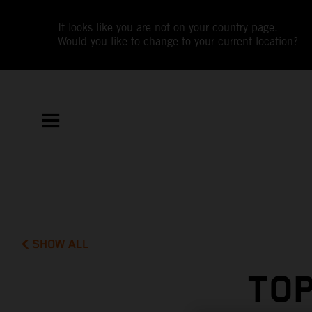
It looks like you are not on your country page.
Would you like to change to your current location?
SHOW ALL
TOP