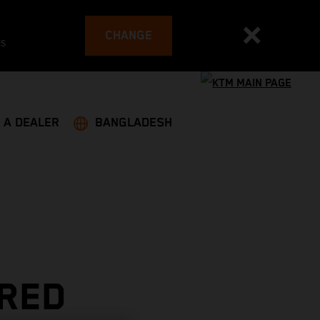
CHANGE
es
 A DEALER
BANGLADESH
 RED