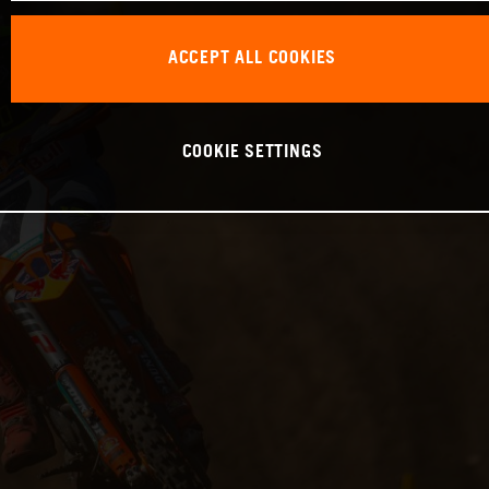
ACCEPT ALL COOKIES
COOKIE SETTINGS