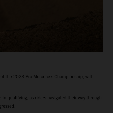
8 of the 2023 Pro Motocross Championship, with
 qualifying, as riders navigated their way through
gressed.