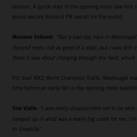
session. A quick start in the opening moto saw him i
would secure Vohland P8 overall for the round.
Maximus Vohland
:
“Not a bad day here in Washougal. G
Second moto, not as good of a start, but I was still 
there it was about charging through the field, which
For dual MX2 World Champion Vialle, Washougal mark
time before an early fall in the opening moto spelle
Tom Vialle
:
"I was really disappointed not to be able 
banged up in what was a really big crash for me. I'm
to Unadilla."