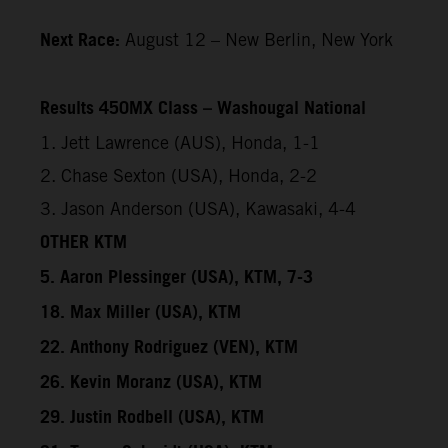
Next Race:
August 12 – New Berlin, New York
Results 450MX Class – Washougal National
1. Jett Lawrence (AUS), Honda, 1-1
2. Chase Sexton (USA), Honda, 2-2
3. Jason Anderson (USA), Kawasaki, 4-4
OTHER KTM
5. Aaron Plessinger (USA), KTM, 7-3
18. Max Miller (USA), KTM
22. Anthony Rodriguez (VEN), KTM
26. Kevin Moranz (USA), KTM
29. Justin Rodbell (USA), KTM