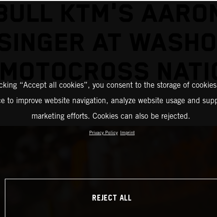
BULL KTM'S AARO
SINGER AT WASH
 MOTOCROSS NATI
icking “Accept all cookies”, you consent to the storage of cookies
ce to improve website navigation, analyze website usage and supp
marketing efforts. Cookies can also be rejected.
Privacy Policy
Imprint
REJECT ALL