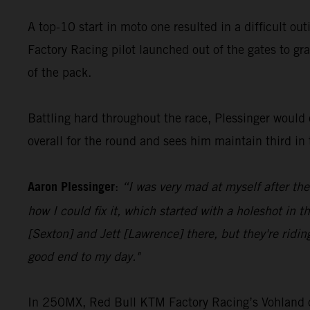
A top-10 start in moto one resulted in a difficult ou
Factory Racing pilot launched out of the gates to gra
of the pack.
Battling hard throughout the race, Plessinger would c
overall for the round and sees him maintain third i
Aaron Plessinger
:
“I was very mad at myself after the
how I could fix it, which started with a holeshot in t
[Sexton] and Jett [Lawrence] there, but they're ridin
good end to my day."
In 250MX, Red Bull KTM Factory Racing’s Vohland cont