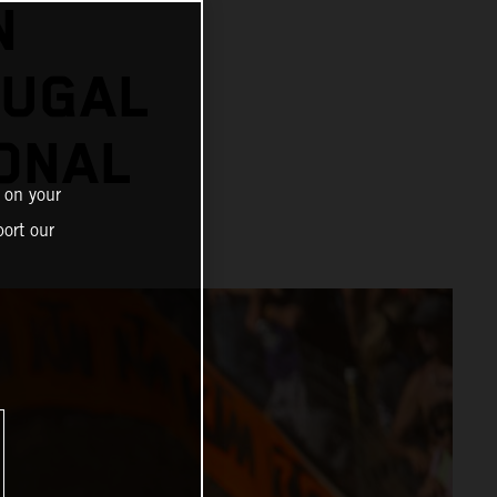
N
OUGAL
ONAL
 on your
ort our