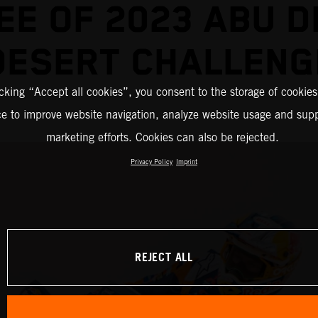
EE OF 2023 ABU D
DESERT CHALLENG
icking “Accept all cookies”, you consent to the storage of cookies
ce to improve website navigation, analyze website usage and supp
marketing efforts. Cookies can also be rejected.
Privacy Policy
Imprint
REJECT ALL