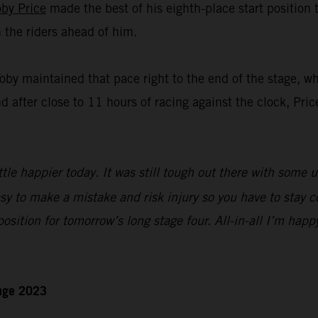
oby Price
made the best of his eighth-place start position
n the riders ahead of him.
Toby maintained that pace right to the end of the stage, w
nd after close to 11 hours of racing against the clock, Pric
ttle happier today. It was still tough out there with some 
sy to make a mistake and risk injury so you have to stay c
 position for tomorrow’s long stage four. All-in-all I’m happ
enge 2023