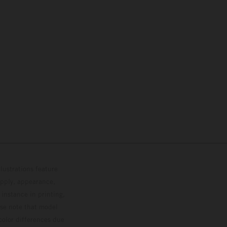
lustrations feature
upply, appearance,
 instance in printing,
ase note that model
color differences due