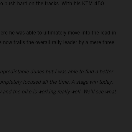
 to push hard on the tracks. With his KTM 450
here he was able to ultimately move into the lead in
e now trails the overall rally leader by a mere three
unpredictable dunes but I was able to find a better
ompletely focused all the time. A stage win today,
y and the bike is working really well. We’ll see what