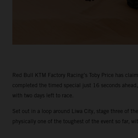
Red Bull KTM Factory Racing’s Toby Price has claime
completed the timed special just 16 seconds ahead, s
with two days left to race.
Set out in a loop around Liwa City, stage three of t
physically one of the toughest of the event so far, w