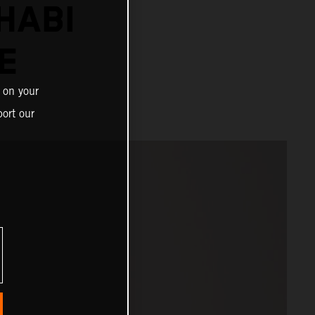
HABI
E
 on your
ort our