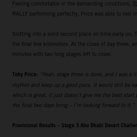
Feeling comfortable in the demanding conditions,
T
RALLY performing perfectly, Price was able to reel i
Slotting into a solid second place on time early on, 
the final few kilometers. At the close of day three, a
minutes with two long stages left to cover.
Toby Price:
“Yeah, stage three is done, and I was a li
rhythm and keep up a good pace. It would still be ea
which is great, it just doesn’t give me the best start
the final two days bring – I’m looking forward to it.”
Provisional Results – Stage 3 Abu Dhabi Desert Chall