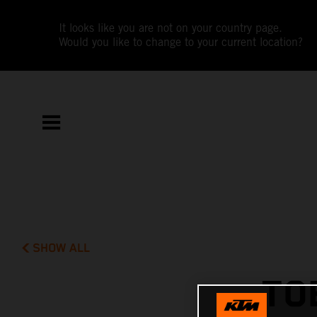
It looks like you are not on your country page.
Would you like to change to your current location?
SHOW ALL
TO