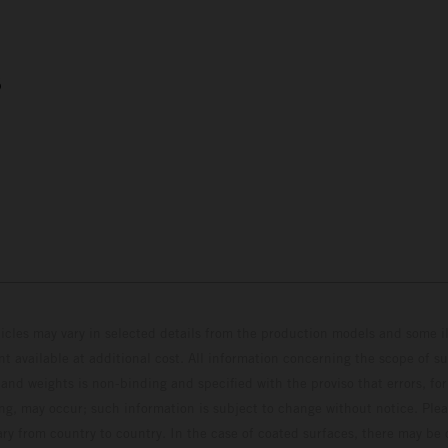
5
hicles may vary in selected details from the production models and some il
t available at additional cost. All information concerning the scope of s
and weights is non-binding and specified with the proviso that errors, for
ing, may occur; such information is subject to change without notice. Ple
ary from country to country. In the case of coated surfaces, there may be 