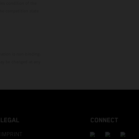
ies condition of the
the competition state
mation is non-binding.
 may be changed at any
LEGAL
CONNECT
IMPRINT