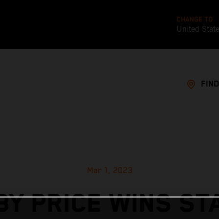
CHANGE TO
United Stat
FIND
Mar 1, 2023
BY PRICE WINS ST