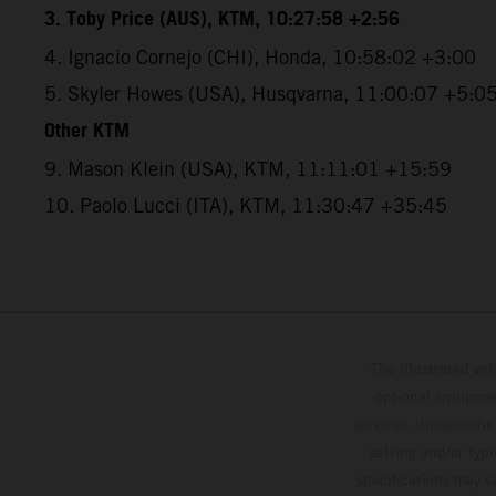
3. Toby Price (AUS), KTM, 10:27:58 +2:56
4. Ignacio Cornejo (CHI), Honda, 10:58:02 +3:00
5. Skyler Howes (USA), Husqvarna, 11:00:07 +5:0
Other KTM
9. Mason Klein (USA), KTM, 11:11:01 +15:59
10. Paolo Lucci (ITA), KTM, 11:30:47 +35:45
The illustrated ve
optional equipmen
services, dimensions 
setting and/or typ
specifications may v