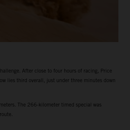
llenge. After close to four hours of racing, Price
ow lies third overall, just under three minutes down
lometers. The 266-kilometer timed special was
route.