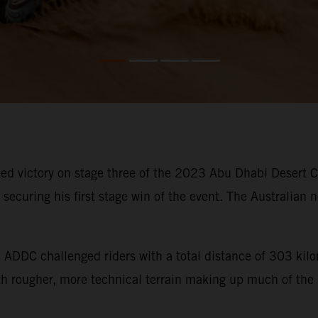
d victory on stage three of the 2023 Abu Dhabi Desert Cha
ecuring his first stage win of the event. The Australian n
he ADDC challenged riders with a total distance of 303 ki
ith rougher, more technical terrain making up much of the 