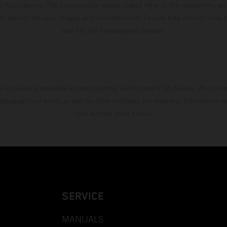
s fluctuations. The consumption values stated refer to the roadworthy ser
 of factory delivery. Images and illustrations of Enduro bike models show 
and not the homologated version.
s exclusively available at participating, authorized KTM dealers. All infor
 typographical errors as well as other mistakes are reserved. Information
time without prior notice.
SERVICE
MANUALS