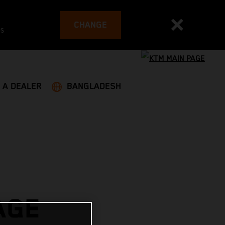
CHANGE
es
 A DEALER
BANGLADESH
AGE