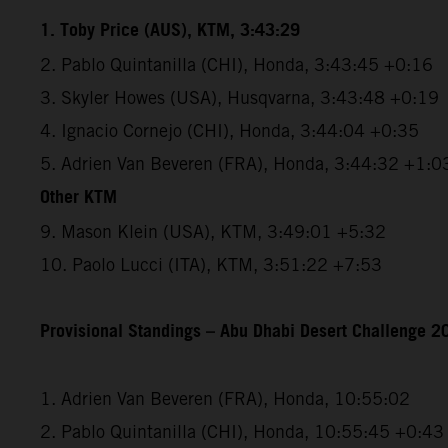
1. Toby Price (AUS), KTM, 3:43:29
2. Pablo Quintanilla (CHI), Honda, 3:43:45 +0:16
3. Skyler Howes (USA), Husqvarna, 3:43:48 +0:19
4. Ignacio Cornejo (CHI), Honda, 3:44:04 +0:35
5. Adrien Van Beveren (FRA), Honda, 3:44:32 +1:0
Other KTM
9. Mason Klein (USA), KTM, 3:49:01 +5:32
10. Paolo Lucci (ITA), KTM, 3:51:22 +7:53
Provisional Standings – Abu Dhabi Desert Challenge 20
1. Adrien Van Beveren (FRA), Honda, 10:55:02
2. Pablo Quintanilla (CHI), Honda, 10:55:45 +0:43