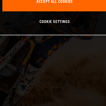
ACCEPT ALL COOKIES
COOKIE SETTINGS