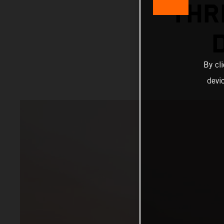
THR
By cl
devi