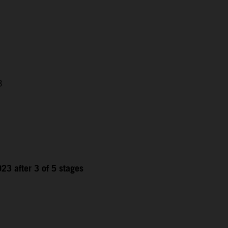
3
23 after 3 of 5 stages