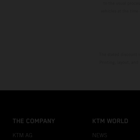
to the usual proces
vehicles at the time
The stated discount i
Printing, layout, and
THE COMPANY
KTM WORLD
KTM AG
NEWS