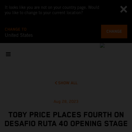
It looks like you are not on your country page. Would
you like to change to your current location?
CHANGE TO
CHANGE
United States
SHOW ALL
Aug 28, 2023
TOBY PRICE PLACES FOURTH ON
DESAFIO RUTA 40 OPENING STAGE