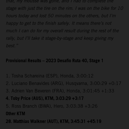
that, my mousse was gone, and I had to complete the
stage with just the tire on the rim. I was on the bike for 10
hours today and lost 50 minutes on the others, but I’m
happy to get to the finish safely. It means there’s not
much I can do for my overall result during the rest of the
rally, but I’ll take it stage-by-stage and keep giving my
best.”
Provisional Results – 2023 Desafio Ruta 40, Stage 1
1. Tosha Schareina (ESP), Honda, 3:00:12
2. Luciano Benavides (ARG), Husqvarna, 3:00:29 +0:17
3. Adrien Van Beveren (FRA), Honda, 3:01:45 +1:33
4. Toby Price (AUS), KTM, 3:03:29 +3:17
5. Ross Branch (BWA), Hero, 3:03:38 +3:26
Other KTM
28. Matthias Walkner (AUT), KTM, 3:45:31 +45:19