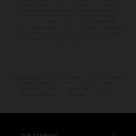
setting and/or typing, may occur; such information is subject to
change without notice. Please note that model specifications may vary
from country to country. In the case of coated surfaces, there may be
color differences due to the usual process fluctuations. The
consumption values stated refer to the roadworthy series condition of
the vehicles at the time of factory delivery. Images and illustrations of
Enduro bike models show the competition state and not the
homologated version.
The stated discount is exclusively available at participating, authorized
KTM dealers. All information is non-binding. Printing, layout, and
typographical errors as well as other mistakes are reserved.
Information may be changed at any time without prior notice.