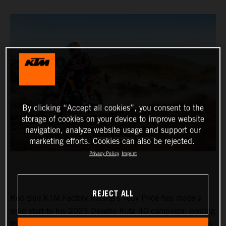
By clicking “Accept all cookies”, you consent to the
storage of cookies on your device to improve website
navigation, analyze website usage and support our
marketing efforts. Cookies can also be rejected.
Privacy Policy
Imprint
REJECT ALL
Red Bull KTM Factory Racing’s Toby Price has made a
solid start to his 2023 Desafio Ruta 40 campaign, posting
the fourth fastest time on stage one of the event. Matthias