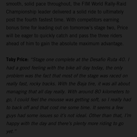
smooth, solid pace throughout, the FIM World Rally-Raid
Championship leader delivered a solid ride to ultimately
post the fourth fastest time. With competitors earning
bonus time for leading out on tomorrow’s stage two, Price
will be eager to quickly catch and pass the three riders
ahead of him to gain the absolute maximum advantage.
Toby Price:
“Stage one complete at the Desafio Ruta 40. I
had a good feeling with the bike all day today, the only
problem was the fact that most of the stage was raced on
really fast, rocky tracks. With the Baja tire, it was all about
managing that all day really. With around 80 kilometers to
go, I could feel the mousse was getting soft, so I really had
to back off and that cost me some time. It seems a few
guys had some issues so it’s not ideal. Other than that, I’m
happy with the day and there’s plenty more riding to go
yet.”