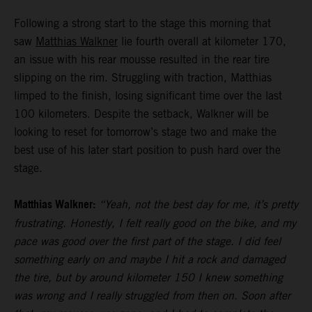
Following a strong start to the stage this morning that
saw
Matthias Walkner
lie fourth overall at kilometer 170,
an issue with his rear mousse resulted in the rear tire
slipping on the rim. Struggling with traction, Matthias
limped to the finish, losing significant time over the last
100 kilometers. Despite the setback, Walkner will be
looking to reset for tomorrow’s stage two and make the
best use of his later start position to push hard over the
stage.
Matthias Walkner:
“Yeah, not the best day for me, it’s pretty
frustrating. Honestly, I felt really good on the bike, and my
pace was good over the first part of the stage. I did feel
something early on and maybe I hit a rock and damaged
the tire, but by around kilometer 150 I knew something
was wrong and I really struggled from then on. Soon after