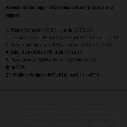
Provisional Standings – 2023 Desafio Ruta 40 (after 1 of 5
stages)
1. Tosha Schareina (ESP), Honda, 3:55:00
2. Luciano Benavides (ARG), Husqvarna, 3:55:01 +0:01
3. Adrien Van Beveren (FRA), Honda, 3:56:09 +1:09
4. Toby Price (AUS), KTM, 3:58:17 +3:17
5. Ross Branch (BWA), Hero, 3:59:06 +4:06
Other KTM
23. Matthias Walkner (AUT), KTM, 4:40:11 +45:11
The illustrated vehicles may vary in selected details from the
production models and some illustrations feature optional equipment
available at additional cost. All information concerning the scope of
supply, appearance, services, dimensions and weights is non-binding
and specified with the proviso that errors, for instance in printing,