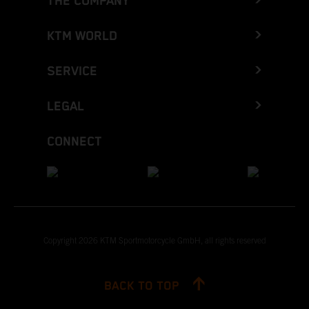
THE COMPANY
KTM WORLD
SERVICE
LEGAL
CONNECT
Copyright 2026 KTM Sportmotorcycle GmbH, all rights reserved
BACK TO TOP