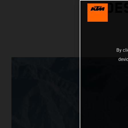
DE
By cl
devi