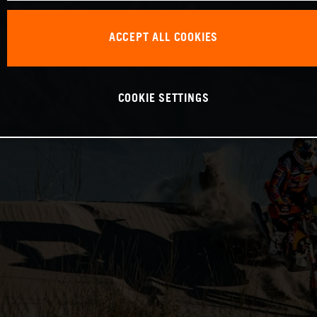
ACCEPT ALL COOKIES
COOKIE SETTINGS