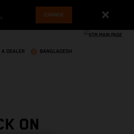
CHANGE
es
 A DEALER
BANGLADESH
CK ON