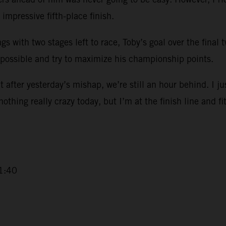
impressive fifth-place finish.
ngs with two stages left to race, Toby’s goal over the final
 possible and try to maximize his championship points.
 after yesterday’s mishap, we’re still an hour behind. I ju
 nothing really crazy today, but I’m at the finish line and fi
1:40