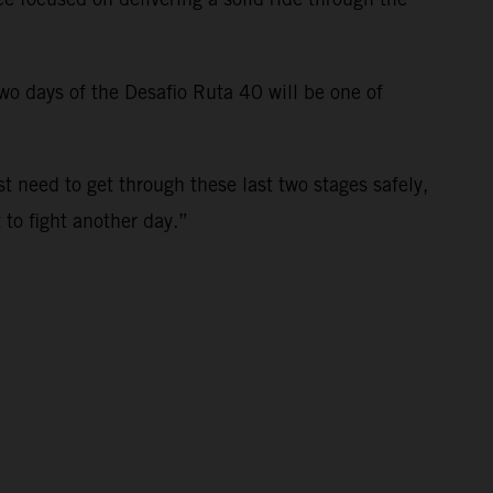
 two days of the Desafio Ruta 40 will be one of
st need to get through these last two stages safely,
t to fight another day.”