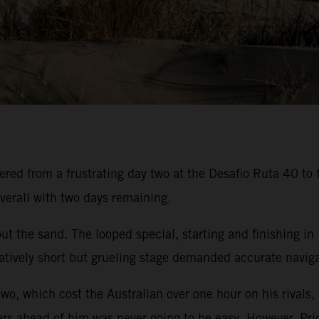
ed from a frustrating day two at the Desafio Ruta 40 to f
verall with two days remaining.
t the sand. The looped special, starting and finishing in
atively short but grueling stage demanded accurate navigat
two, which cost the Australian over one hour on his rivals,
ers ahead of him was never going to be easy. However, Pric