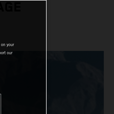
AGE
 on your
ort our