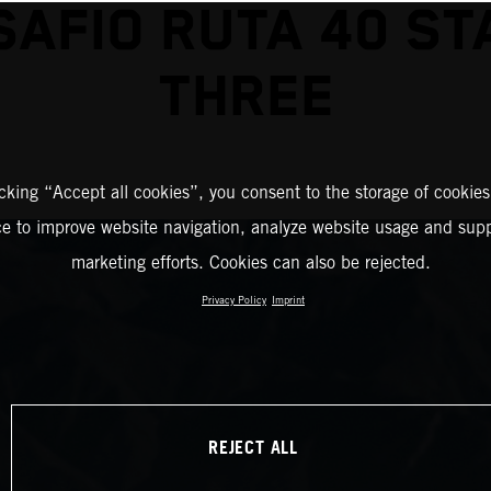
SAFIO RUTA 40 ST
THREE
icking “Accept all cookies”, you consent to the storage of cookies
ce to improve website navigation, analyze website usage and supp
marketing efforts. Cookies can also be rejected.
Privacy Policy
Imprint
REJECT ALL