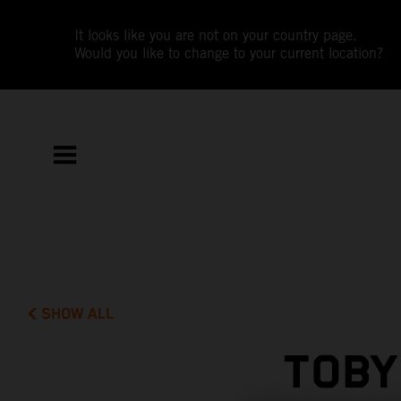
It looks like you are not on your country page.
Would you like to change to your current location?
SHOW ALL
TOBY