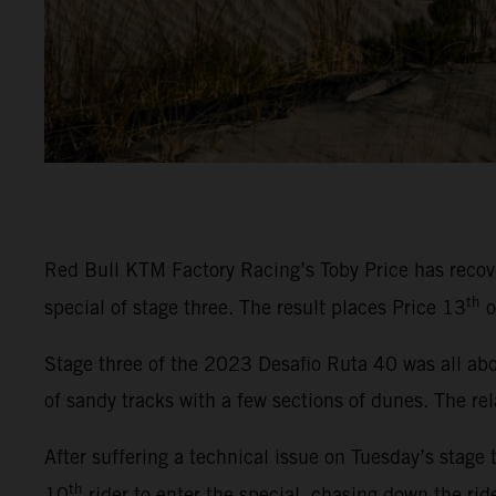
Red Bull KTM Factory Racing’s Toby Price has recover
th
special of stage three. The result places Price 13
o
Stage three of the 2023 Desafio Ruta 40 was all abou
of sandy tracks with a few sections of dunes. The rel
After suffering a technical issue on Tuesday’s stage 
th
10
rider to enter the special, chasing down the rid