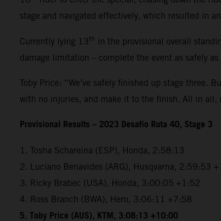
stage and navigated effectively, which resulted in an 
th
Currently lying 13
in the provisional overall standi
damage limitation – complete the event as safely as
Toby Price: “We’ve safely finished up stage three. But
with no injuries, and make it to the finish. All in all,
Provisional Results – 2023 Desafio Ruta 40, Stage 3
1. Tosha Schareina (ESP), Honda, 2:58:13
2. Luciano Benavides (ARG), Husqvarna, 2:59:53 +
3. Ricky Brabec (USA), Honda, 3:00:05 +1:52
4. Ross Branch (BWA), Hero, 3:06:11 +7:58
5. Toby Price (AUS), KTM, 3:08:13 +10:00