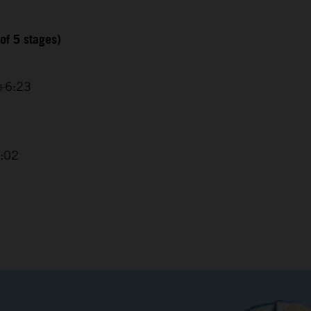
of 5 stages)
 +6:23
4:02