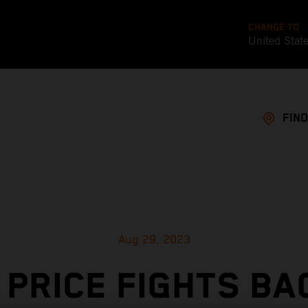
CHANGE TO
United Stat
FIND
Aug 29, 2023
 PRICE FIGHTS BA