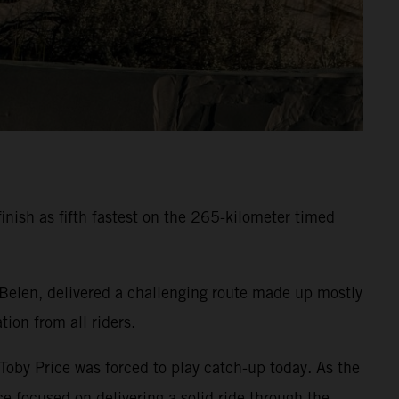
inish as fifth fastest on the 265-kilometer timed
 Belen, delivered a challenging route made up mostly
ion from all riders.
 Toby Price was forced to play catch-up today. As the
e focused on delivering a solid ride through the