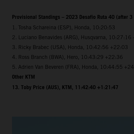
Provisional Standings – 2023 Desafio Ruta 40 (after 3 
1. Tosha Schareina (ESP), Honda, 10:20:53
2. Luciano Benavides (ARG), Husqvarna, 10:27:16
3. Ricky Brabec (USA), Honda, 10:42:56 +22:03
4. Ross Branch (BWA), Hero, 10:43:29 +22:36
5. Adrien Van Beveren (FRA), Honda, 10:44:55 +2
Other KTM
13. Toby Price (AUS), KTM, 11:42:40 +1:21:47