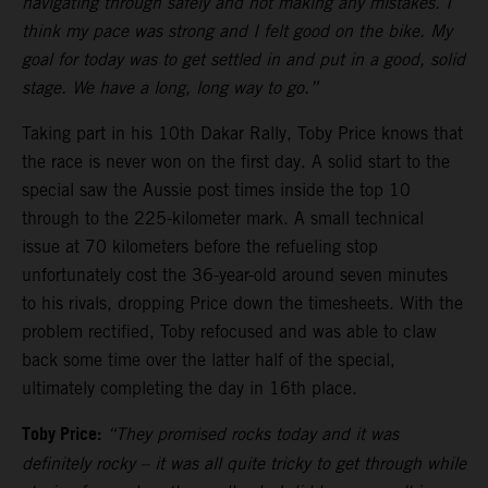
navigating through safely and not making any mistakes. I
think my pace was strong and I felt good on the bike. My
goal for today was to get settled in and put in a good, solid
stage. We have a long, long way to go.”
Taking part in his 10th Dakar Rally, Toby Price knows that
the race is never won on the first day. A solid start to the
special saw the Aussie post times inside the top 10
through to the 225-kilometer mark. A small technical
issue at 70 kilometers before the refueling stop
unfortunately cost the 36-year-old around seven minutes
to his rivals, dropping Price down the timesheets. With the
problem rectified, Toby refocused and was able to claw
back some time over the latter half of the special,
ultimately completing the day in 16th place.
Toby Price:
“They promised rocks today and it was
definitely rocky – it was all quite tricky to get through while