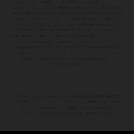
production models and some illustrations feature optional equipment
available at additional cost. All information concerning the scope of
supply, appearance, services, dimensions and weights is non-binding
and specified with the proviso that errors, for instance in printing,
setting and/or typing, may occur; such information is subject to
change without notice. Please note that model specifications may vary
from country to country. In the case of coated surfaces, there may be
color differences due to the usual process fluctuations. The
consumption values stated refer to the roadworthy series condition of
the vehicles at the time of factory delivery. Images and illustrations of
Enduro bike models show the competition state and not the
homologated version.
The stated discount is exclusively available at participating, authorized
KTM dealers. All information is non-binding. Printing, layout, and
typographical errors as well as other mistakes are reserved.
Information may be changed at any time without prior notice.