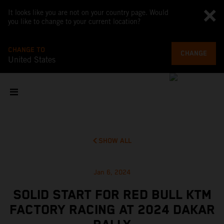
It looks like you are not on your country page. Would
you like to change to your current location?
CHANGE TO
CHANGE
United States
SHOW ALL
Jan 6, 2024
SOLID START FOR RED BULL KTM
FACTORY RACING AT 2024 DAKAR