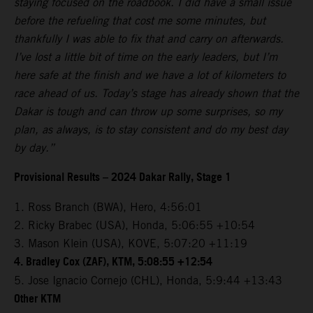
staying focused on the roadbook. I did have a small issue
before the refueling that cost me some minutes, but
thankfully I was able to fix that and carry on afterwards.
I’ve lost a little bit of time on the early leaders, but I’m
here safe at the finish and we have a lot of kilometers to
race ahead of us. Today’s stage has already shown that the
Dakar is tough and can throw up some surprises, so my
plan, as always, is to stay consistent and do my best day
by day.”
Provisional Results – 2024 Dakar Rally, Stage 1
1. Ross Branch (BWA), Hero, 4:56:01
2. Ricky Brabec (USA), Honda, 5:06:55 +10:54
3. Mason Klein (USA), KOVE, 5:07:20 +11:19
4. Bradley Cox (ZAF), KTM, 5:08:55 +12:54
5. Jose Ignacio Cornejo (CHL), Honda, 5:9:44 +13:43
Other KTM