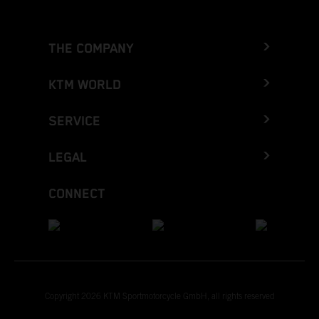
THE COMPANY
KTM WORLD
SERVICE
LEGAL
CONNECT
Copyright 2026 KTM Sportmotorcycle GmbH, all rights reserved