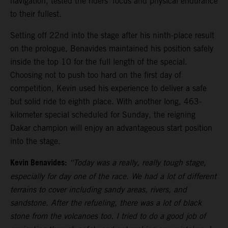
navigation, tested the riders’ focus and physical endurance
to their fullest.
Setting off 22nd into the stage after his ninth-place result
on the prologue, Benavides maintained his position safely
inside the top 10 for the full length of the special.
Choosing not to push too hard on the first day of
competition, Kevin used his experience to deliver a safe
but solid ride to eighth place. With another long, 463-
kilometer special scheduled for Sunday, the reigning
Dakar champion will enjoy an advantageous start position
into the stage.
Kevin Benavides:
“Today was a really, really tough stage,
especially for day one of the race. We had a lot of different
terrains to cover including sandy areas, rivers, and
sandstone. After the refueling, there was a lot of black
stone from the volcanoes too. I tried to do a good job of