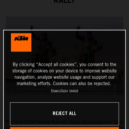
RALLY
By clicking “Accept all cookies”, you consent to the
storage of cookies on your device to improve website
navigation, analyze website usage and support our
marketing efforts. Cookies can also be rejected.
Privacy Policy
Imprint
REJECT ALL
Red Bull KTM Factory Racing’s
Kevin Benavides
and
Toby