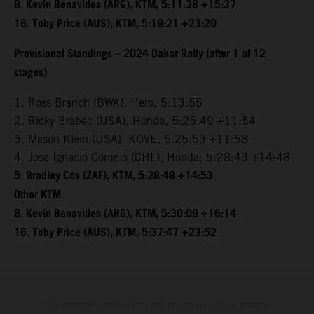
8. Kevin Benavides (ARG), KTM, 5:11:38 +15:37
16. Toby Price (AUS), KTM, 5:19:21 +23:20
Provisional Standings – 2024 Dakar Rally (after 1 of 12
stages)
1. Ross Branch (BWA), Hero, 5:13:55
2. Ricky Brabec (USA), Honda, 5:25:49 +11:54
3. Mason Klein (USA), KOVE, 5:25:53 +11:58
4. Jose Ignacio Cornejo (CHL), Honda, 5:28:43 +14:48
5. Bradley Cox (ZAF), KTM, 5:28:48 +14:53
Other KTM
8. Kevin Benavides (ARG), KTM, 5:30:09 +16:14
16. Toby Price (AUS), KTM, 5:37:47 +23:52
The illustrated vehicles may vary in selected details from the