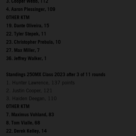
3. Cooper Webb, 112
4. Aaron Plessinger, 109
OTHER KTM
19. Dante Oliveira, 15
22. Tyler Stepek, 11
23. Christopher Prebula, 10
27. Max Miller, 7
36. Jeffrey Walker, 1
Standings 250MX Class 2023 after 3 of 11 rounds
1. Hunter Lawrence, 137 points
2. Justin Cooper, 121
3. Haiden Deegan, 110
OTHER KTM
7. Maximus Vohland, 83
8. Tom Vialle, 68
22. Derek Kelley, 14