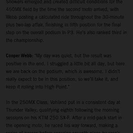
Showers emerged and created difficult conditions for the
450MX field by the time the second moto arrived, with
Webb posting a calculated ride throughout the 30-minute
plus two-lap affair, finishing in fifth position for the final
step on the overall podium in P3. He's also ranked third in
the championship.
Cooper Webb:
"My day was quiet, but the result was
positive in the end. I struggled a little bit all day, but here
we are back on the podium, which is awesome. I didn’t
really expect to be in this position, so we’ll take it, and
keep it rolling into High Point."
In the 250MX Class, Vohland put in a consistent day at
Thunder Valley, qualifying eighth following the morning
sessions on his KTM 250 SX-F. After a mid-pack start in
the opening moto, he raced his way forward, making a