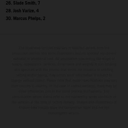
26. Slade Smith, 7
28. Josh Varize, 4
30. Marcus Phelps, 2
The illustrated vehicles may vary in selected details from the
production models and some illustrations feature optional equipment
available at additional cost. All information concerning the scope of
supply, appearance, services, dimensions and weights is non-binding
and specified with the proviso that errors, for instance in printing,
setting and/or typing, may occur; such information is subject to
change without notice. Please note that model specifications may vary
from country to country. In the case of coated surfaces, there may be
color differences due to the usual process fluctuations. The
consumption values stated refer to the roadworthy series condition of
the vehicles at the time of factory delivery. Images and illustrations of
Enduro bike models show the competition state and not the
homologated version.