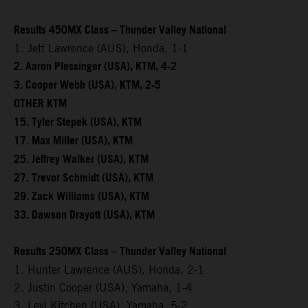
Results 450MX Class – Thunder Valley National
1. Jett Lawrence (AUS), Honda, 1-1
2. Aaron Plessinger (USA), KTM, 4-2
3. Cooper Webb (USA), KTM, 2-5
OTHER KTM
15. Tyler Stepek (USA), KTM
17. Max Miller (USA), KTM
25. Jeffrey Walker (USA), KTM
27. Trevor Schmidt (USA), KTM
29. Zack Williams (USA), KTM
33. Dawson Drayott (USA), KTM
Results 250MX Class – Thunder Valley National
1. Hunter Lawrence (AUS), Honda, 2-1
2. Justin Cooper (USA), Yamaha, 1-4
3. Levi Kitchen (USA), Yamaha, 5-2