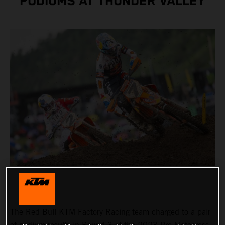
PODIUMS AT THUNDER VALLEY
The Red Bull KTM Factory Racing team charged to a pair