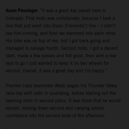
Aaron Plessinger
: "It was a good day overall here in
Colorado. First moto was unfortunate, because I took a
line that just went into Dylan [Ferrandis’] line – I didn’t
see him coming, and then we slammed into each other.
His bike was on top of me, but I got back going and
managed to salvage fourth. Second moto, I got a decent
start, made a few passes and felt good, then with a few
laps to go I just wanted to keep it on two wheels for
second. Overall, it was a great day and I’m happy."
Premier class teammate Webb began his Thunder Valley
race day with sixth in qualifying, before starting out the
opening moto in second place. It was there that he would
remain, locking down second and carrying added
confidence into the second moto of the afternoon.