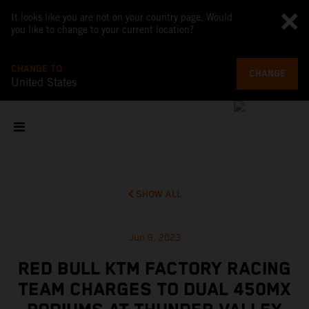
It looks like you are not on your country page. Would
you like to change to your current location?
CHANGE TO
CHANGE
United States
SHOW ALL
Jun 9, 2023
RED BULL KTM FACTORY RACING
TEAM CHARGES TO DUAL 450MX