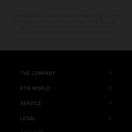
The stated discount is exclusively available at participating, authorized
KTM dealers. All information is non-binding. Printing, layout, and
typographical errors as well as other mistakes are reserved.
Information may be changed at any time without prior notice.
THE COMPANY
KTM WORLD
SERVICE
LEGAL