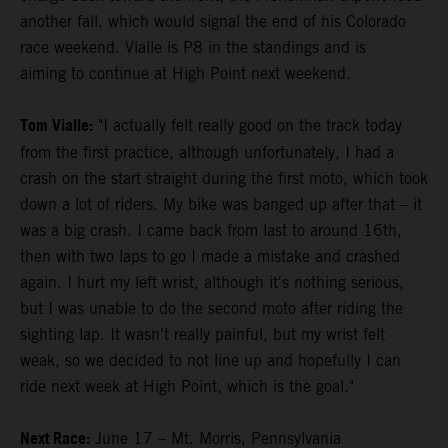
another fall, which would signal the end of his Colorado
race weekend. Vialle is P8 in the standings and is
aiming to continue at High Point next weekend.
Tom Vialle:
"I actually felt really good on the track today
from the first practice, although unfortunately, I had a
crash on the start straight during the first moto, which took
down a lot of riders. My bike was banged up after that – it
was a big crash. I came back from last to around 16th,
then with two laps to go I made a mistake and crashed
again. I hurt my left wrist, although it's nothing serious,
but I was unable to do the second moto after riding the
sighting lap. It wasn't really painful, but my wrist felt
weak, so we decided to not line up and hopefully I can
ride next week at High Point, which is the goal."
Next Race:
June 17 – Mt. Morris, Pennsylvania