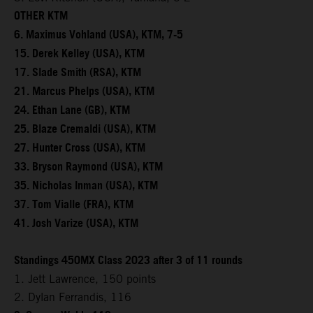
OTHER KTM
6. Maximus Vohland (USA), KTM, 7-5
15. Derek Kelley (USA), KTM
17. Slade Smith (RSA), KTM
21. Marcus Phelps (USA), KTM
24. Ethan Lane (GB), KTM
25. Blaze Cremaldi (USA), KTM
27. Hunter Cross (USA), KTM
33. Bryson Raymond (USA), KTM
35. Nicholas Inman (USA), KTM
37. Tom Vialle (FRA), KTM
41. Josh Varize (USA), KTM
Standings 450MX Class 2023 after 3 of 11 rounds
1. Jett Lawrence, 150 points
2. Dylan Ferrandis, 116