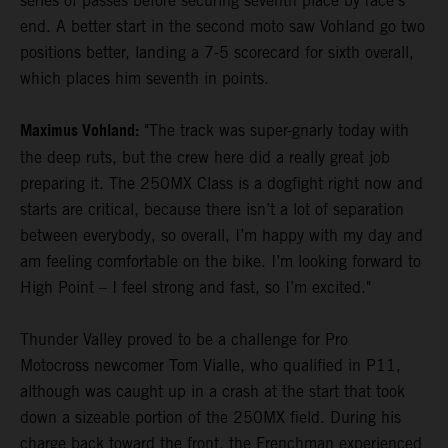
series of passes before securing seventh place by race's
end. A better start in the second moto saw Vohland go two
positions better, landing a 7-5 scorecard for sixth overall,
which places him seventh in points.
Maximus Vohland:
"The track was super-gnarly today with
the deep ruts, but the crew here did a really great job
preparing it. The 250MX Class is a dogfight right now and
starts are critical, because there isn’t a lot of separation
between everybody, so overall, I’m happy with my day and
am feeling comfortable on the bike. I’m looking forward to
High Point – I feel strong and fast, so I’m excited."
Thunder Valley proved to be a challenge for Pro
Motocross newcomer Tom Vialle, who qualified in P11,
although was caught up in a crash at the start that took
down a sizeable portion of the 250MX field. During his
charge back toward the front, the Frenchman experienced