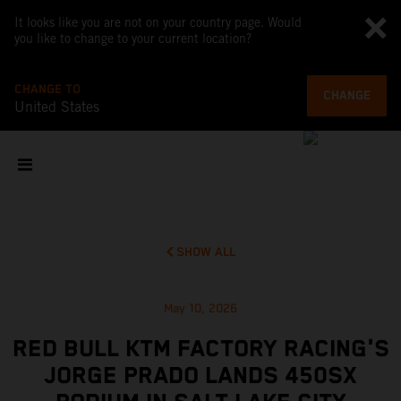
It looks like you are not on your country page. Would
you like to change to your current location?
CHANGE TO
CHANGE
United States
SHOW ALL
May 10, 2026
RED BULL KTM FACTORY RACING'S
JORGE PRADO LANDS 450SX