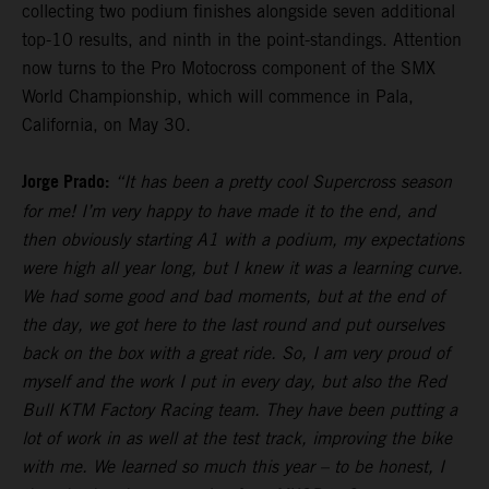
collecting two podium finishes alongside seven additional
top-10 results, and ninth in the point-standings. Attention
now turns to the Pro Motocross component of the SMX
World Championship, which will commence in Pala,
California, on May 30.
Jorge Prado:
“It has been a pretty cool Supercross season
for me! I’m very happy to have made it to the end, and
then obviously starting A1 with a podium, my expectations
were high all year long, but I knew it was a learning curve.
We had some good and bad moments, but at the end of
the day, we got here to the last round and put ourselves
back on the box with a great ride. So, I am very proud of
myself and the work I put in every day, but also the Red
Bull KTM Factory Racing team. They have been putting a
lot of work in as well at the test track, improving the bike
with me. We learned so much this year – to be honest, I