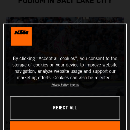
PODIUM IN SALT LAKE CITY
By clicking “Accept all cookies”, you consent to the
storage of cookies on your device to improve website
navigation, analyze website usage and support our
marketing efforts. Cookies can also be rejected.
Privacy Policy
Imprint
REJECT ALL
Red Bull KTM Factory Racing’s Jorge Prado ended the