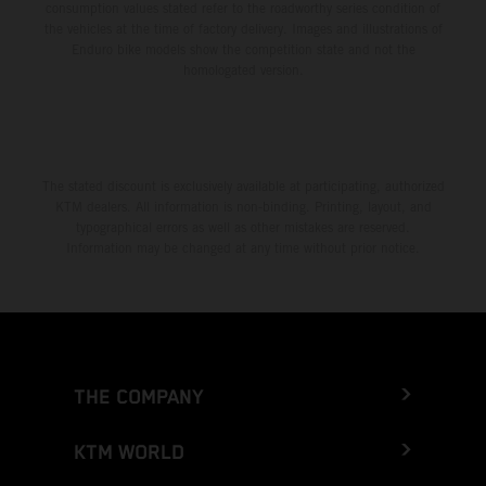
consumption values stated refer to the roadworthy series condition of
the vehicles at the time of factory delivery. Images and illustrations of
Enduro bike models show the competition state and not the
homologated version.
The stated discount is exclusively available at participating, authorized
KTM dealers. All information is non-binding. Printing, layout, and
typographical errors as well as other mistakes are reserved.
Information may be changed at any time without prior notice.
THE COMPANY
KTM WORLD