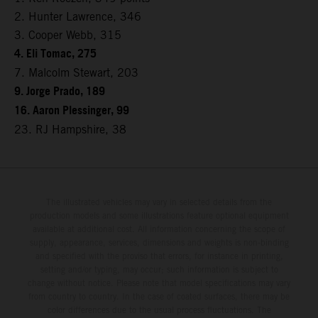
2. Hunter Lawrence, 346
3. Cooper Webb, 315
4. Eli Tomac, 275
7. Malcolm Stewart, 203
9. Jorge Prado, 189
16. Aaron Plessinger, 99
23. RJ Hampshire, 38
The illustrated vehicles may vary in selected details from the
production models and some illustrations feature optional equipment
available at additional cost. All information concerning the scope of
supply, appearance, services, dimensions and weights is non-binding
and specified with the proviso that errors, for instance in printing,
setting and/or typing, may occur; such information is subject to
change without notice. Please note that model specifications may vary
from country to country. In the case of coated surfaces, there may be
color differences due to the usual process fluctuations. The