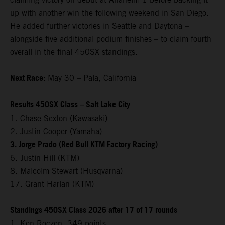
up with another win the following weekend in San Diego.
He added further victories in Seattle and Daytona –
alongside five additional podium finishes – to claim fourth
overall in the final 450SX standings.
Next Race:
May 30 – Pala, California
Results 450SX Class – Salt Lake City
1. Chase Sexton (Kawasaki)
2. Justin Cooper (Yamaha)
3. Jorge Prado (Red Bull KTM Factory Racing)
6. Justin Hill (KTM)
8. Malcolm Stewart (Husqvarna)
17. Grant Harlan (KTM)
Standings 450SX Class 2026 after 17 of 17 rounds
1. Ken Roczen, 349 points