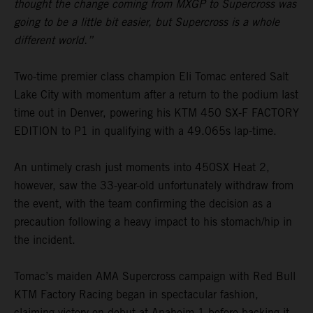
thought the change coming from MXGP to Supercross was
going to be a little bit easier, but Supercross is a whole
different world.”
Two-time premier class champion Eli Tomac entered Salt
Lake City with momentum after a return to the podium last
time out in Denver, powering his KTM 450 SX-F FACTORY
EDITION to P1 in qualifying with a 49.065s lap-time.
An untimely crash just moments into 450SX Heat 2,
however, saw the 33-year-old unfortunately withdraw from
the event, with the team confirming the decision as a
precaution following a heavy impact to his stomach/hip in
the incident.
Tomac’s maiden AMA Supercross campaign with Red Bull
KTM Factory Racing began in spectacular fashion,
claiming victory on debut at Anaheim 1 before backing it