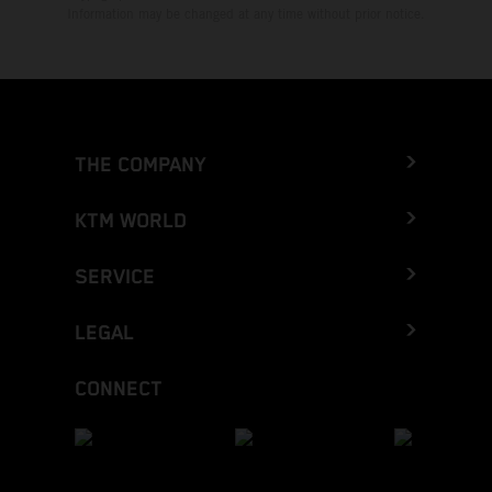
Information may be changed at any time without prior notice.
THE COMPANY
KTM WORLD
SERVICE
LEGAL
CONNECT