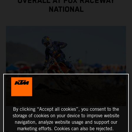
OVERALL AT FOX RACEWAY
NATIONAL
By clicking “Accept all cookies”, you consent to the
storage of cookies on your device to improve website
navigation, analyze website usage and support our
marketing efforts. Cookies can also be rejected.