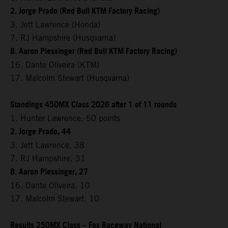
2. Jorge Prado (Red Bull KTM Factory Racing)
3. Jett Lawrence (Honda)
7. RJ Hampshire (Husqvarna)
8. Aaron Plessinger (Red Bull KTM Factory Racing)
16. Dante Oliveira (KTM)
17. Malcolm Stewart (Husqvarna)
Standings 450MX Class 2026 after 1 of 11 rounds
1. Hunter Lawrence, 50 points
2. Jorge Prado, 44
3. Jett Lawrence, 38
7. RJ Hampshire, 31
8. Aaron Plessinger, 27
16. Dante Oliveira, 10
17. Malcolm Stewart, 10
Results 250MX Class – Fox Raceway National