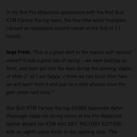
In his first Pro Motocross appearance with the Red Bull
KTM Factory Racing team, the four-time world champion
claimed an impressive second overall at the first of 11
rounds.
Jorge Prado:
"This is a great start to the season with second
overall! It was a good day of racing – we were battling up
front, and even got into the lead during the opening stages
of Moto 2, so I am happy. I think we can build from here –
we will learn from it and just be a little sharper once the
gate drops next time."
Red Bull KTM Factory Racing 450MX teammate Aaron
Plessinger made his racing return at the Pro Motocross
opener aboard his KTM 450 SX-F FACTORY EDITION,
with an eighth-place finish in the opening race. ‘The