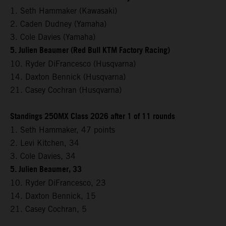
1. Seth Hammaker (Kawasaki)
2. Caden Dudney (Yamaha)
3. Cole Davies (Yamaha)
5. Julien Beaumer (Red Bull KTM Factory Racing)
10. Ryder DiFrancesco (Husqvarna)
14. Daxton Bennick (Husqvarna)
21. Casey Cochran (Husqvarna)
Standings 250MX Class 2026 after 1 of 11 rounds
1. Seth Hammaker, 47 points
2. Levi Kitchen, 34
3. Cole Davies, 34
5. Julien Beaumer, 33
10. Ryder DiFrancesco, 23
14. Daxton Bennick, 15
21. Casey Cochran, 5