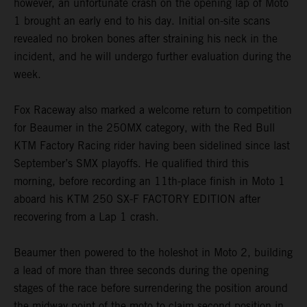
however, an unfortunate crash on the opening lap of Moto
1 brought an early end to his day. Initial on-site scans
revealed no broken bones after straining his neck in the
incident, and he will undergo further evaluation during the
week.
Fox Raceway also marked a welcome return to competition
for Beaumer in the 250MX category, with the Red Bull
KTM Factory Racing rider having been sidelined since last
September’s SMX playoffs. He qualified third this
morning, before recording an 11th-place finish in Moto 1
aboard his KTM 250 SX-F FACTORY EDITION after
recovering from a Lap 1 crash.
Beaumer then powered to the holeshot in Moto 2, building
a lead of more than three seconds during the opening
stages of the race before surrendering the position around
the midway point of the moto to claim second position in