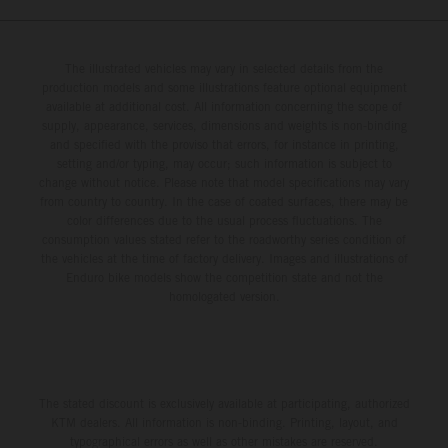
The illustrated vehicles may vary in selected details from the
production models and some illustrations feature optional equipment
available at additional cost. All information concerning the scope of
supply, appearance, services, dimensions and weights is non-binding
and specified with the proviso that errors, for instance in printing,
setting and/or typing, may occur; such information is subject to
change without notice. Please note that model specifications may vary
from country to country. In the case of coated surfaces, there may be
color differences due to the usual process fluctuations. The
consumption values stated refer to the roadworthy series condition of
the vehicles at the time of factory delivery. Images and illustrations of
Enduro bike models show the competition state and not the
homologated version.
The stated discount is exclusively available at participating, authorized
KTM dealers. All information is non-binding. Printing, layout, and
typographical errors as well as other mistakes are reserved.