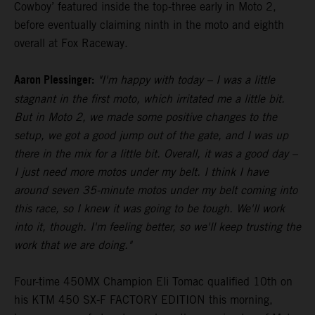
Cowboy’ featured inside the top-three early in Moto 2,
before eventually claiming ninth in the moto and eighth
overall at Fox Raceway.
Aaron Plessinger:
"I'm happy with today – I was a little
stagnant in the first moto, which irritated me a little bit.
But in Moto 2, we made some positive changes to the
setup, we got a good jump out of the gate, and I was up
there in the mix for a little bit. Overall, it was a good day –
I just need more motos under my belt. I think I have
around seven 35-minute motos under my belt coming into
this race, so I knew it was going to be tough. We'll work
into it, though. I'm feeling better, so we'll keep trusting the
work that we are doing."
Four-time 450MX Champion Eli Tomac qualified 10th on
his KTM 450 SX-F FACTORY EDITION this morning,