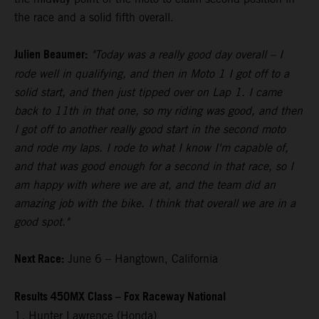
the race and a solid fifth overall.
Julien Beaumer:
"Today was a really good day overall – I
rode well in qualifying, and then in Moto 1 I got off to a
solid start, and then just tipped over on Lap 1. I came
back to 11th in that one, so my riding was good, and then
I got off to another really good start in the second moto
and rode my laps. I rode to what I know I'm capable of,
and that was good enough for a second in that race, so I
am happy with where we are at, and the team did an
amazing job with the bike. I think that overall we are in a
good spot."
Next Race:
June 6 – Hangtown, California
Results 450MX Class – Fox Raceway National
1. Hunter Lawrence (Honda)