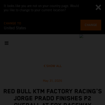
It looks like you are not on your country page. Would
you like to change to your current location?
CHANGE TO
CHANGE
United States
SHOW ALL
May 31, 2026
RED BULL KTM FACTORY RACING'S
JORGE PRADO FINISHES P2