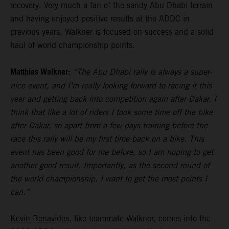
recovery. Very much a fan of the sandy Abu Dhabi terrain
and having enjoyed positive results at the ADDC in
previous years, Walkner is focused on success and a solid
haul of world championship points.
Matthias Walkner:
“The Abu Dhabi rally is always a super-
nice event, and I’m really looking forward to racing it this
year and getting back into competition again after Dakar. I
think that like a lot of riders I took some time off the bike
after Dakar, so apart from a few days training before the
race this rally will be my first time back on a bike. This
event has been good for me before, so I am hoping to get
another good result. Importantly, as the second round of
the world championship, I want to get the most points I
can.”
Kevin Benavides
, like teammate Walkner, comes into the