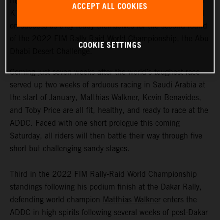
highly motivated to return to competitive action, Red Bull
ACCEPT ALL COOKIES
KTM Factory Racing are fired up and once again focused
on success as they ready themselves for the second round
of the 2022 FIM Rally-Raid World Championship, the Abu
COOKIE SETTINGS
Dhabi Desert Challenge.
Coming just seven weeks after the world’s toughest race
served up two weeks of arduous racing in Saudi Arabia at
the start of January, Matthias Walkner, Kevin Benavides,
and Toby Price are all fit, healthy, and ready to race at the
ADDC. Faced with one short prologue this coming
Saturday, all riders will then battle their way through five
short but challenging sandy stages.
Third in the 2022 FIM Rally-Raid World Championship
standings following his podium finish at the Dakar Rally,
defending world champion
Matthias Walkner
enters the
ADDC in high spirits following several weeks of post-Dakar