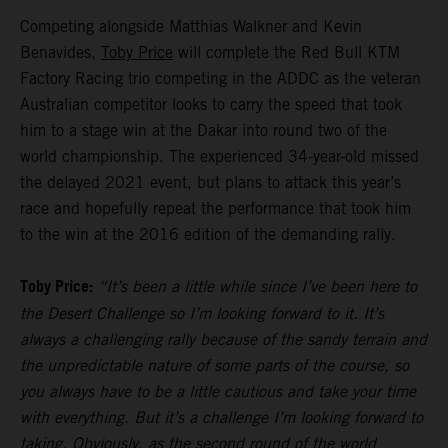
Competing alongside Matthias Walkner and Kevin
Benavides,
Toby Price
will complete the Red Bull KTM
Factory Racing trio competing in the ADDC as the veteran
Australian competitor looks to carry the speed that took
him to a stage win at the Dakar into round two of the
world championship. The experienced 34-year-old missed
the delayed 2021 event, but plans to attack this year’s
race and hopefully repeat the performance that took him
to the win at the 2016 edition of the demanding rally.
Toby Price:
“It’s been a little while since I’ve been here to
the Desert Challenge so I’m looking forward to it. It’s
always a challenging rally because of the sandy terrain and
the unpredictable nature of some parts of the course, so
you always have to be a little cautious and take your time
with everything. But it’s a challenge I’m looking forward to
taking. Obviously, as the second round of the world