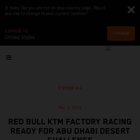
It looks like you are not on your country page. Would
you like to change to your current location?
CHANGE TO
CHANGE
United States
SHOW ALL
Mar 3, 2022
RED BULL KTM FACTORY RACING
READY FOR ABU DHABI DESERT