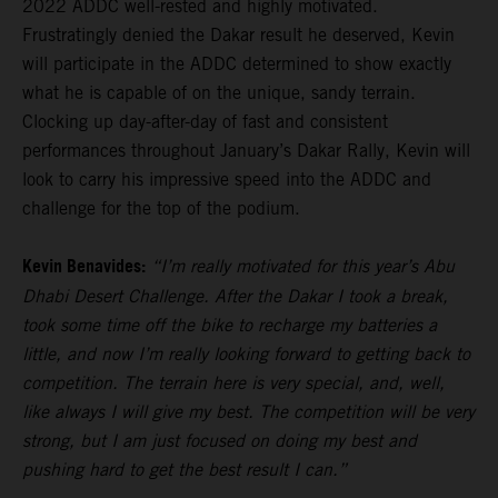
2022 ADDC well-rested and highly motivated.
Frustratingly denied the Dakar result he deserved, Kevin
will participate in the ADDC determined to show exactly
what he is capable of on the unique, sandy terrain.
Clocking up day-after-day of fast and consistent
performances throughout January’s Dakar Rally, Kevin will
look to carry his impressive speed into the ADDC and
challenge for the top of the podium.
Kevin Benavides:
“I’m really motivated for this year’s Abu
Dhabi Desert Challenge. After the Dakar I took a break,
took some time off the bike to recharge my batteries a
little, and now I’m really looking forward to getting back to
competition. The terrain here is very special, and, well,
like always I will give my best. The competition will be very
strong, but I am just focused on doing my best and
pushing hard to get the best result I can.”