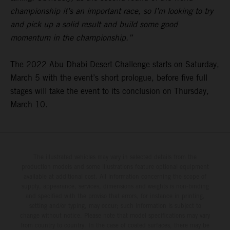
championship it’s an important race, so I’m looking to try
and pick up a solid result and build some good
momentum in the championship.”
The 2022 Abu Dhabi Desert Challenge starts on Saturday,
March 5 with the event’s short prologue, before five full
stages will take the event to its conclusion on Thursday,
March 10.
The illustrated vehicles may vary in selected details from the
production models and some illustrations feature optional equipment
available at additional cost. All information concerning the scope of
supply, appearance, services, dimensions and weights is non-binding
and specified with the proviso that errors, for instance in printing,
setting and/or typing, may occur; such information is subject to
change without notice. Please note that model specifications may vary
from country to country. In the case of coated surfaces, there may be