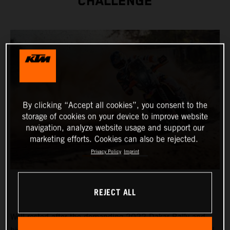
CHALLENGE
By clicking “Accept all cookies”, you consent to the
storage of cookies on your device to improve website
navigation, analyze website usage and support our
marketing efforts. Cookies can also be rejected.
Privacy Policy
Imprint
REJECT ALL
Well-rested after the demanding 2022 Dakar Rally and