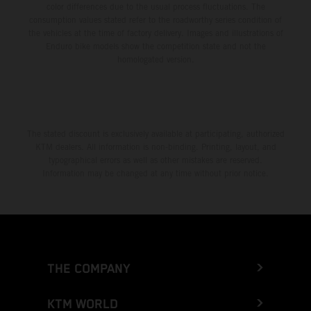
color differences due to the usual process fluctuations. The
consumption values stated refer to the roadworthy series condition of
the vehicles at the time of factory delivery. Images and illustrations of
Enduro bike models show the competition state and not the
homologated version.
The stated discount is exclusively available at participating, authorized
KTM dealers. All information is non-binding. Printing, layout, and
typographical errors as well as other mistakes are reserved.
Information may be changed at any time without prior notice.
THE COMPANY
KTM WORLD