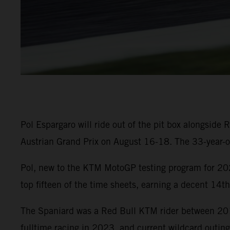
Pol Espargaro will ride out of the pit box alongsid
Austrian Grand Prix on August 16-18. The 33-year-ol
Pol, new to the KTM MotoGP testing program for 202
top fifteen of the time sheets, earning a decent 14t
The Spaniard was a Red Bull KTM rider between 201
fulltime racing in 2023, and current wildcard outing