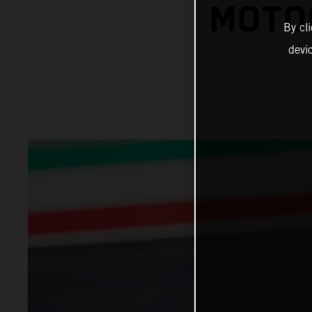
MOTO
By cl
devi