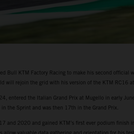
e Red Bull KTM Factory Racing to make his second official
d will rejoin the grid with his version of the KTM RC16 a
4, entered the Italian Grand Prix at Mugello in early Ju
h in the Sprint and was then 17th in the Grand Prix.
7 and 2020 and gained KTM’s first ever podium finish in
s allow valuable data gathering and orientation for his te