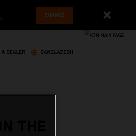
CHANGE
es
 A DEALER
BANGLADESH
ON THE