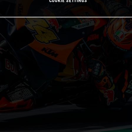
COOKIE SETTINGS