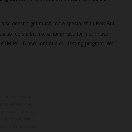
it also doesn’t get much more special than Red Bull
also feels a bit like a home race for me. I have
 the KTM RC16 and continue our testing program. We
lustrations feature
upply, appearance,
 instance in printing,
ase note that model
color differences due