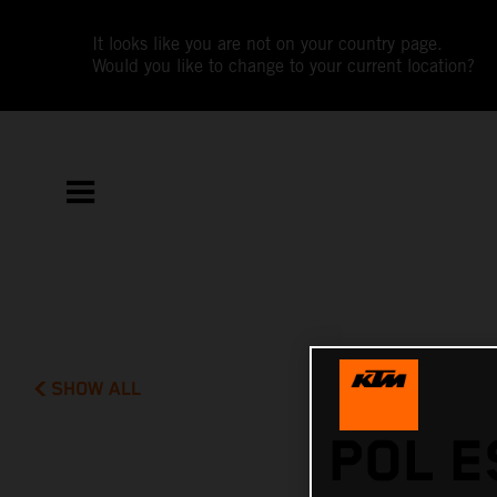
It looks like you are not on your country page.
Would you like to change to your current location?
SHOW ALL
POL E