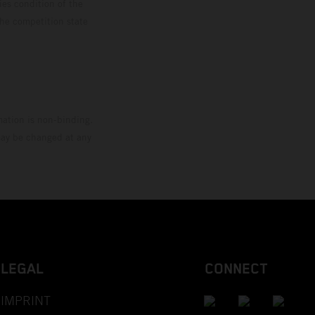
ies condition of the
the competition state
mation is non-binding.
 may be changed at any
LEGAL
CONNECT
IMPRINT