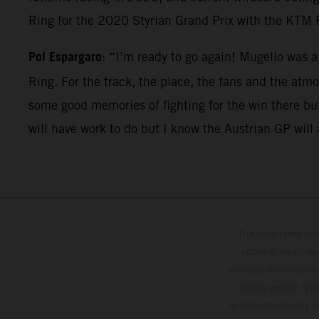
Ring for the 2020 Styrian Grand Prix with the KTM 
Pol Espargaro
: “I’m ready to go again! Mugello was 
Ring. For the track, the place, the fans and the atm
some good memories of fighting for the win there but
will have work to do but I know the Austrian GP will a
The illustrated ve
optional equipmen
services, dimensions 
setting and/or typ
specifications may v