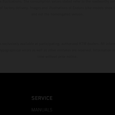
s fluctuations. The consumption values stated refer to the roadworthy ser
 of factory delivery. Images and illustrations of Enduro bike models show 
and not the homologated version.
s exclusively available at participating, authorized KTM dealers. All infor
 typographical errors as well as other mistakes are reserved. Information
time without prior notice.
SERVICE
MANUALS