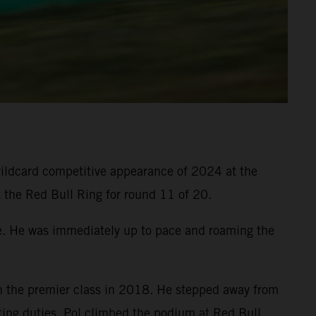
 wildcard competitive appearance of 2024 at the
t the Red Bull Ring for round 11 of 20.
ne. He was immediately up to pace and roaming the
 the premier class in 2018. He stepped away from
sting duties. Pol climbed the podium at Red Bull