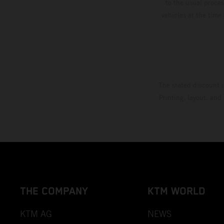
to the usual proces
vehicles at the time
The stated discount i
Printing, layout, and
THE COMPANY
KTM WORLD
KTM AG
NEWS