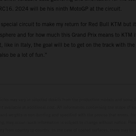
RC16. 2024 will be his ninth MotoGP at the circuit.
a special circuit to make my return for Red Bull KTM but 
osphere and for how much this Grand Prix means to KTM it 
, like in Italy, the goal will be to get on the track with
lso be a lot of fun.”
hicles may vary in selected details from the production models and some il
t available at additional cost. All information concerning the scope of s
and weights is non-binding and specified with the proviso that errors, for
ing, may occur; such information is subject to change without notice. Ple
ary from country to country. In the case of coated surfaces, there may be 