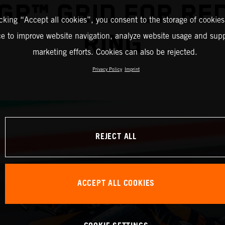
GP™ GRID FOR RED
icking “Accept all cookies”, you consent to the storage of cookies
RING
ce to improve website navigation, analyze website usage and supp
marketing efforts. Cookies can also be rejected.
Privacy Policy
Imprint
REJECT ALL
ACCEPT ALL COOKIES