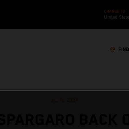
CHANGE TO
United Stat
FIND
Jul 11, 2024
SPARGARO BACK 