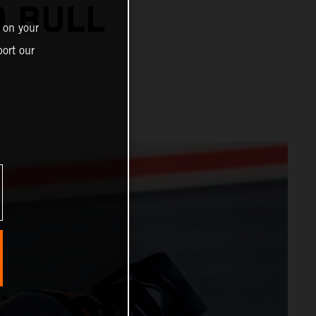
 BULL
 on your
ort our